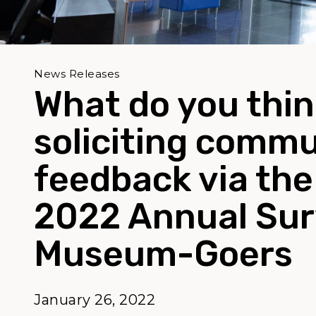
News Releases
What do you thi
soliciting comm
feedback via the
2022 Annual Sur
Museum-Goers
January 26, 2022