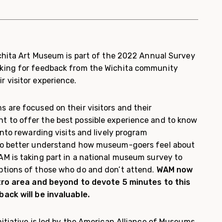
ichita Art Museum is part of the 2022 Annual Survey
king for feedback from the Wichita community
 visitor experience.
 are focused on their visitors and their
 to offer the best possible experience and to know
into rewarding visits and lively program
to better understand how museum-goers feel about
M is taking part in a national museum survey to
ptions of those who do and don’t attend.
WAM now
etro area and beyond to devote 5 minutes to this
ack will be invaluable.
itiative is led by the American Alliance of Museums,