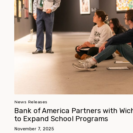
News Releases
Bank of America Partners with Wic
to Expand School Programs
November 7, 2025