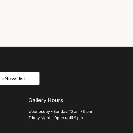
r eNews list
Gallery Hours
Wednesday - Sunday: 10 am - 5 pm
Friday Nights: Open until 9 pm
: