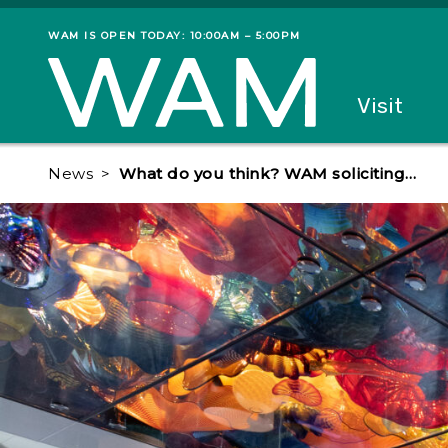
Skip to main content
WAM IS OPEN TODAY: 10:00AM – 5:00PM
Museum status
Primary
Visit
Menu
The fol
News
What do you think? WAM soliciting…