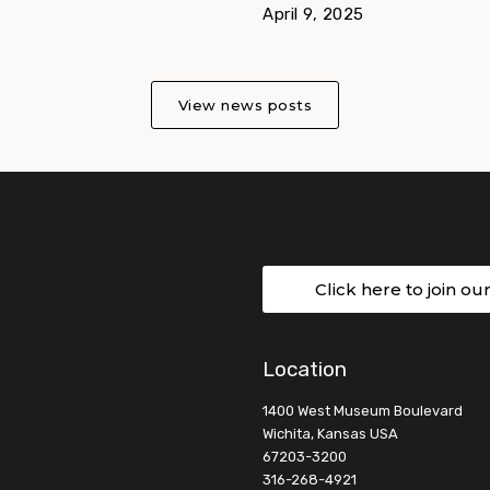
April 9, 2025
View news posts
Click here to join ou
Location
1400 West Museum Boulevard
Wichita, Kansas USA
67203-3200
316-268-4921