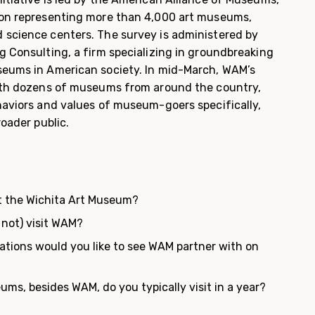
ion representing more than 4,000 art museums,
 science centers. The survey is administered by
g Consulting, a firm specializing in groundbreaking
seums in American society. In mid-March, WAM’s
with dozens of museums from around the country,
ehaviors and values of museum-goers specifically,
roader public.
t the Wichita Art Museum?
 not) visit WAM?
ations would you like to see WAM partner with on
?
s, besides WAM, do you typically visit in a year?