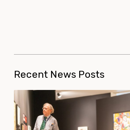
Recent News Posts