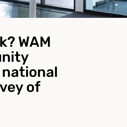
nk? WAM
unity
 national
vey of