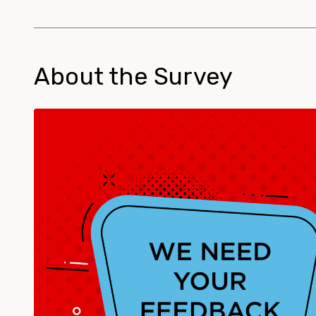
About the Survey