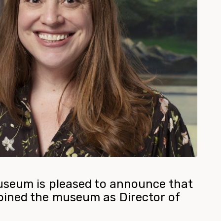
useum is pleased to announce that
ined the museum as Director of