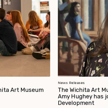
News Releases
hita Art Museum
The Wichita Art M
Amy Hughey has jo
Development