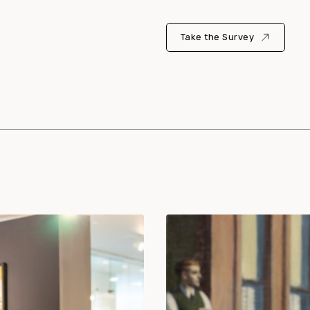
Take the Survey