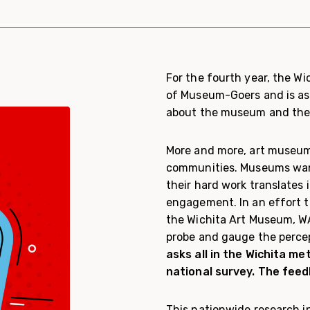
For the fourth year, the W
of Museum-Goers and is as
about the museum and their
More and more, art museums
communities. Museums want
their hard work translates 
engagement. In an effort 
the Wichita Art Museum, WA
probe and gauge the perce
asks all in the Wichita m
national survey. The feedb
This nationwide research in