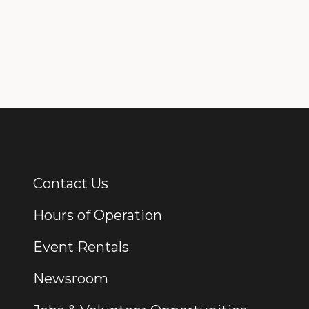
Contact Us
Additional Links
Hours of Operation
Event Rentals
Newsroom