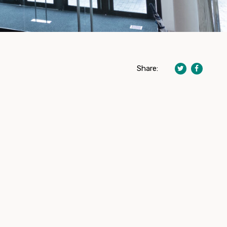
Share: