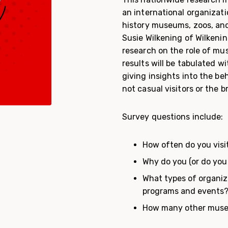
an international organizat
history museums, zoos, and
Susie Wilkening of Wilkenin
research on the role of mu
results will be tabulated 
giving insights into the b
not casual visitors or the b
Survey questions include:
How often do you visi
Why do you (or do you
What types of organiz
programs and events
How many other museum