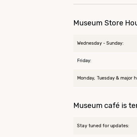
Museum Store Ho
Wednesday - Sunday:
Friday:
Monday, Tuesday & major ho
Museum café is te
Stay tuned for updates: