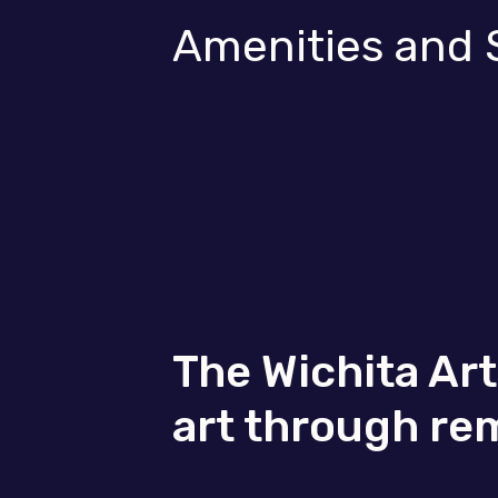
Amenities and 
The Wichita Ar
art through re