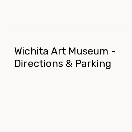
Wichita Art Museum -
Directions & Parking