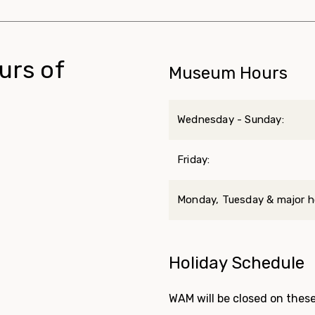
urs of
Museum Hours
Wednesday - Sunday:
Friday:
Monday, Tuesday & major ho
Holiday Schedule
WAM will be closed on these