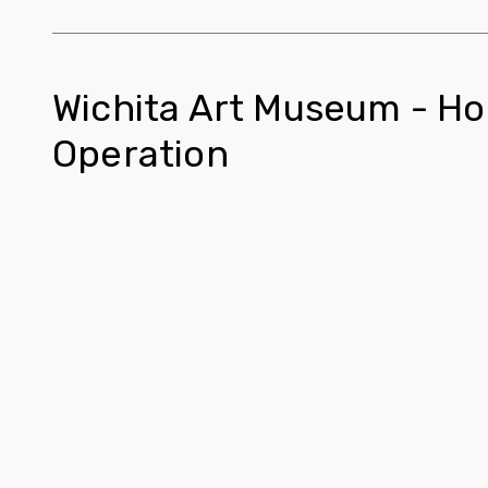
Wichita Art Museum - Ho
Operation