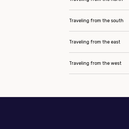
Traveling from the south
Traveling from the east
Traveling from the west