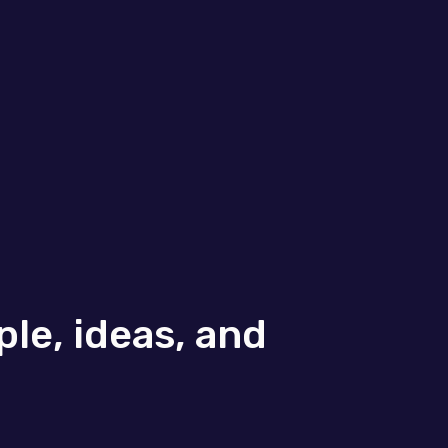
le, ideas, and