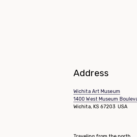
Address
Wichita Art Museum
1400 West Museum Boulev
Wichita, KS 67203 USA
Directions List
Traveling from the north