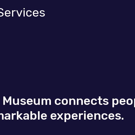
Services
t Museum connects peop
markable experiences.