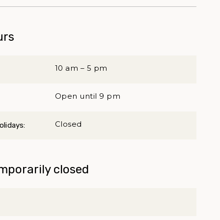
urs
10 am – 5 pm
Open until 9 pm
Closed
lidays:
mporarily closed