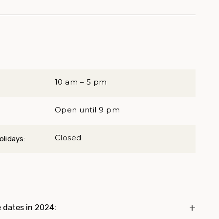
10 am – 5 pm
Open until 9 pm
Closed
lidays:
 dates in 2024: