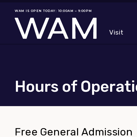
Skip to main content
WAM IS OPEN TODAY: 10:00AM – 9:00PM
Museum status
Primary
Visit
Menu
The fol
Hours of Operat
Free General Admission