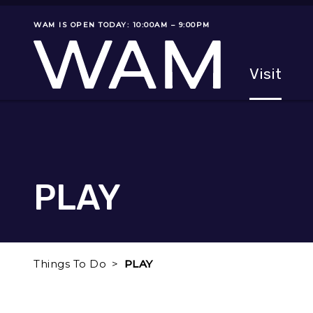
Skip to main content
WAM IS OPEN TODAY: 10:00AM – 9:00PM
Museum status
Primary
Visit
Menu
The fol
PLAY
Things To Do
PLAY