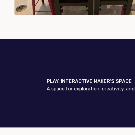
PLAY: INTERACTIVE MAKER’S SPACE
A space for exploration, creativity, a