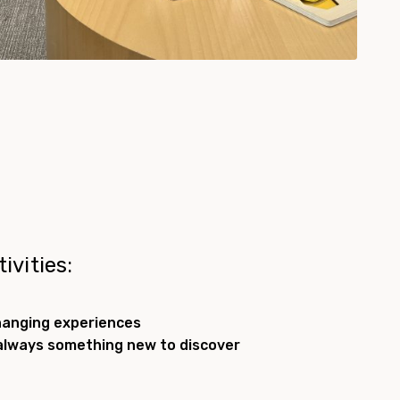
ivities:
hanging experiences
always something new to discover