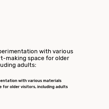
perimentation with various
rt-making space for older
cluding adults:
entation with various materials
for older visitors, including adults