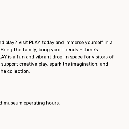
nd play? Visit PLAY today and immerse yourself in a
 Bring the family, bring your friends – there’s
Y is a fun and vibrant drop-in space for visitors of
s support creative play, spark the imagination, and
the collection.
d museum operating hours.