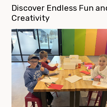
Discover Endless Fun an
Creativity