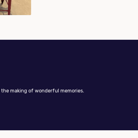
nd the making of wonderful memories.