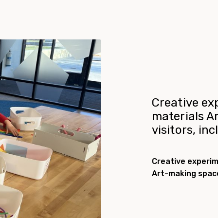
Creative ex
materials A
visitors, in
Creative experim
Art-making space 