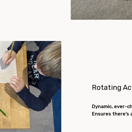
Rotating Act
Dynamic, ever-c
Ensures there’s 