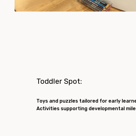
Toddler Spot:
Toys and puzzles tailored for early learn
Activities supporting developmental mil