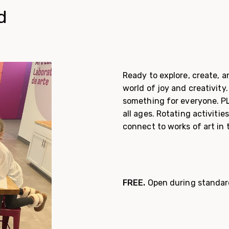
d
Ready to explore, create, a
world of joy and creativity.
something for everyone. PLA
all ages. Rotating activitie
connect to works of art in 
FREE.
Open during standar