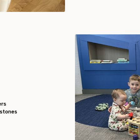
ers
estones