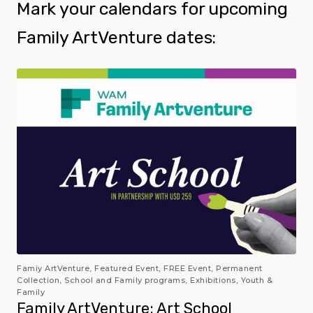
Mark your calendars for upcoming
Family ArtVenture dates:
Famiy ArtVenture, Featured Event, FREE Event, Permanent
Collection, School and Family programs, Exhibitions, Youth &
Family
Family ArtVenture: Art School