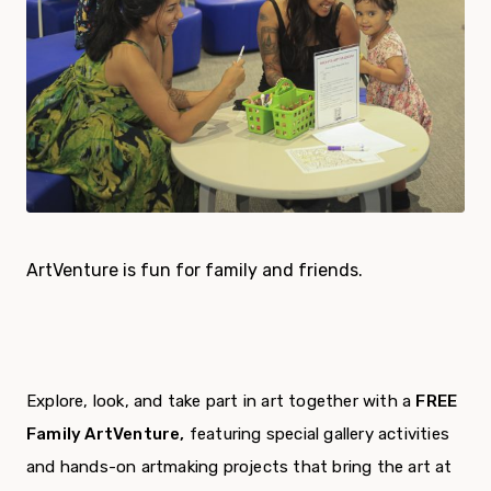
ArtVenture is fun for family and friends.
Explore, look, and take part in art together with a
FREE
Family ArtVenture
,
featuring special gallery activities
and hands-on artmaking projects that bring the art at