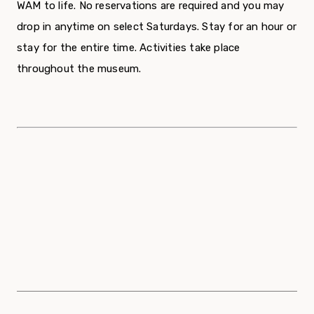
WAM to life. No reservations are required and you may
drop in anytime on select Saturdays. Stay for an hour or
stay for the entire time. Activities take place
throughout the museum.