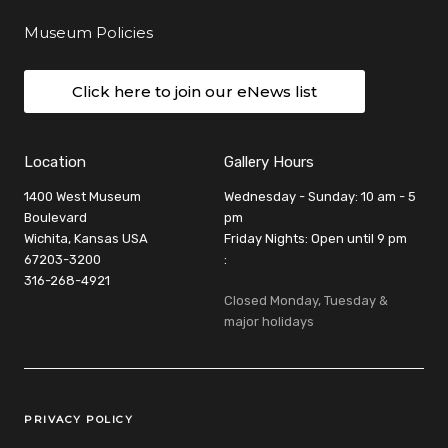
Museum Policies
Click here to join our eNews list
Location
Gallery Hours
1400 West Museum
Wednesday - Sunday: 10 am - 5
Boulevard
pm
Wichita, Kansas USA
Friday Nights: Open until 9 pm
67203-3200
:
316-268-4921
Closed Monday, Tuesday &
major holidays
Legal Links
PRIVACY POLICY