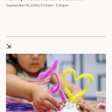
September 19, 2026 | 11:00am - 3:00pm
⇲