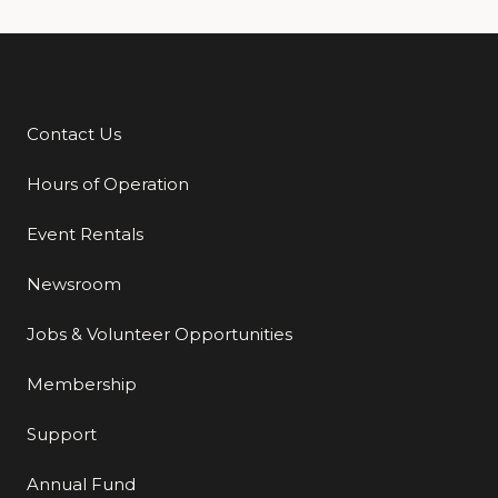
Contact Us
Additional Links
Hours of Operation
Event Rentals
Newsroom
Jobs & Volunteer Opportunities
Membership
Support
Annual Fund