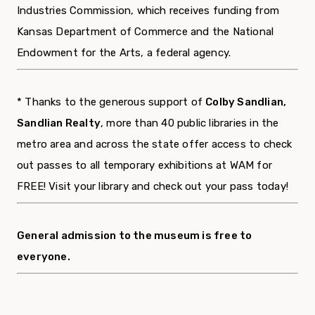
Industries Commission, which receives funding from
Kansas Department of Commerce and the National
Endowment for the Arts, a federal agency.
* Thanks to the generous support of
Colby Sandlian,
Sandlian Realty
, more than 40 public libraries in the
metro area and across the state offer access to check
out passes to all temporary exhibitions at WAM for
FREE! Visit your library and check out your pass today!
General admission to the museum is free to
everyone.