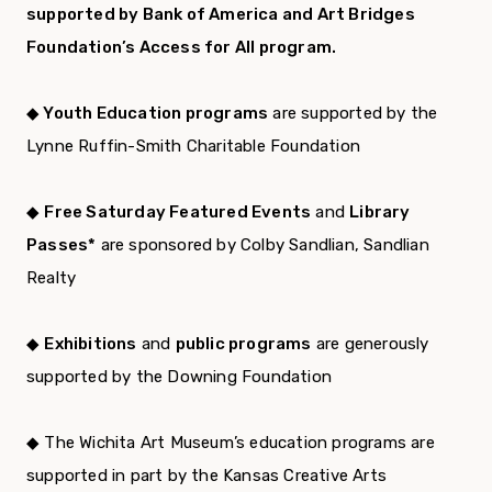
supported by Bank of America and Art Bridges
Foundation’s Access for All program.
◆ Youth Education programs
are supported by the
Lynne Ruffin-Smith Charitable Foundation
◆
Free Saturday Featured Events
and
Library
Passes*
are sponsored by Colby Sandlian, Sandlian
Realty
◆
Exhibitions
and
public programs
are generously
supported by the Downing Foundation
◆ The Wichita Art Museum’s education programs are
supported in part by the Kansas Creative Arts