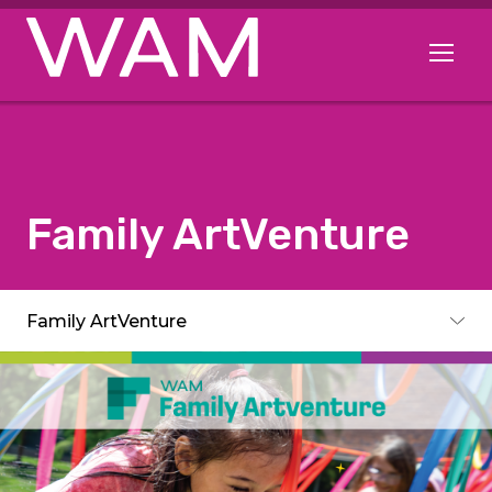
Skip to main content
Open me
Family ArtVenture
Subpages
Family ArtVenture
Toggle subpages menu