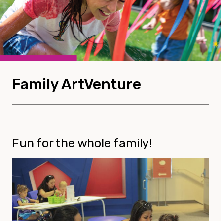
Family ArtVenture
Fun for the whole family!