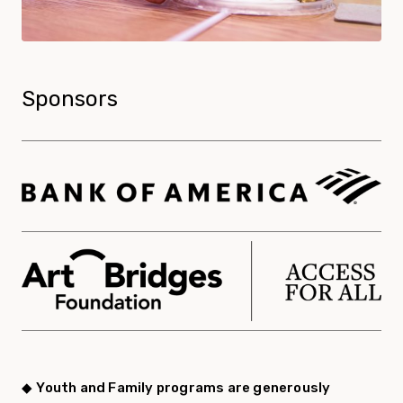
Sponsors
◆
Youth and Family programs are generously