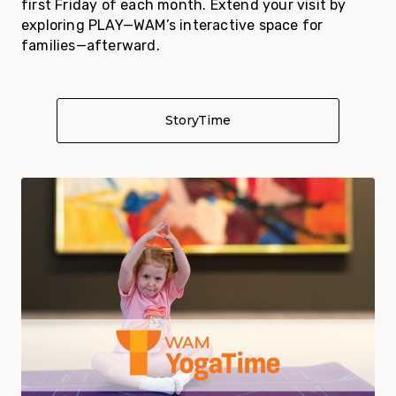
first Friday of each month. Extend your visit by
exploring PLAY—WAM’s interactive space for
families—afterward.
StoryTime
About StoryTime