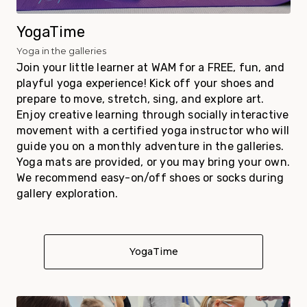
YogaTime
Yoga in the galleries
Join your little learner at WAM for a FREE, fun, and
playful yoga experience!
Kick off your shoes and
prepare to move, stretch, sing, and explore art.
Enjoy creative learning through socially interactive
movement with a certified yoga instructor who will
guide you on a monthly adventure in the galleries.
Yoga mats are provided, or you may bring your own.
We recommend easy-on/off shoes or socks during
gallery exploration.
YogaTime
About YogaTime