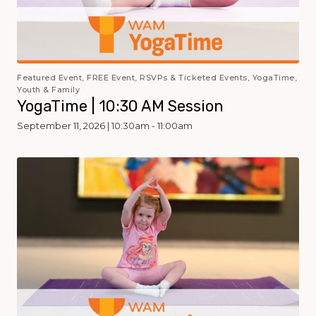
Featured Event, FREE Event, RSVPs & Ticketed Events, YogaTime,
Youth & Family
YogaTime | 10:30 AM Session
September 11, 2026 | 10:30am - 11:00am