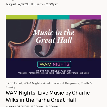
August 14, 2026 | 11:30am - 12:00pm
FREE Event, WAM Nights, Adult Events & Programs, Youth &
Family
WAM Nights: Live Music by Charlie
Wilks in the Farha Great Hall
August 21, 2026 | 6:00pm - 8:00pm