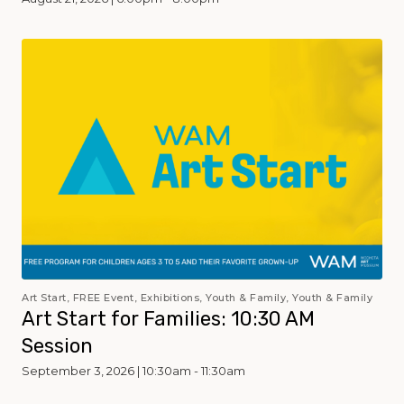
Art Start, FREE Event, Exhibitions, Youth & Family, Youth & Family
Art Start for Families: 10:30 AM
Session
September 3, 2026 | 10:30am - 11:30am