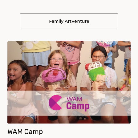
Family ArtVenture
About Family ArtVen
WAM Camp