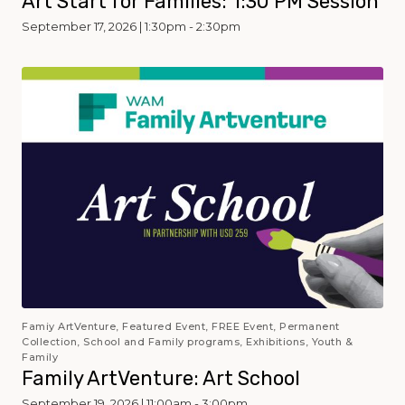
Art Start for Families: 1:30 PM Session
September 17, 2026 | 1:30pm - 2:30pm
Famiy ArtVenture, Featured Event, FREE Event, Permanent
Collection, School and Family programs, Exhibitions, Youth &
Family
Family ArtVenture: Art School
September 19, 2026 | 11:00am - 3:00pm