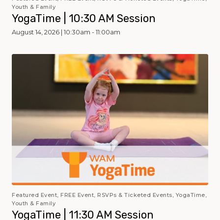
Youth & Family
YogaTime | 10:30 AM Session
August 14, 2026 | 10:30am - 11:00am
Featured Event, FREE Event, RSVPs & Ticketed Events, YogaTime,
Youth & Family
YogaTime | 11:30 AM Session