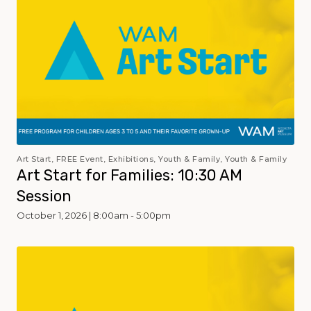
Art Start, FREE Event, Exhibitions, Youth & Family, Youth & Family
Art Start for Families: 10:30 AM
Session
October 1, 2026 | 8:00am - 5:00pm