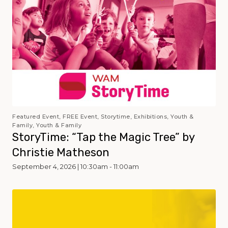
Featured Event, FREE Event, Storytime, Exhibitions, Youth &
Family, Youth & Family
StoryTime: “Tap the Magic Tree” by
Christie Matheson
September 4, 2026 | 10:30am - 11:00am