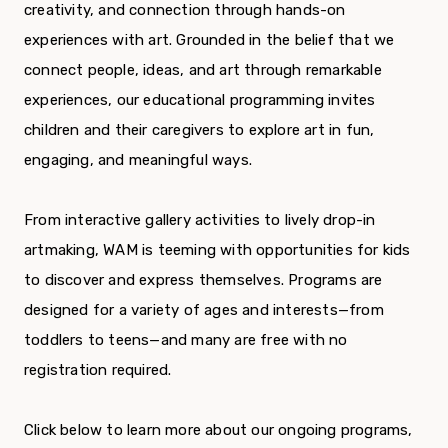
creativity, and connection through hands-on
experiences with art. Grounded in the belief that we
connect people, ideas, and art through remarkable
experiences, our educational programming invites
children and their caregivers to explore art in fun,
engaging, and meaningful ways.
From interactive gallery activities to lively drop-in
artmaking, WAM is teeming with opportunities for kids
to discover and express themselves. Programs are
designed for a variety of ages and interests—from
toddlers to teens—and many are free with no
registration required.
Click below to learn more about our ongoing programs,