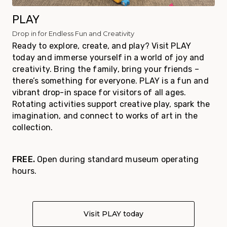
PLAY
Drop in for Endless Fun and Creativity
Ready to explore, create, and play? Visit PLAY
today and immerse yourself in a world of joy and
creativity. Bring the family, bring your friends –
there’s something for everyone. PLAY is a fun and
vibrant drop-in space for visitors of all ages.
Rotating activities support creative play, spark the
imagination, and connect to works of art in the
collection.
FREE.
Open during standard museum operating
hours.
Visit PLAY today
About PLAY