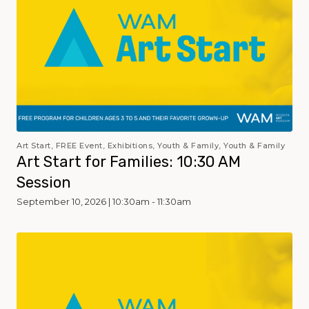
Art Start, FREE Event, Exhibitions, Youth & Family, Youth & Family
Art Start for Families: 10:30 AM
Session
September 10, 2026 | 10:30am - 11:30am