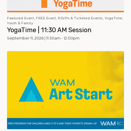
Featured Event, FREE Event, RSVPs & Ticketed Events, YogaTime,
Youth & Family
YogaTime | 11:30 AM Session
September 11, 2026 | 11:30am - 12:00pm