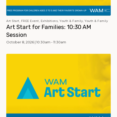
Art Start, FREE Event, Exhibitions, Youth & Family, Youth & Family
Art Start for Families: 10:30 AM
Session
October 8, 2026 | 10:30am - 11:30am