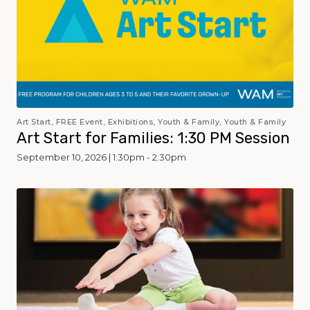
Art Start, FREE Event, Exhibitions, Youth & Family, Youth & Family
Art Start for Families: 1:30 PM Session
September 10, 2026 | 1:30pm - 2:30pm