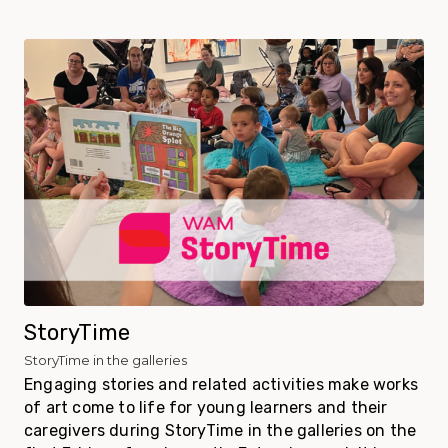
StoryTime
StoryTime in the galleries
Engaging stories and related activities make works
of art come to life for young learners and their
caregivers during StoryTime in the galleries on the