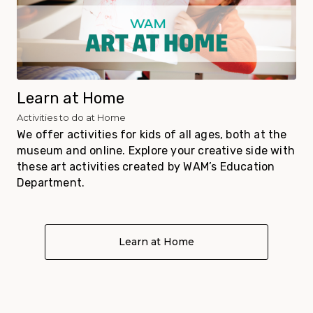
Learn at Home
Activities to do at Home
We offer activities for kids of all ages, both at the
museum and online. Explore your creative side with
these art activities created by WAM’s Education
Department.
Learn at Home
About Learn at Home