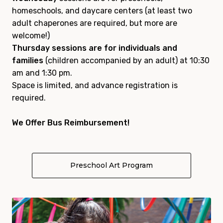
homeschools, and daycare centers (at least two
adult chaperones are required, but more are
welcome!)
Thursday sessions are for individuals and
families
(children accompanied by an adult) at 10:30
am and 1:30 pm.
Space is limited, and advance registration is
required.
We Offer Bus Reimbursement!
Preschool Art Program
About Art Start