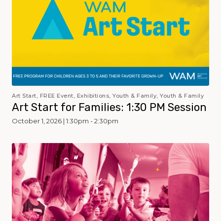
Art Start, FREE Event, Exhibitions, Youth & Family, Youth & Family
Art Start for Families: 1:30 PM Session
October 1, 2026 | 1:30pm - 2:30pm