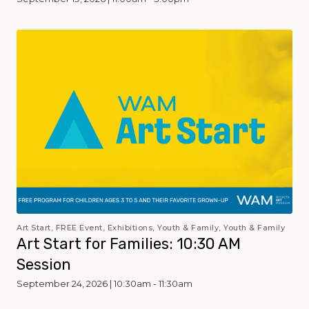
Art Start, FREE Event, Exhibitions, Youth & Family, Youth & Family
Art Start for Families: 10:30 AM
Session
September 24, 2026 | 10:30am - 11:30am