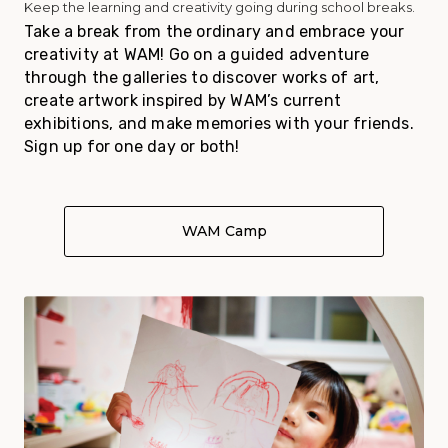
Keep the learning and creativity going during school breaks.
Take a break from the ordinary and embrace your
creativity at WAM! Go on a guided adventure
through the galleries to discover works of art,
create artwork inspired by WAM’s current
exhibitions, and make memories with your friends.
Sign up for one day or both!
WAM Camp
About WAM Camp