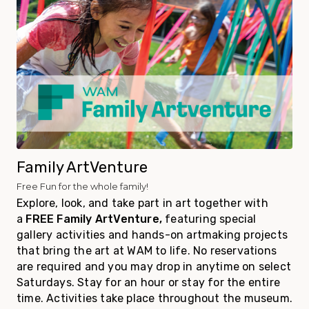
Family ArtVenture
Free Fun for the whole family!
Explore, look, and take part in art together with
a
FREE Family ArtVenture
,
featuring special
gallery activities and hands-on artmaking projects
that bring the art at WAM to life. No reservations
are required and you may drop in anytime on select
Saturdays. Stay for an hour or stay for the entire
time. Activities take place throughout the museum.