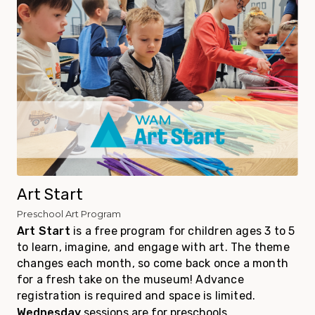
Art Start
Preschool Art Program
Art Start
is a
free
program for children ages 3 to 5
to learn, imagine, and engage with art. The theme
changes each month, so come back once a month
for a fresh take on the museum! Advance
registration is required and space is limited.
Wednesday
sessions are for preschools,