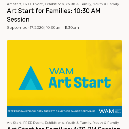
Art Start, FREE Event, Exhibitions, Youth & Family, Youth & Family
Art Start for Families: 10:30 AM
Session
September 17, 2026 | 10:30am - 11:30am
Art Start, FREE Event, Exhibitions, Youth & Family, Youth & Family