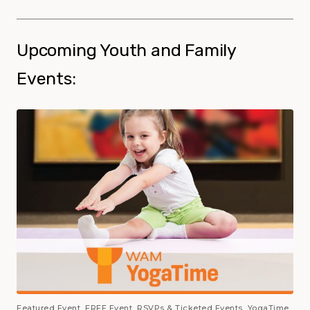
Upcoming Youth and Family
Events:
Featured Event, FREE Event, RSVPs & Ticketed Events, YogaTime,