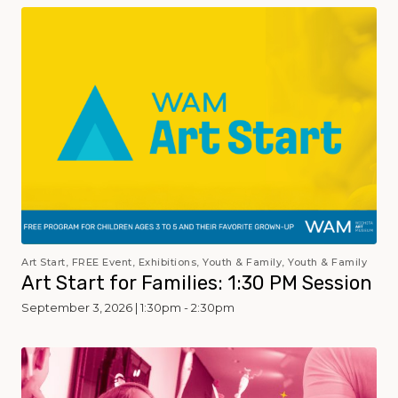
Art Start, FREE Event, Exhibitions, Youth & Family, Youth & Family
Art Start for Families: 1:30 PM Session
September 3, 2026 | 1:30pm - 2:30pm