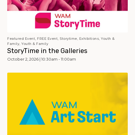
Featured Event, FREE Event, Storytime, Exhibitions, Youth &
Family, Youth & Family
StoryTime in the Galleries
October 2, 2026 | 10:30am - 11:00am