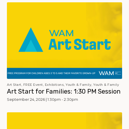
Art Start, FREE Event, Exhibitions, Youth & Family, Youth & Family
Art Start for Families: 1:30 PM Session
September 24, 2026 | 1:30pm - 2:30pm