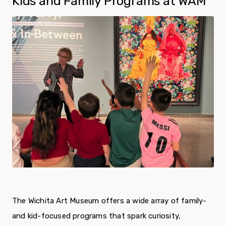
Kids and Family Programs at WAM
The Wichita Art Museum offers a wide array of family-
and kid-focused programs that spark curiosity,