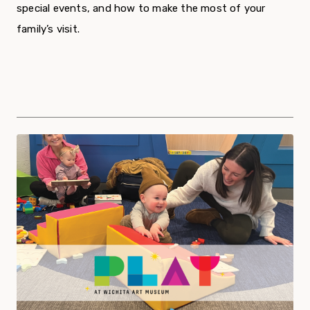
special events, and how to make the most of your
family’s visit.
Program Offerings