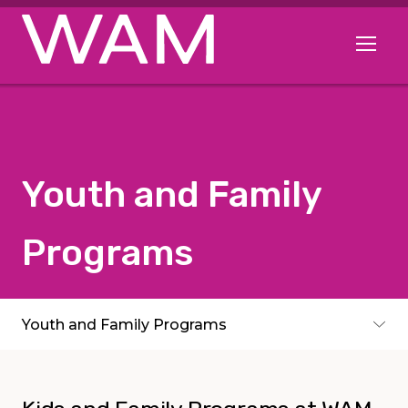
Skip to main content
Open me
Youth and Family
Programs
Subpages
Youth and Family Programs
Toggle subpages menu