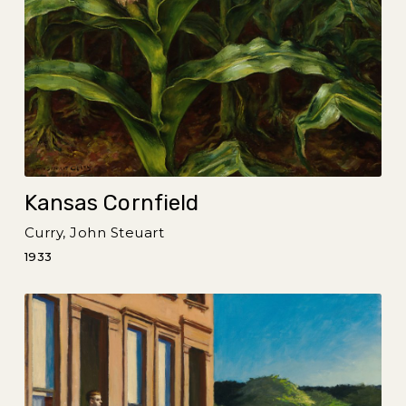
Kansas Cornfield
Curry, John Steuart
1933