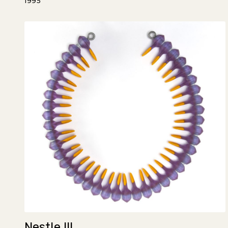
1995
Nestle III