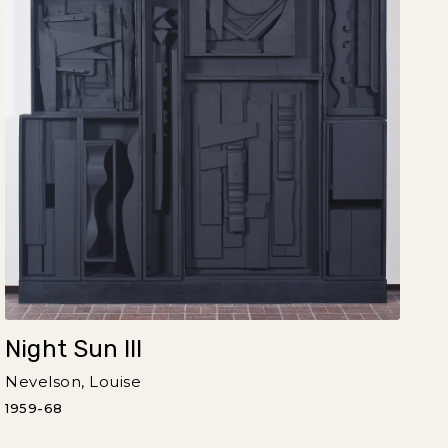
Night Sun III
Nevelson, Louise
1959-68