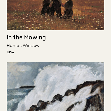
In the Mowing
Homer, Winslow
1874