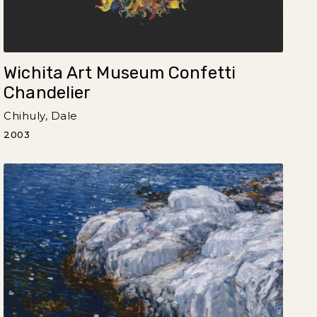
Wichita Art Museum Confetti
Chandelier
Chihuly, Dale
2003