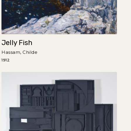
Jelly Fish
Hassam, Childe
1912