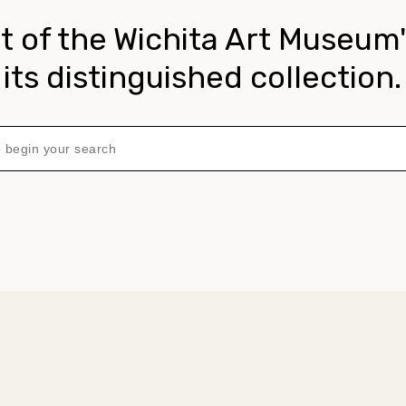
t of the Wichita Art Museum'
its distinguished collection.