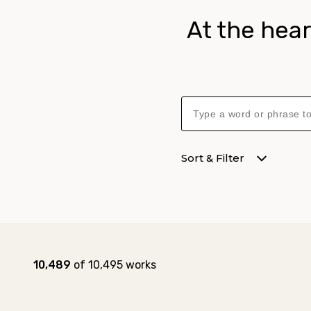
At the hear
Sort & Filter
Collection results
Results:
10,489
of 10,495 works