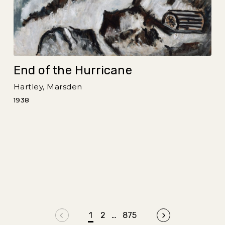
End of the Hurricane
Hartley, Marsden
1938
Previous page
1
2
…
875
Next page