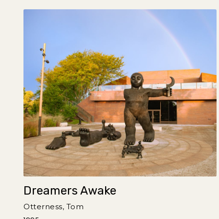
Dreamers Awake
Otterness, Tom