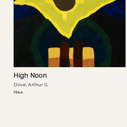
High Noon
Dove, Arthur G.
1944
Pagination