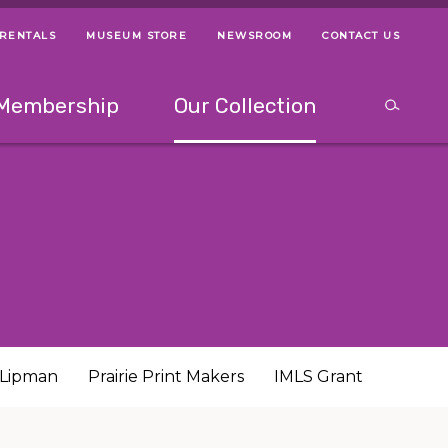
 RENTALS
MUSEUM STORE
NEWSROOM
CONTACT US
ps
Use left and right arrow keys to navigate between menus.
Use up and
Membership
Our Collection
Search
between menus.
Use up and down or left and right arrow keys to explor
h Lipman
Prairie Print Makers
IMLS Grant