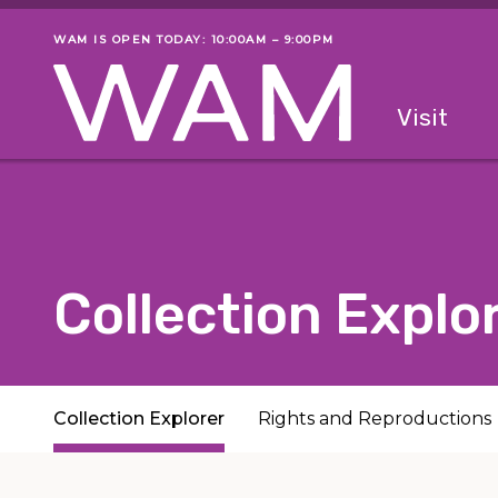
Skip to main content
WAM IS OPEN TODAY: 10:00AM – 9:00PM
Museum status
Primary
Visit
Menu
The fol
Collection Explo
Subpages
Collection Explorer
Rights and Reproductions