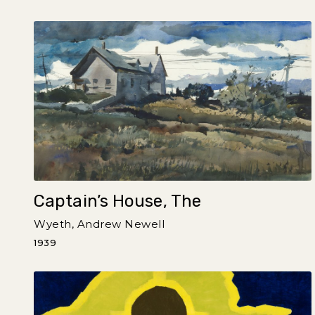
Captain’s House, The
Wyeth, Andrew Newell
1939