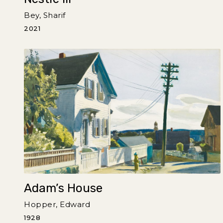
Bey, Sharif
2021
Adam’s House
Hopper, Edward
1928