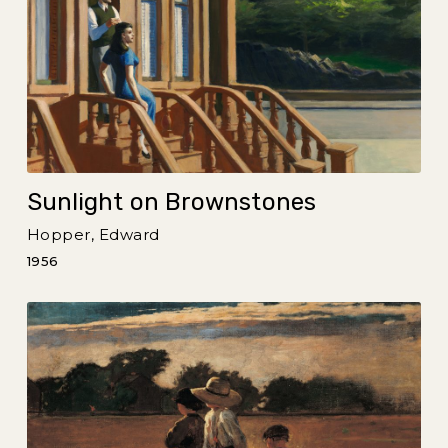
Sunlight on Brownstones
Hopper, Edward
1956