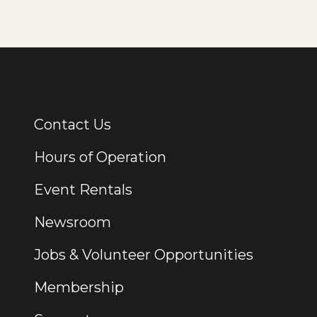
Contact Us
Additional Links
Hours of Operation
Event Rentals
Newsroom
Jobs & Volunteer Opportunities
Membership