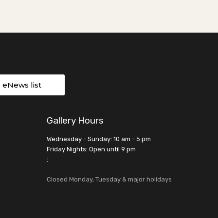
r eNews list
Gallery Hours
Wednesday - Sunday: 10 am - 5 pm
Friday Nights: Open until 9 pm
:
Closed Monday, Tuesday & major holidays