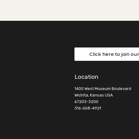
Click here to join ou
Location
1400 West Museum Boulevard
Wichita, Kansas USA
67203-3200
316-268-4921