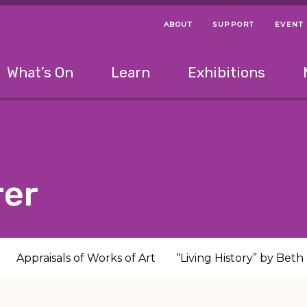
ABOUT
SUPPORT
EVENT
Menu Navigation Ti
Helpful Links
The following menu has 2 levels.
What’s On
Learn
Exhibitions
 Navigation Tips
lowing menu has 2 levels.
Use left and right arrow keys to navigate 
rer
Appraisals of Works of Art
“Living History” by Bet