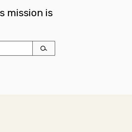
s mission is