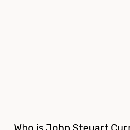
Who is John Steuart Cur