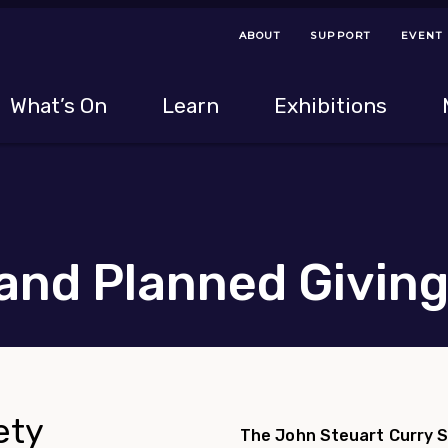
ABOUT
SUPPORT
EVENT
Menu Navigation Ti
Helpful Links
The following menu has 2 levels.
What’s On
Learn
Exhibitions
 Navigation Tips
lowing menu has 2 levels.
Use left and right arrow keys to navigate 
and Planned Givin
ety
The John Steuart Curry S