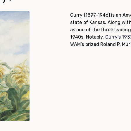
Curry (1897-1946) is an Ame
state of Kansas. Along wit
as one of the three leadin
1940s. Notably,
Curry’s 19
WAM’s prized Roland P. Mur