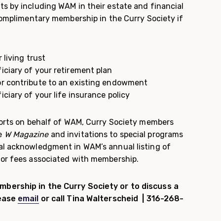
ts by including WAM in their estate and financial
 complimentary membership in the Curry Society if
 living trust
iciary of your retirement plan
or contribute to an existing endowment
ciary of your life insurance policy
fforts on behalf of WAM, Curry Society members
e
W Magazine
and invitations to special programs
al acknowledgment in WAM’s annual listing of
 or fees associated with membership.
bership in the Curry Society or to discuss a
lease
email
or call Tina Walterscheid | 316-268-