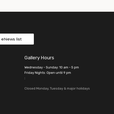
r eNews list
Gallery Hours
Wednesday - Sunday: 10 am - 5 pm
Friday Nights: Open until 9 pm
:
Closed Monday, Tuesday & major holidays