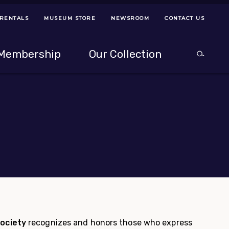
 RENTALS
MUSEUM STORE
NEWSROOM
CONTACT US
ps
Use left and right arrow keys to navigate between menus.
Use up and
Membership
Our Collection
Search
between menus.
Use up and down or left and right arrow keys to explor
g
ociety
recognizes and honors those who express