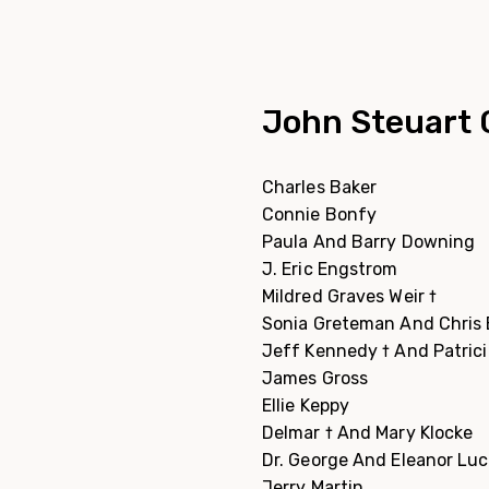
John Steuart 
Charles Baker
Connie Bonfy
Paula And Barry Downing
J. Eric Engstrom
Mildred Graves Weir †
Sonia Greteman And Chris
Jeff Kennedy † And Patric
James Gross
Ellie Keppy
Delmar † And Mary Klocke
Dr. George And Eleanor Lu
Jerry Martin