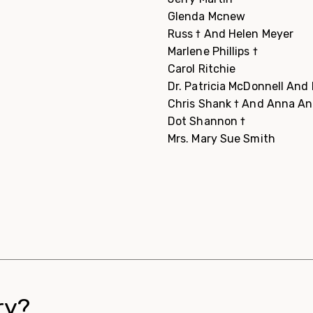
Glenda Mcnew
Russ † And Helen Meyer
Marlene Phillips †
Carol Ritchie
Dr. Patricia McDonnell An
Chris Shank † And Anna A
Dot Shannon †
Mrs. Mary Sue Smith
ry?