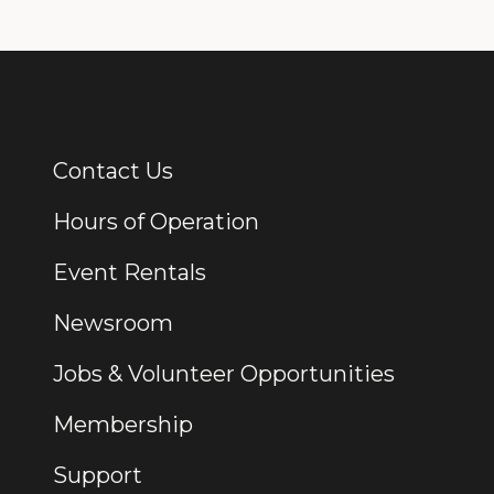
Contact Us
Additional Links
Hours of Operation
Event Rentals
Newsroom
Jobs & Volunteer Opportunities
Membership
Support