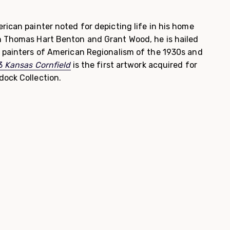
rican painter noted for depicting life in his home
h Thomas Hart Benton and Grant Wood, he is hailed
g painters of American Regionalism of the 1930s and
33
Kansas Cornfield
is the first artwork acquired for
dock Collection.