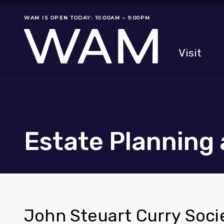
Skip to main content
WAM IS OPEN TODAY: 10:00AM – 9:00PM
Museum status
Primary
Visit
Menu
The fol
Estate Planning 
John Steuart Curry Soci