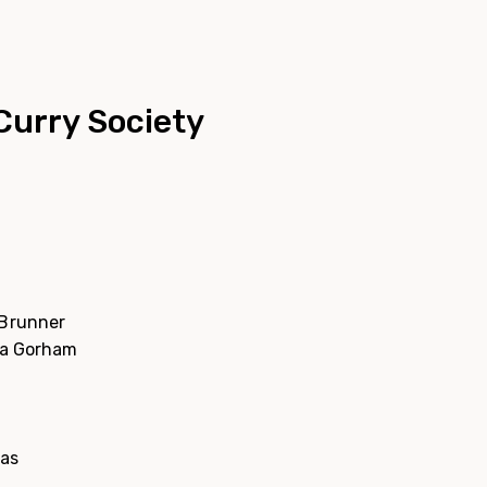
Curry Society
 Brunner
ia Gorham
cas