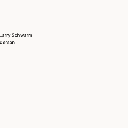
d Larry Schwarm
nderson