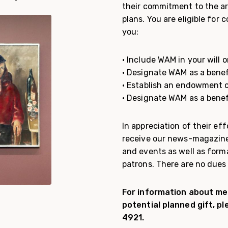
their commitment to the ar
plans. You are eligible for
you:
• Include WAM in your will or
• Designate WAM as a benef
• Establish an endowment 
• Designate WAM as a benefi
In appreciation of their e
receive our news-magazin
and events as well as form
patrons. There are no dues
For information about mem
potential planned gift, p
4921.