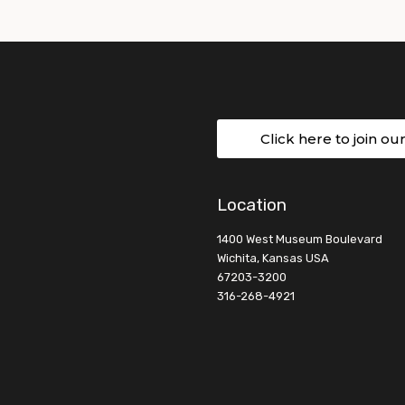
Click here to join ou
Location
1400 West Museum Boulevard
Wichita, Kansas USA
67203-3200
316-268-4921