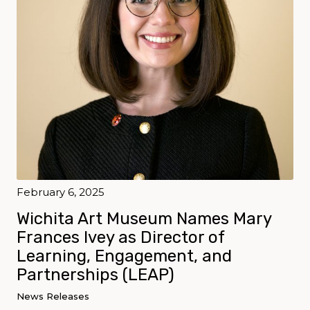
February 6, 2025
Wichita Art Museum Names Mary
Frances Ivey as Director of
Learning, Engagement, and
Partnerships (LEAP)
News Releases