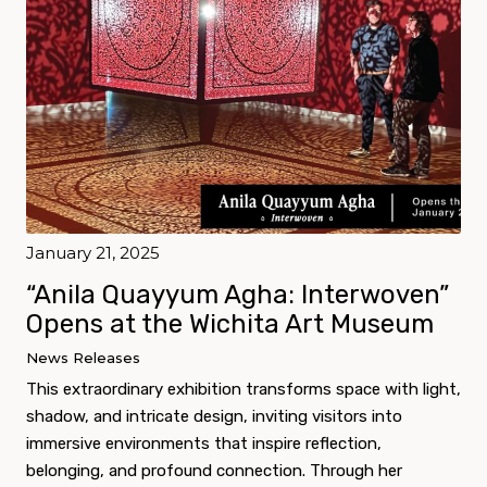
January 21, 2025
“Anila Quayyum Agha: Interwoven”
Opens at the Wichita Art Museum
News Releases
This extraordinary exhibition transforms space with light,
shadow, and intricate design, inviting visitors into
immersive environments that inspire reflection,
belonging, and profound connection. Through her