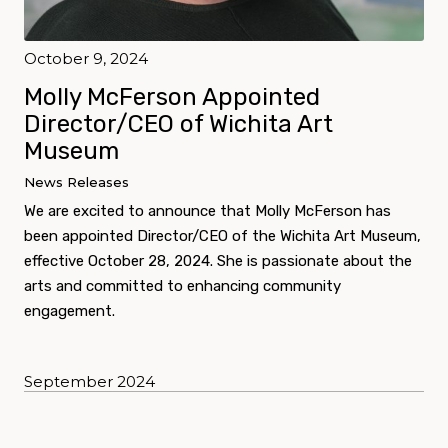
October 9, 2024
Molly McFerson Appointed
Director/CEO of Wichita Art
Museum
News Releases
We are excited to announce that Molly McFerson has
been appointed Director/CEO of the Wichita Art Museum,
effective October 28, 2024. She is passionate about the
arts and committed to enhancing community
engagement.
September 2024