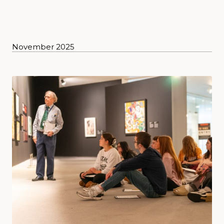
November 2025
News posts