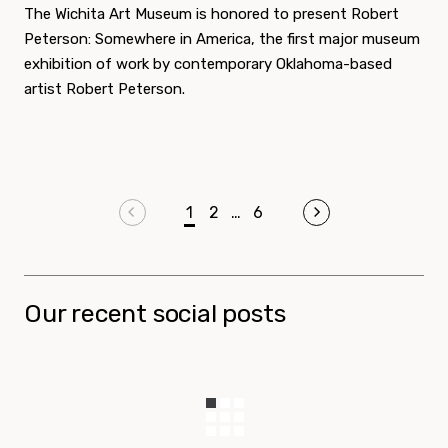
The Wichita Art Museum is honored to present Robert
Peterson: Somewhere in America, the first major museum
exhibition of work by contemporary Oklahoma-based
artist Robert Peterson.
Pagination
Previous page
1
2
…
6
Next page
Our recent social posts