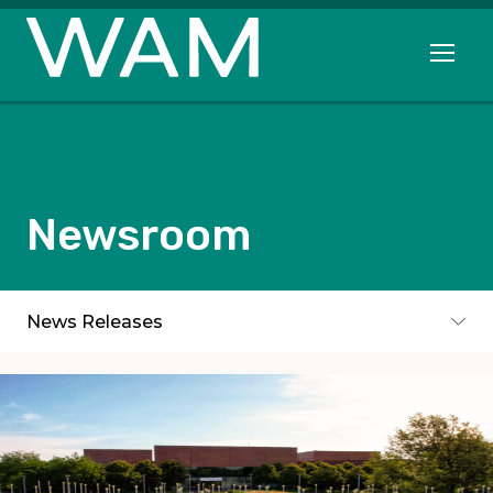
Skip to main content
Open me
Newsroom
Subpages
News Releases
Toggle subpages menu