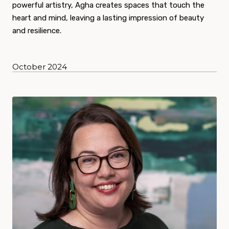
powerful artistry, Agha creates spaces that touch the
heart and mind, leaving a lasting impression of beauty
and resilience.
October 2024