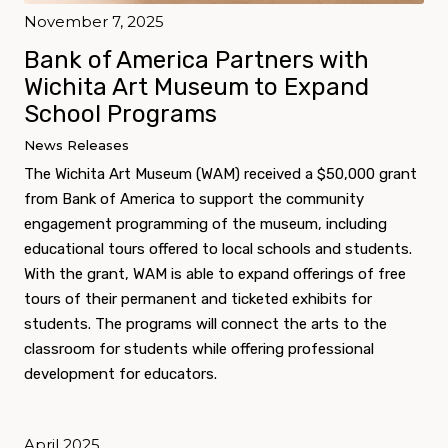
November 7, 2025
Bank of America Partners with
Wichita Art Museum to Expand
School Programs
News Releases
The Wichita Art Museum (WAM) received a $50,000 grant
from Bank of America to support the community
engagement programming of the museum, including
educational tours offered to local schools and students.
With the grant, WAM is able to expand offerings of free
tours of their permanent and ticketed exhibits for
students. The programs will connect the arts to the
classroom for students while offering professional
development for educators.
April 2025