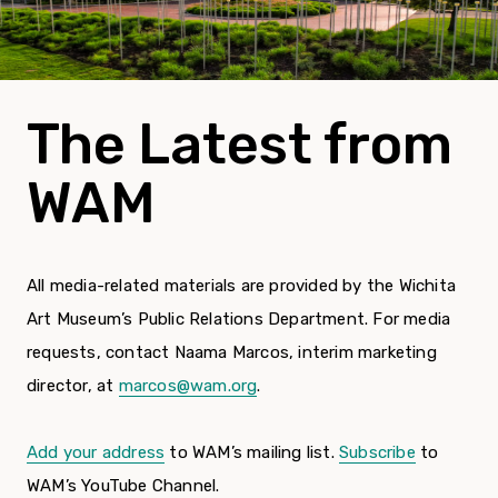
The Latest from
WAM
All media-related materials are provided by the Wichita
Art Museum’s Public Relations Department. For media
requests, contact Naama Marcos, interim marketing
director, at
marcos@wam.org
.
Add your address
to WAM’s mailing list.
Subscribe
to
WAM’s YouTube Channel.