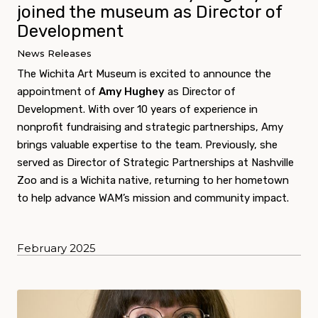
joined the museum as Director of
Development
News Releases
The Wichita Art Museum is excited to announce the
appointment of
Amy Hughey
as Director of
Development. With over 10 years of experience in
nonprofit fundraising and strategic partnerships, Amy
brings valuable expertise to the team. Previously, she
served as Director of Strategic Partnerships at Nashville
Zoo and is a Wichita native, returning to her hometown
to help advance WAM’s mission and community impact.
February 2025