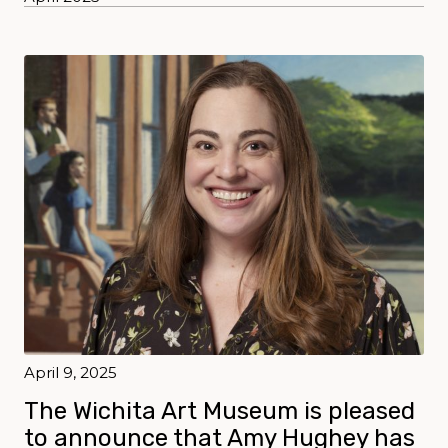
April 9, 2025
The Wichita Art Museum is pleased
to announce that Amy Hughey has