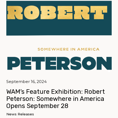
September 16, 2024
WAM’s Feature Exhibition: Robert
Peterson: Somewhere in America
Opens September 28
News Releases