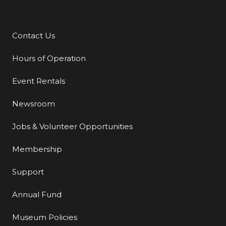
Contact Us
Additional Links
Hours of Operation
Event Rentals
Newsroom
Jobs & Volunteer Opportunities
Membership
Support
Annual Fund
Museum Policies