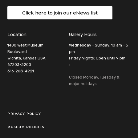
Click here to join our eNews list
Location
Gallery Hours
1400 West Museum
Wednesday - Sunday: 10 am - 5
Boulevard
pm
Wichita, Kansas USA
Friday Nights: Open until 9 pm
67203-3200
:
316-268-4921
Closed Monday, Tuesday &
major holidays
Legal Links
PRIVACY POLICY
MUSEUM POLICIES