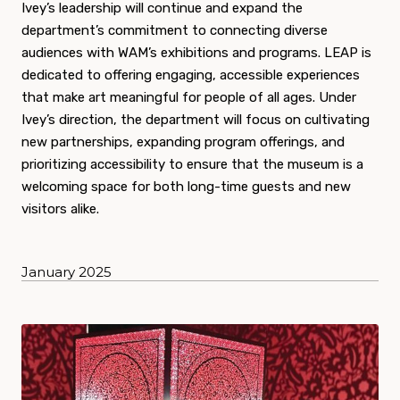
Ivey’s leadership will continue and expand the
department’s commitment to connecting diverse
audiences with WAM’s exhibitions and programs. LEAP is
dedicated to offering engaging, accessible experiences
that make art meaningful for people of all ages. Under
Ivey’s direction, the department will focus on cultivating
new partnerships, expanding program offerings, and
prioritizing accessibility to ensure that the museum is a
welcoming space for both long-time guests and new
visitors alike.
January 2025