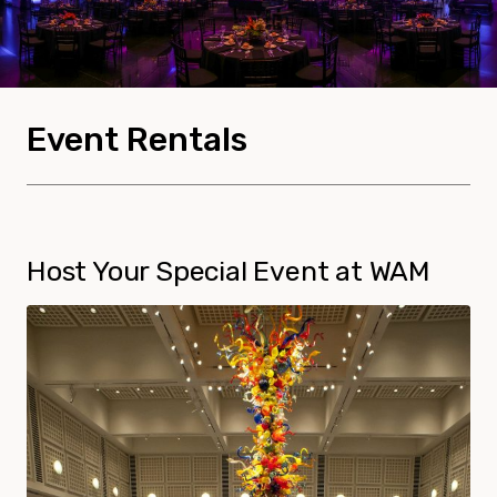
Event Rentals
Host Your Special Event at WAM