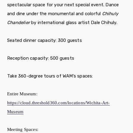
spectacular space for your next special event. Dance
and dine under the monumental and colorful
Chihuly
Chandelier
by international glass artist Dale Chihuly.
Seated dinner capacity: 300 guests
Reception capacity: 500 guests
Take 360-degree tours of WAM’s spaces:
Entire Museum:
https://cloud.threshold360.com/locations/Wichita-Art-
Museum
Meeting Spaces: