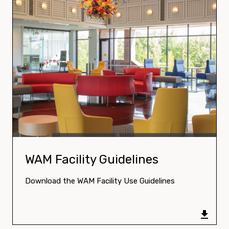
Download:
WAM Facility Guidelines
Download the WAM Facility Use Guidelines