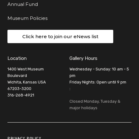
Annual Fund
Museum Policies
Click here to join our eNews list
Location
Gallery Hours
1400 West Museum
Wednesday - Sunday: 10 am - 5
Boulevard
pm
Wichita, Kansas USA
Friday Nights: Open until 9 pm
67203-3200
:
316-268-4921
Closed Monday, Tuesday &
major holidays
Legal Links
PRIVACY POLICY