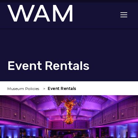
Skip to main content
Open me
Event Rentals
Museum Policies
Event Rentals