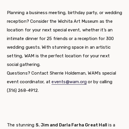
Planning a business meeting, birthday party, or wedding
reception? Consider the Wichita Art Museum as the
location for your next special event, whether it’s an
intimate dinner for 25 friends or a reception for 300
wedding guests. With stunning space in an artistic
setting, WAM is the perfect location for your next
social gathering.
Questions? Contact Sherrie Holdeman, WAM’s special
event coordinator, at
events@wam.org
or by calling
(316) 268-4912.
The stunning
S. Jim and Darla Farha Great Hall
is a