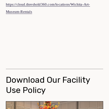
https://cloud.threshold360.com/locations/Wichita-Art-
Museum-Rentals
Download Our Facility
Use Policy