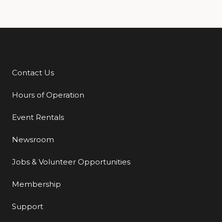
Contact Us
Additional Links
Hours of Operation
Event Rentals
Newsroom
Jobs & Volunteer Opportunities
Membership
Support