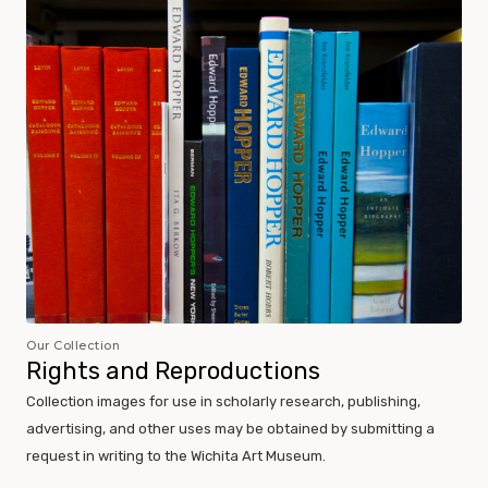
Our Collection
Rights and Reproductions
Collection images for use in scholarly research, publishing,
advertising, and other uses may be obtained by submitting a
request in writing to the Wichita Art Museum.