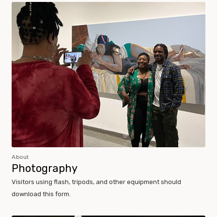
Museum Policies and Procedures
About
Photography
Visitors using flash, tripods, and other equipment should
download this form.