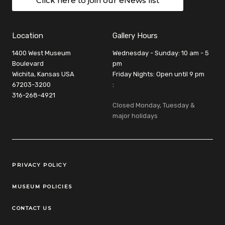
Click here to join our eNews list
Location
Gallery Hours
1400 West Museum
Wednesday - Sunday: 10 am - 5
Boulevard
pm
Wichita, Kansas USA
Friday Nights: Open until 9 pm
67203-3200
:
316-268-4921
Closed Monday, Tuesday &
major holidays
Legal Links
PRIVACY POLICY
MUSEUM POLICIES
CONTACT US