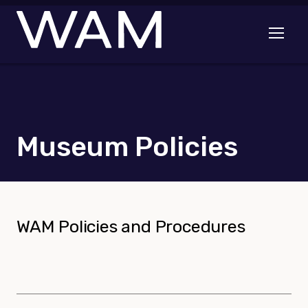
Skip to main content
Open me
Museum Policies
WAM Policies and Procedures