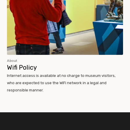
About
Wifi Policy
Internet access is available at no charge to museum visitors,
who are expected to use the WiFi network in a legal and
responsible manner.