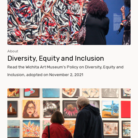
About
Diversity, Equity and Inclusion
Read the Wichita Art Museum's Policy on Diversity, Equity and
Inclusion, adopted on November 2, 2021