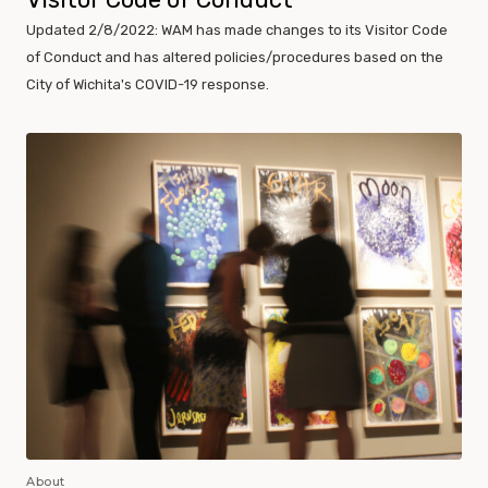
Updated 2/8/2022: WAM has made changes to its Visitor Code
of Conduct and has altered policies/procedures based on the
City of Wichita's COVID-19 response.
About