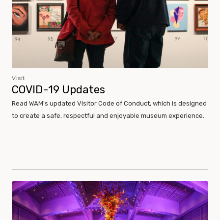
Visit
COVID-19 Updates
Read WAM's updated Visitor Code of Conduct, which is designed
to create a safe, respectful and enjoyable museum experience.
Museum Policies and Procedures