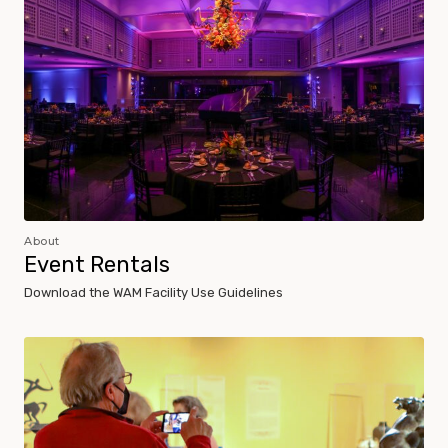
About
Event Rentals
Download the WAM Facility Use Guidelines