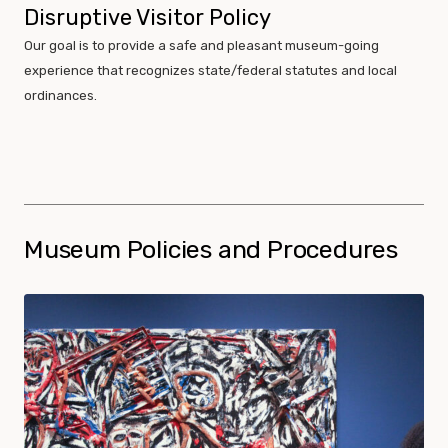
Disruptive Visitor Policy
Our goal is to provide a safe and pleasant museum-going
experience that recognizes state/federal statutes and local
ordinances.
Museum Policies and Procedures