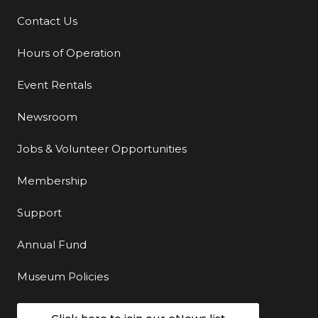
Contact Us
Additional Links
Hours of Operation
Event Rentals
Newsroom
Jobs & Volunteer Opportunities
Membership
Support
Annual Fund
Museum Policies