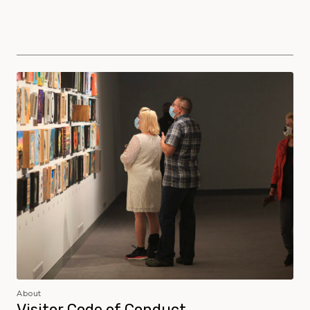
Museum Policies and Procedures
About
Visitor Code of Conduct