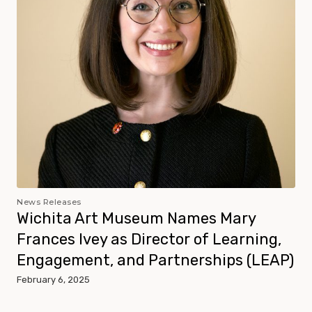
News Releases
Wichita Art Museum Names Mary
Frances Ivey as Director of Learning,
Engagement, and Partnerships (LEAP)
February 6, 2025