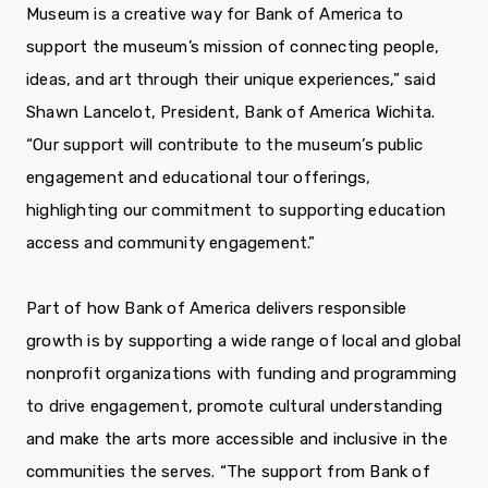
Museum is a creative way for Bank of America to
support the museum’s mission of connecting people,
ideas, and art through their unique experiences,” said
Shawn Lancelot, President, Bank of America Wichita.
“Our support will contribute to the museum’s public
engagement and educational tour offerings,
highlighting our commitment to supporting education
access and community engagement.”
Part of how Bank of America delivers responsible
growth is by supporting a wide range of local and global
nonprofit organizations with funding and programming
to drive engagement, promote cultural understanding
and make the arts more accessible and inclusive in the
communities the serves. “The support from Bank of