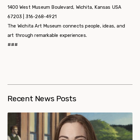
1400 West Museum Boulevard, Wichita, Kansas USA
67203 | 316-268-4921
The Wichita Art Museum connects people, ideas, and
art through remarkable experiences.
###
Recent News Posts