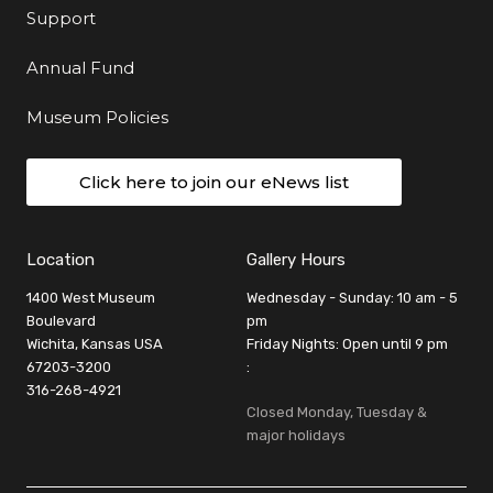
Support
Annual Fund
Museum Policies
Click here to join our eNews list
Location
Gallery Hours
1400 West Museum
Wednesday - Sunday: 10 am - 5
Boulevard
pm
Wichita, Kansas USA
Friday Nights: Open until 9 pm
67203-3200
:
316-268-4921
Closed Monday, Tuesday &
major holidays