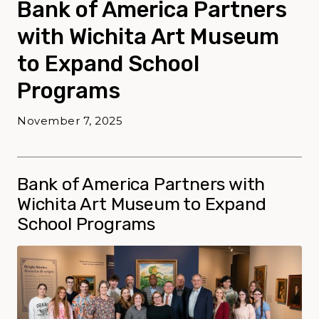
Bank of America Partners
with Wichita Art Museum
to Expand School
Programs
November 7, 2025
Bank of America Partners with
Wichita Art Museum to Expand
School Programs