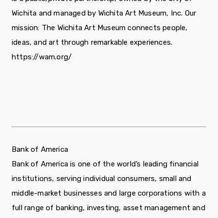
Wichita and managed by Wichita Art Museum, Inc. Our
mission: The Wichita Art Museum connects people,
ideas, and art through remarkable experiences.
https://wam.org/
Bank of America
Bank of America is one of the world’s leading financial
institutions, serving individual consumers, small and
middle-market businesses and large corporations with a
full range of banking, investing, asset management and