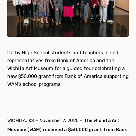
Derby High School students and teachers joined
representatives from Bank of America and the
Wichita Art Museum for a guided tour celebrating a
new $50,000 grant from Bank of America supporting
WAM’s school programs.
WICHITA, KS – November 7, 2025 –
The Wichita Art
Museum (WAM) received a $50,000 grant from Bank