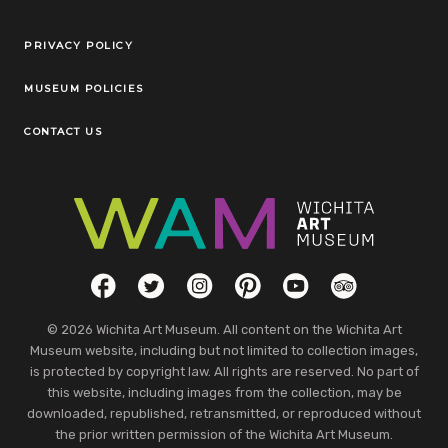
Legal Links
PRIVACY POLICY
MUSEUM POLICIES
CONTACT US
Social Links
Facebook
Twitter
Instagram
Pinterest
YouTube
TripAdvisor
© 2026 Wichita Art Museum. All content on the Wichita Art
Museum website, including but not limited to collection images,
is protected by copyright law. All rights are reserved. No part of
this website, including images from the collection, may be
downloaded, republished, retransmitted, or reproduced without
the prior written permission of the Wichita Art Museum.