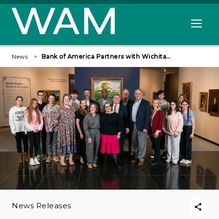
Skip to main content
Open me
News
Bank of America Partners with Wichita…
News Releases