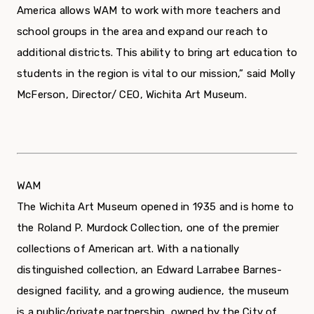
America allows WAM to work with more teachers and
school groups in the area and expand our reach to
additional districts. This ability to bring art education to
students in the region is vital to our mission,” said Molly
McFerson, Director/ CEO, Wichita Art Museum.
WAM
The Wichita Art Museum opened in 1935 and is home to
the Roland P. Murdock Collection, one of the premier
collections of American art. With a nationally
distinguished collection, an Edward Larrabee Barnes-
designed facility, and a growing audience, the museum
is a public/private partnership, owned by the City of