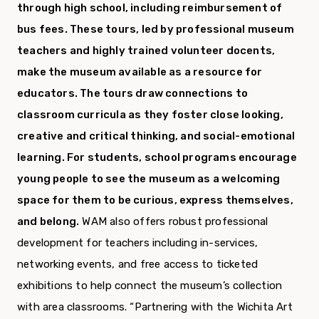
through high school, including reimbursement of
bus fees. These tours, led by professional museum
teachers and highly trained volunteer docents,
make the museum available as a resource for
educators. The tours draw connections to
classroom curricula as they foster close looking,
creative and critical thinking, and social-emotional
learning. For students, school programs encourage
young people to see the museum as a welcoming
space for them to be curious, express themselves,
and belong.
WAM also offers robust professional
development for teachers including in-services,
networking events, and free access to ticketed
exhibitions to help connect the museum’s collection
with area classrooms. “Partnering with the Wichita Art