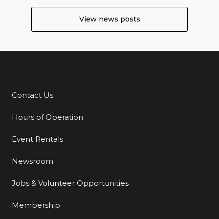
View news posts
Contact Us
Additional Links
Hours of Operation
Event Rentals
Newsroom
Jobs & Volunteer Opportunities
Membership