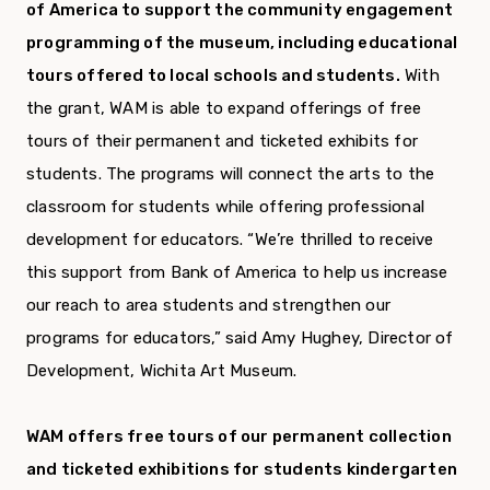
of America to support the community engagement
programming of the museum, including educational
tours offered to local schools and students.
With
the grant, WAM is able to expand offerings of free
tours of their permanent and ticketed exhibits for
students. The programs will connect the arts to the
classroom for students while offering professional
development for educators. “We’re thrilled to receive
this support from Bank of America to help us increase
our reach to area students and strengthen our
programs for educators,” said Amy Hughey, Director of
Development, Wichita Art Museum.
WAM offers free tours of our permanent collection
and ticketed exhibitions for students kindergarten