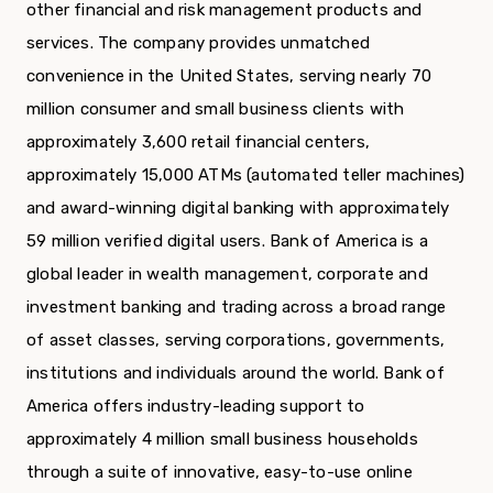
other financial and risk management products and
services. The company provides unmatched
convenience in the United States, serving nearly 70
million consumer and small business clients with
approximately 3,600 retail financial centers,
approximately 15,000 ATMs (automated teller machines)
and award-winning digital banking with approximately
59 million verified digital users. Bank of America is a
global leader in wealth management, corporate and
investment banking and trading across a broad range
of asset classes, serving corporations, governments,
institutions and individuals around the world. Bank of
America offers industry-leading support to
approximately 4 million small business households
through a suite of innovative, easy-to-use online