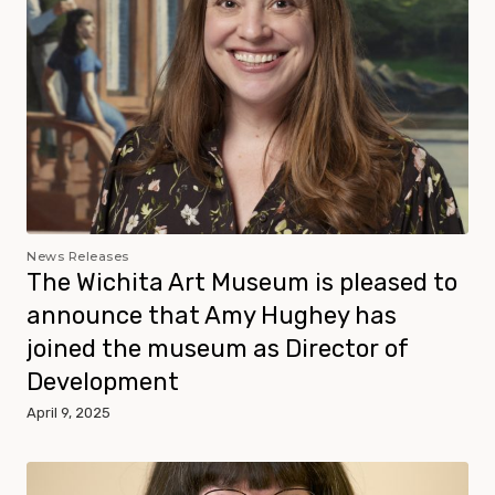
News Releases
The Wichita Art Museum is pleased to
announce that Amy Hughey has
joined the museum as Director of
Development
April 9, 2025