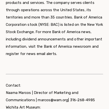
products and services. The company serves clients
through operations across the United States, its
territories and more than 35 countries. Bank of America
Corporation stock (NYSE: BAC) is listed on the New York
Stock Exchange. For more Bank of America news,
including dividend announcements and other important
information, visit the Bank of America newsroom and
register for news email alerts.
Contact:
Naama Marcos | Director of Marketing and
Communications | marcos@wam.org| 316-268-4985
Wichita Art Museum: