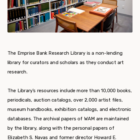
The Emprise Bank Research Library is a non-lending
library for curators and scholars as they conduct art
research.
The Library’s resources include more than 10,000 books,
periodicals, auction catalogs, over 2,000 artist files,
museum handbooks, exhibition catalogs, and electronic
databases. The archival papers of WAM are maintained
by the library, along with the personal papers of
Elizabeth S. Navas and former director Howard E.