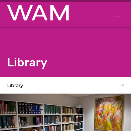
Skip to main content
Open me
Library
Subpages
Library
Toggle subpages menu