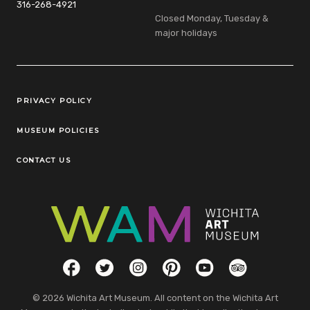
316-268-4921
Closed Monday, Tuesday &
major holidays
Legal Links
PRIVACY POLICY
MUSEUM POLICIES
CONTACT US
Social Links
Facebook
Twitter
Instagram
Pinterest
YouTube
TripAdvisor
© 2026 Wichita Art Museum. All content on the Wichita Art