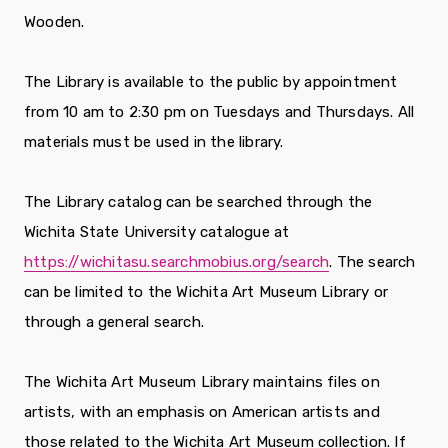
Wooden.
The Library is available to the public by appointment
from 10 am to 2:30 pm on Tuesdays and Thursdays. All
materials must be used in the library.
The Library catalog can be searched through the
Wichita State University catalogue at
https://wichitasu.searchmobius.org/search
. The search
can be limited to the Wichita Art Museum Library or
through a general search.
The Wichita Art Museum Library maintains files on
artists, with an emphasis on American artists and
those related to the Wichita Art Museum collection. If