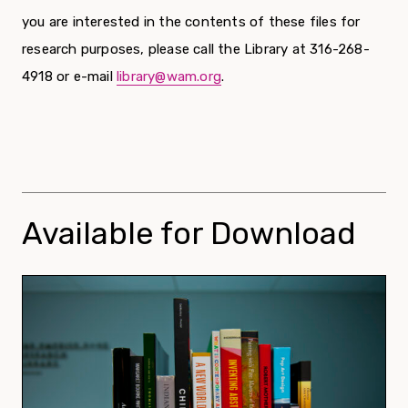
you are interested in the contents of these files for
research purposes, please call the Library at 316-268-
4918 or e-mail
library@wam.org
.
Available for Download