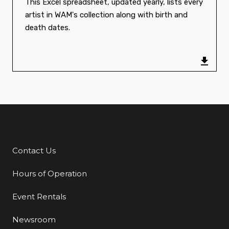
This Excel spreadsheet, updated yearly, lists every
artist in WAM's collection along with birth and
death dates.
Contact Us
Additional Links
Hours of Operation
Event Rentals
Newsroom