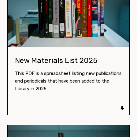
Download:
New Materials List 2025
This PDF is a spreadsheet listing new publications
and periodicals that have been added to the
Library in 2025