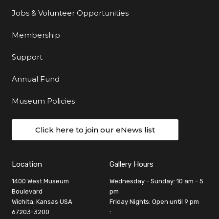
Jobs & Volunteer Opportunities
Membership
Support
Annual Fund
Museum Policies
Click here to join our eNews list
Location
Gallery Hours
1400 West Museum
Wednesday - Sunday: 10 am - 5
Boulevard
pm
Wichita, Kansas USA
Friday Nights: Open until 9 pm
67203-3200
: