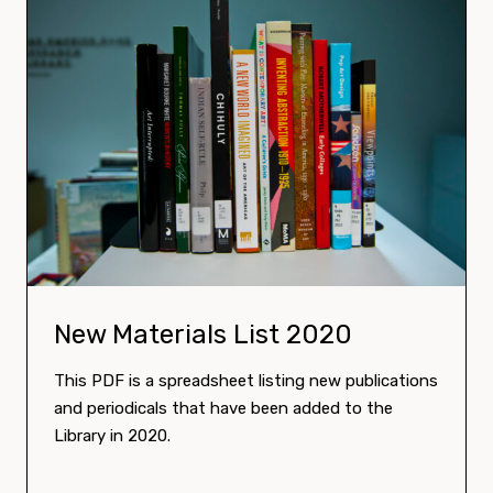
Download:
New Materials List 2020
This PDF is a spreadsheet listing new publications
and periodicals that have been added to the
Library in 2020.