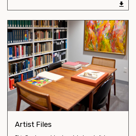
Download:
Artist Files