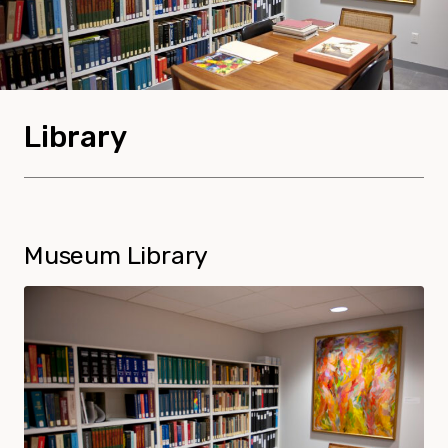
Library
Museum Library