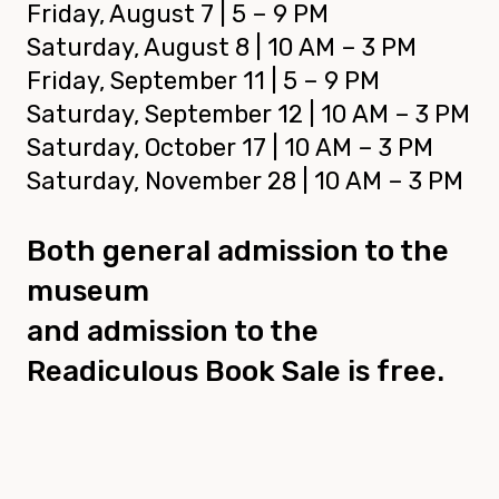
Friday, August 7 | 5 – 9 PM
Saturday, August 8 | 10 AM – 3 PM
Friday, September 11 | 5 – 9 PM
Saturday, September 12 | 10 AM – 3 PM
Saturday, October 17 | 10 AM – 3 PM
Saturday, November 28 | 10 AM – 3 PM
Both general admission to the
museum
and admission to the
Readiculous Book Sale is free.