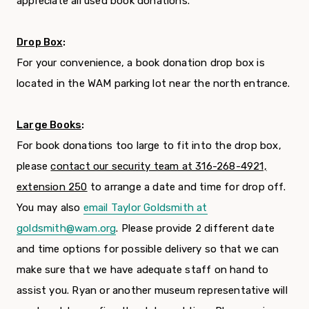
appreciate all used book donations.
Drop Box
:
For your convenience, a book donation drop box is
located in the WAM parking lot near the north entrance.
Large Books
:
For book donations too large to fit into the drop box,
please
contact our security team at 316-268-4921,
extension 250
to arrange a date and time for drop off.
You may also
email Taylor Goldsmith at
goldsmith@wam.org
. Please provide 2 different date
and time options for possible delivery so that we can
make sure that we have adequate staff on hand to
assist you. Ryan or another museum representative will