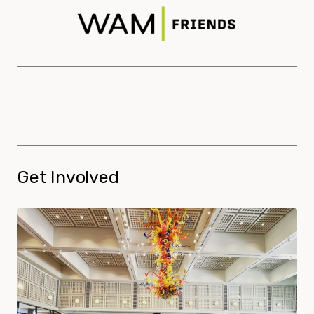
Get Involved