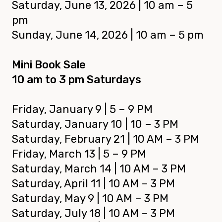
Saturday, June 13
, 2026
| 10 am – 5
pm
Sunday,
June 14, 2026
| 10 am – 5 pm
Mini Book Sale
10 am to 3 pm Saturdays
Friday,
January 9 | 5 – 9 PM
Saturday,
January 10 | 10 – 3 PM
Saturday, February 21 | 10 AM – 3 PM
Friday, March 13 | 5 – 9 PM
Saturday, March 14 | 10 AM – 3 PM
Saturday, April 11 | 10 AM – 3 PM
Saturday, May 9 | 10 AM – 3 PM
Saturday, July 18 | 10 AM – 3 PM