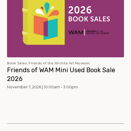
Book Sales, Friends of the Wichita Art Museum
Friends of WAM Mini Used Book Sale
2026
November 7, 2026 | 10:00am - 3:00pm