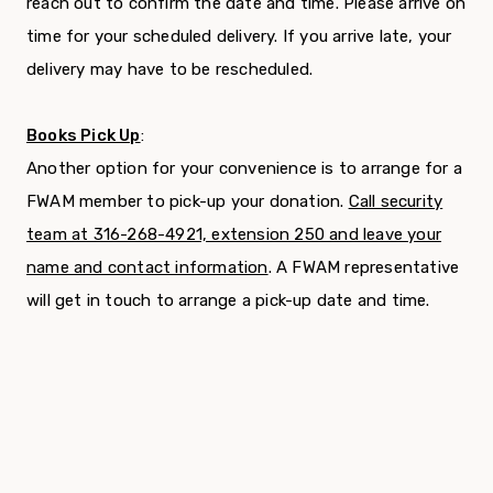
reach out to confirm the date and time. Please arrive on
time for your scheduled delivery. If you arrive late, your
delivery may have to be rescheduled.
Books Pick Up
:
Another option for your convenience is to arrange for a
FWAM member to pick-up your donation.
Call security
team at 316-268-4921, extension 250 and leave your
name and contact information
. A FWAM representative
will get in touch to arrange a pick-up date and time.