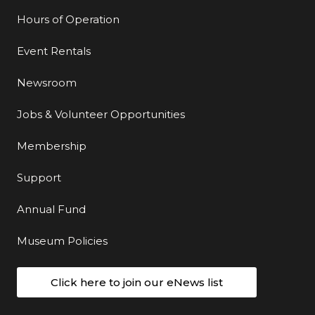
Hours of Operation
Event Rentals
Newsroom
Jobs & Volunteer Opportunities
Membership
Support
Annual Fund
Museum Policies
Click here to join our eNews list