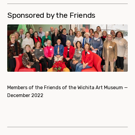
Sponsored by the Friends
Members of the Friends of the Wichita Art Museum —
December 2022
Sponsors