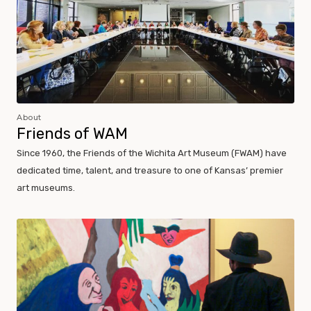
About
Friends of WAM
Since 1960, the Friends of the Wichita Art Museum (FWAM) have
dedicated time, talent, and treasure to one of Kansas’ premier
art museums.