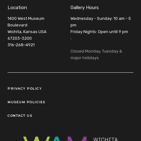
Location
Gallery Hours
1400 West Museum
Wednesday - Sunday: 10 am - 5
Boulevard
pm
Wichita, Kansas USA
Friday Nights: Open until 9 pm
67203-3200
:
316-268-4921
Closed Monday, Tuesday &
major holidays
Legal Links
PRIVACY POLICY
MUSEUM POLICIES
CONTACT US