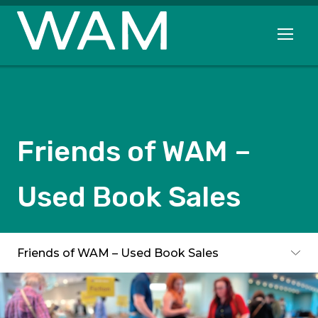
Skip to main content
Open me
Friends of WAM –
Used Book Sales
Subpages
Friends of WAM – Used Book Sales
Toggle subpages menu