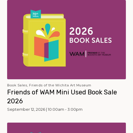
Book Sales, Friends of the Wichita Art Museum
Friends of WAM Mini Used Book Sale
2026
September 12, 2026 | 10:00am - 3:00pm