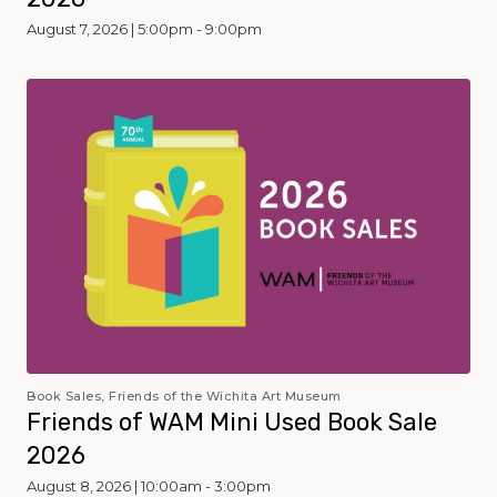
August 7, 2026 | 5:00pm - 9:00pm
Book Sales, Friends of the Wichita Art Museum
Friends of WAM Mini Used Book Sale
2026
August 8, 2026 | 10:00am - 3:00pm