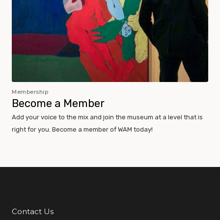
Membership
Become a Member
Add your voice to the mix and join the museum at a level that is
right for you. Become a member of WAM today!
Contact Us
Additional Links