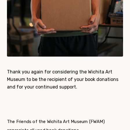
Thank you again for considering the Wichita Art
Museum to be the recipient of your book donations
and for your continued support.
The Friends of the Wichita Art Museum (FWAM)