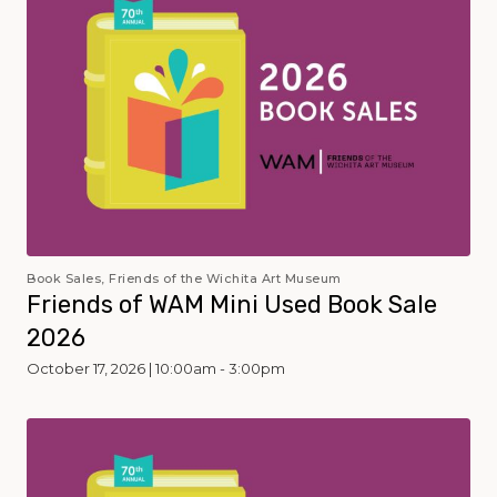
Book Sales, Friends of the Wichita Art Museum
Friends of WAM Mini Used Book Sale
2026
October 17, 2026 | 10:00am - 3:00pm