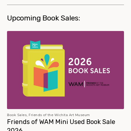
Upcoming Book Sales:
Book Sales, Friends of the Wichita Art Museum
Friends of WAM Mini Used Book Sale
2026