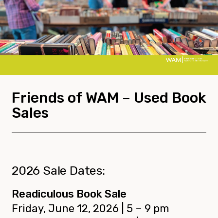
Friends of WAM – Used Book
Sales
2026 Sale Dates:
Readiculous Book Sale
Friday, June 12, 2026 | 5 – 9 pm