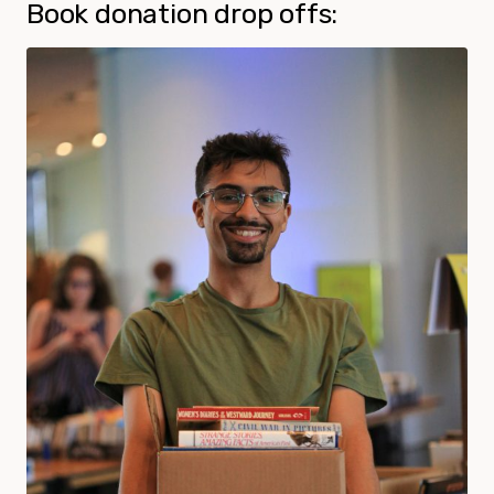
Book donation drop offs: