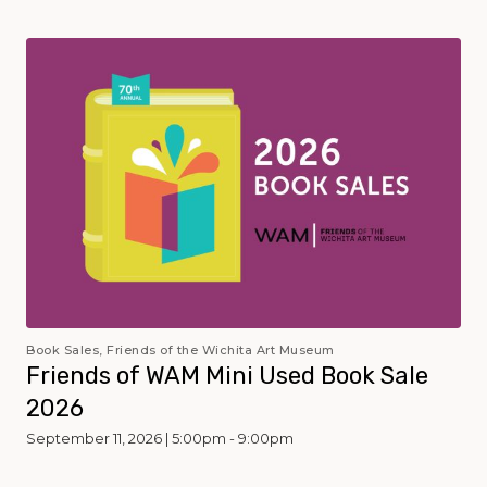
Book Sales, Friends of the Wichita Art Museum
Friends of WAM Mini Used Book Sale
2026
September 11, 2026 | 5:00pm - 9:00pm