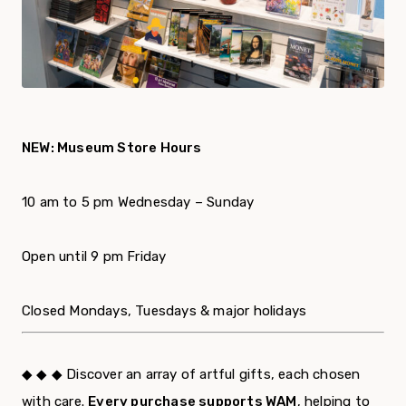
NEW: Museum Store Hours
10 am to 5 pm Wednesday – Sunday
Open until 9 pm Friday
Closed Mondays, Tuesdays & major holidays
◆ ◆ ◆ Discover an array of artful gifts, each chosen
with care.
Every purchase supports WAM
, helping to