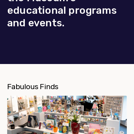
educational programs
and events.
Fabulous Finds