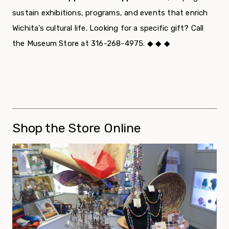
sustain exhibitions, programs, and events that enrich
Wichita’s cultural life. Looking for a specific gift? Call
the Museum Store at 316-268-4975. ◆ ◆ ◆
Shop the Store Online