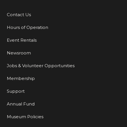
Contact Us
Additional Links
Hours of Operation
Event Rentals
Newsroom
Jobs & Volunteer Opportunities
Membership
Support
Annual Fund
Museum Policies