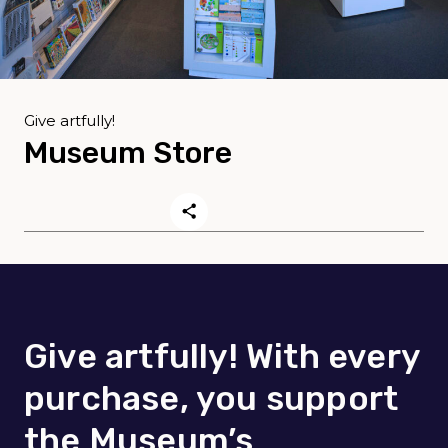
Give artfully!
Museum Store
Give artfully! With every
purchase, you support
the Museum’s