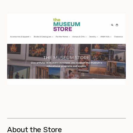
About the Store