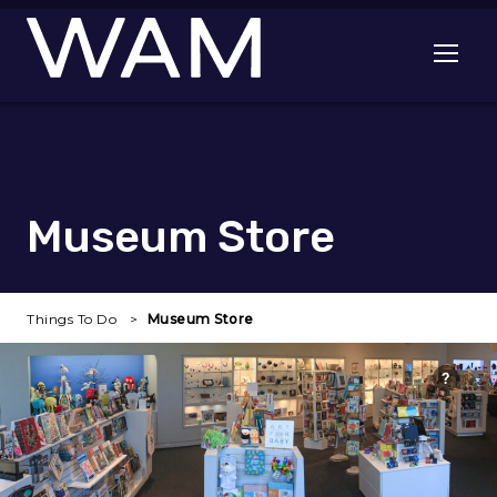
Skip to main content
Open me
Museum Store
Things To Do
Museum Store