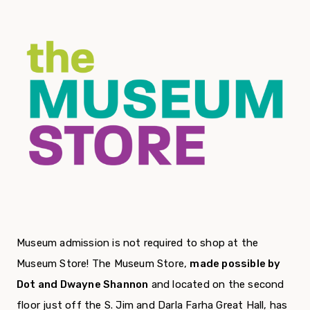
Museum admission is not required to shop at the
Museum Store! The Museum Store,
made possible by
Dot and Dwayne Shannon
and located on the second
floor just off the S. Jim and Darla Farha Great Hall, has