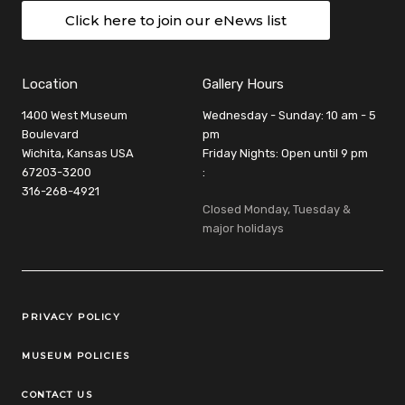
Click here to join our eNews list
Location
Gallery Hours
1400 West Museum
Wednesday - Sunday: 10 am - 5
Boulevard
pm
Wichita, Kansas USA
Friday Nights: Open until 9 pm
67203-3200
:
316-268-4921
Closed Monday, Tuesday &
major holidays
Legal Links
PRIVACY POLICY
MUSEUM POLICIES
CONTACT US