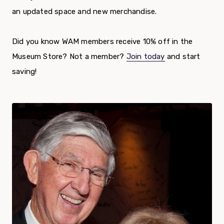
an updated space and new merchandise.
Did you know WAM members receive 10% off in the
Museum Store? Not a member?
Join today
and start
saving!