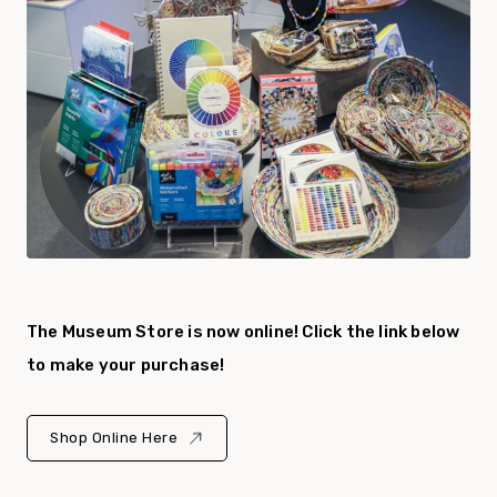
The Museum Store is now online! Click the link below
to make your purchase!
Shop Online Here