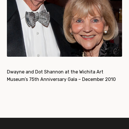
Dwayne and Dot Shannon at the Wichita Art
Museum’s 75th Anniversary Gala – December 2010