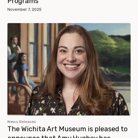
Programs
November 7, 2025
News Releases
The Wichita Art Museum is pleased to