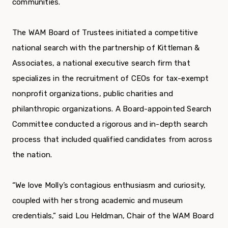
communities.
The WAM Board of Trustees initiated a competitive
national search with the partnership of Kittleman &
Associates, a national executive search firm that
specializes in the recruitment of CEOs for tax-exempt
nonprofit organizations, public charities and
philanthropic organizations. A Board-appointed Search
Committee conducted a rigorous and in-depth search
process that included qualified candidates from across
the nation.
“We love Molly’s contagious enthusiasm and curiosity,
coupled with her strong academic and museum
credentials,” said Lou Heldman, Chair of the WAM Board