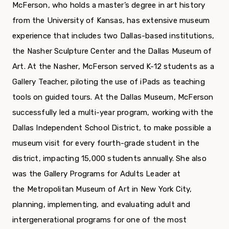
McFerson, who holds a master’s degree in art history
from the University of Kansas, has extensive museum
experience that includes two Dallas-based institutions,
the Nasher Sculpture Center and the Dallas Museum of
Art. At the Nasher, McFerson served K-12 students as a
Gallery Teacher, piloting the use of iPads as teaching
tools on guided tours. At the Dallas Museum, McFerson
successfully led a multi-year program, working with the
Dallas Independent School District, to make possible a
museum visit for every fourth-grade student in the
district, impacting 15,000 students annually. She also
was the Gallery Programs for Adults Leader at
the Metropolitan Museum of Art in New York City,
planning, implementing, and evaluating adult and
intergenerational programs for one of the most