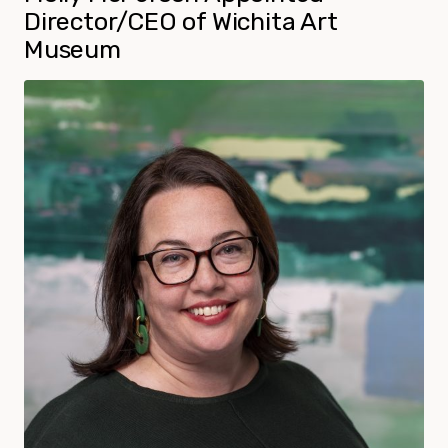
Director/CEO of Wichita Art
Museum