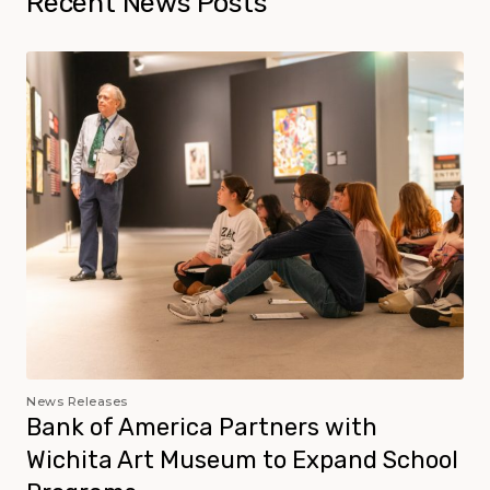
Recent News Posts
News Releases
Bank of America Partners with
Wichita Art Museum to Expand School