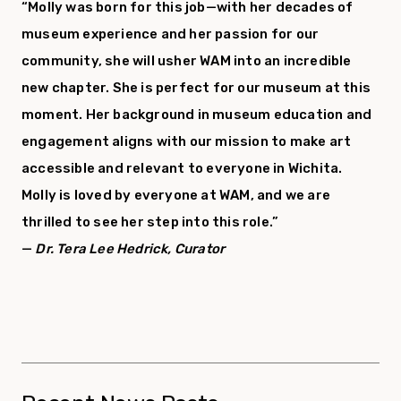
“Molly was born for this job—with her decades of
museum experience and her passion for our
community, she will usher WAM into an incredible
new chapter. She is perfect for our museum at this
moment. Her background in museum education and
engagement aligns with our mission to make art
accessible and relevant to everyone in Wichita.
Molly is loved by everyone at WAM, and we are
thrilled to see her step into this role.”
—
Dr. Tera Lee Hedrick, Curator