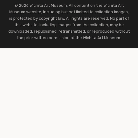
© 2026 Wichita Art Museum. All content on the Wichita Art
Museum website, including but not limited to collection images,
is protected by copyright law. All rights are reserved. No part of
this website, including images from the collection, may be
downloaded, republished, retransmitted, or reproduced without
the prior written permission of the Wichita Art Museum.