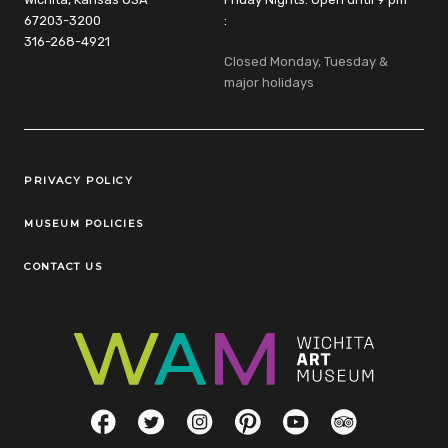
67203-3200
:
316-268-4921
Closed Monday, Tuesday &
major holidays
Legal Links
PRIVACY POLICY
MUSEUM POLICIES
CONTACT US
Social Links
Facebook
Twitter
Instagram
Pinterest
YouTube
TripAdvisor