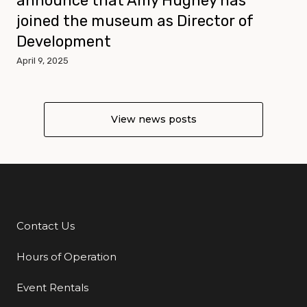
announce that Amy Hughey has
joined the museum as Director of
Development
April 9, 2025
View news posts
Contact Us
Additional Links
Hours of Operation
Event Rentals