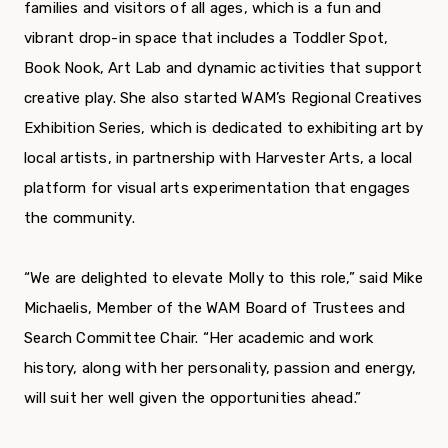
families and visitors of all ages, which is a fun and
vibrant drop-in space that includes a Toddler Spot,
Book Nook, Art Lab and dynamic activities that support
creative play. She also started WAM’s Regional Creatives
Exhibition Series, which is dedicated to exhibiting art by
local artists, in partnership with Harvester Arts, a local
platform for visual arts experimentation that engages
the community.
“We are delighted to elevate Molly to this role,” said Mike
Michaelis, Member of the WAM Board of Trustees and
Search Committee Chair. “Her academic and work
history, along with her personality, passion and energy,
will suit her well given the opportunities ahead.”