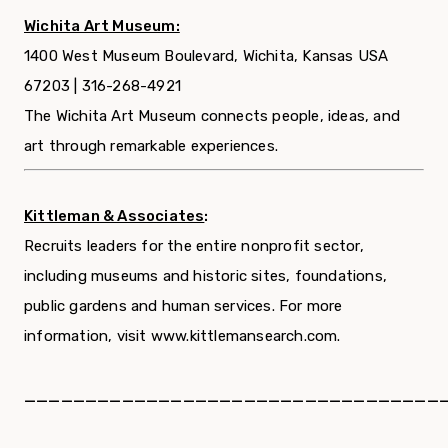
Wichita Art Museum:
1400 West Museum Boulevard, Wichita, Kansas USA
67203 | 316-268-4921
The Wichita Art Museum connects people, ideas, and
art through remarkable experiences.
Kittleman & Associates
:
Recruits leaders for the entire nonprofit sector,
including museums and historic sites, foundations,
public gardens and human services. For more
information, visit www.kittlemansearch.com.
__________________________________