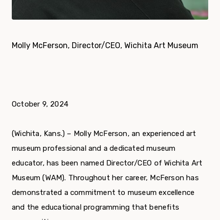
Molly McFerson, Director/CEO, Wichita Art Museum
October 9, 2024
(Wichita, Kans.) – Molly McFerson, an experienced art
museum professional and a dedicated museum
educator, has been named Director/CEO of Wichita Art
Museum (WAM). Throughout her career, McFerson has
demonstrated a commitment to museum excellence
and the educational programming that benefits