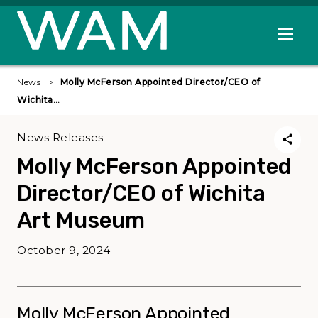
Skip to main content
Open me
News
Molly McFerson Appointed Director/CEO of
Wichita…
News Releases
Molly McFerson Appointed
Director/CEO of Wichita
Art Museum
October 9, 2024
Molly McFerson Appointed