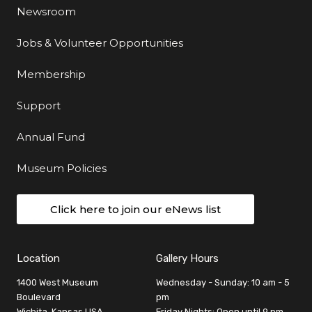
Newsroom
Jobs & Volunteer Opportunities
Membership
Support
Annual Fund
Museum Policies
Click here to join our eNews list
Location
Gallery Hours
1400 West Museum
Wednesday - Sunday: 10 am - 5
Boulevard
pm
Wichita, Kansas USA
Friday Nights: Open until 9 pm