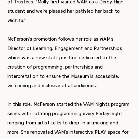
of Trustees. “Molly first visited WAM as a Derby High
student and we’re pleased her path led her back to
Wichita.”
McFerson’s promotion follows her role as WAM’s
Director of Learning, Engagement and Partnerships
which was a new staff position dedicated to the
creation of programming, partnerships and
interpretation to ensure the Museum is accessible,
welcoming and inclusive of all audiences.
In this role, McFerson started the WAM Nights program
series with rotating programming every Friday night
ranging from artist talks to drop-in artmaking and
more. She renovated WAM’s interactive PLAY space for