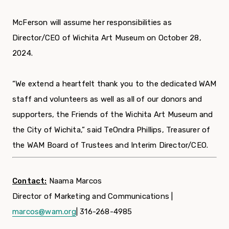
McFerson will assume her responsibilities as
Director/CEO of Wichita Art Museum on October 28,
2024.
“We extend a heartfelt thank you to the dedicated WAM
staff and volunteers as well as all of our donors and
supporters, the Friends of the Wichita Art Museum and
the City of Wichita,” said TeOndra Phillips, Treasurer of
the WAM Board of Trustees and Interim Director/CEO.
Contact:
Naama Marcos
Director of Marketing and Communications |
marcos@wam.org
| 316-268-4985