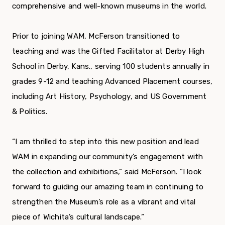
comprehensive and well-known museums in the world.
Prior to joining WAM, McFerson transitioned to
teaching and was the Gifted Facilitator at Derby High
School in Derby, Kans., serving 100 students annually in
grades 9-12 and teaching Advanced Placement courses,
including Art History, Psychology, and US Government
& Politics.
“I am thrilled to step into this new position and lead
WAM in expanding our community’s engagement with
the collection and exhibitions,” said McFerson. “I look
forward to guiding our amazing team in continuing to
strengthen the Museum’s role as a vibrant and vital
piece of Wichita’s cultural landscape.”