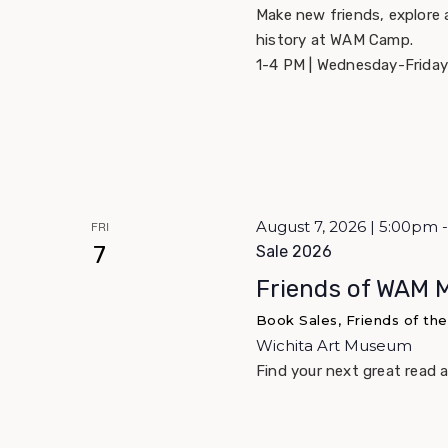
Make new friends, explore 
history at WAM Camp.
1-4 PM | Wednesday-Friday
August 7, 2026 | 5:00pm
FRI
7
Sale 2026
Friends of WAM 
Book Sales, Friends of th
Wichita Art Museum
Find your next great read 