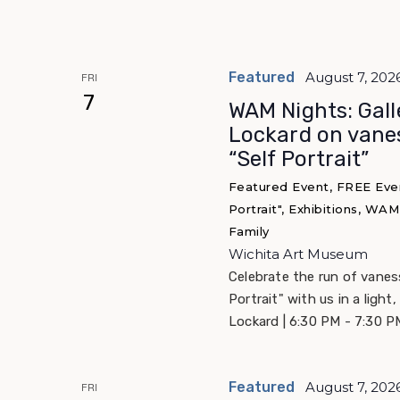
Featured
August 7, 202
FRI
7
WAM Nights: Gall
Lockard on vane
“Self Portrait”
Featured Event, FREE Eve
Portrait", Exhibitions, WA
Family
Wichita Art Museum
Celebrate the run of vane
Portrait" with us in a light,
Lockard | 6:30 PM - 7:30 P
Featured
August 7, 202
FRI