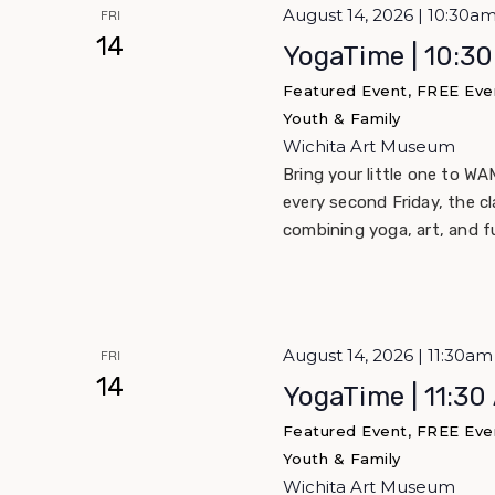
August 14, 2026 | 10:30a
FRI
14
YogaTime | 10:3
Featured Event, FREE Eve
Youth & Family
Wichita Art Museum
Bring your little one to WA
every second Friday, the c
combining yoga, art, and f
August 14, 2026 | 11:30a
FRI
14
YogaTime | 11:30
Featured Event, FREE Eve
Youth & Family
Wichita Art Museum