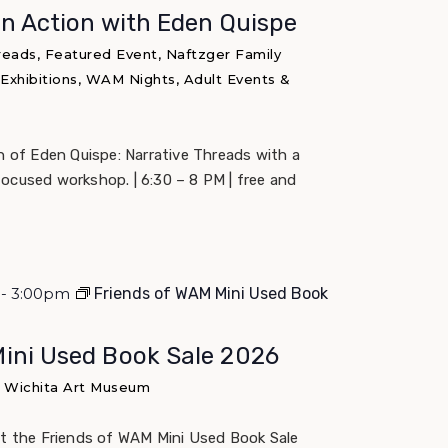
in Action with Eden Quispe
reads, Featured Event, Naftzger Family
 Exhibitions, WAM Nights, Adult Events &
un of Eden Quispe: Narrative Threads with a
ocused workshop. | 6:30 – 8 PM | free and
m - 3:00pm
Friends of WAM Mini Used Book
Mini Used Book Sale 2026
e Wichita Art Museum
at the Friends of WAM Mini Used Book Sale