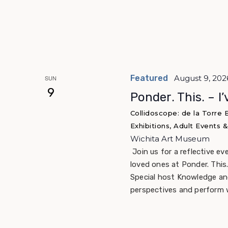
Featured
August 9, 202
SUN
9
Ponder. This. – I
Collidoscope: de la Torre
Exhibitions, Adult Events
Wichita Art Museum
Join us for a reflective ev
loved ones at Ponder. This.
Special host Knowledge and
perspectives and perform 