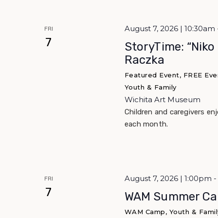
August 7, 2026 | 10:30am 
FRI
7
StoryTime: “Niko
Raczka
Featured Event, FREE Event
Youth & Family
Wichita Art Museum
Children and caregivers en
each month.
August 7, 2026 | 1:00pm
FRI
7
WAM Summer Ca
WAM Camp, Youth & Famil