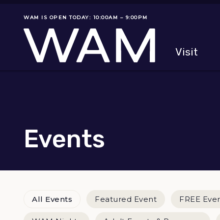
Skip to main content
WAM IS OPEN TODAY: 10:00AM – 9:00PM
Museum status
Primary
Visit
Menu
The fol
Events
Event Categories
All Events
Featured Event
FREE Eve