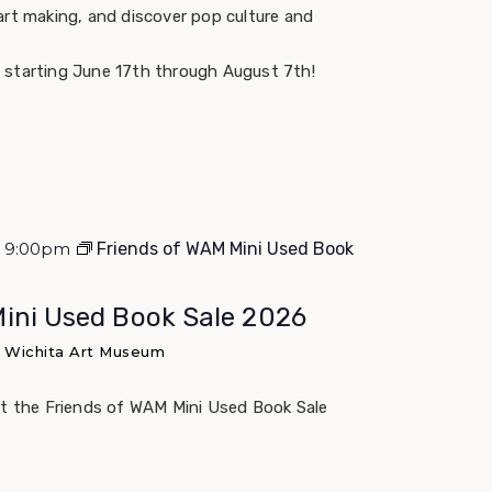
art making, and discover pop culture and
 starting June 17th through August 7th!
 - 9:00pm
Friends of WAM Mini Used Book
Mini Used Book Sale 2026
e Wichita Art Museum
at the Friends of WAM Mini Used Book Sale