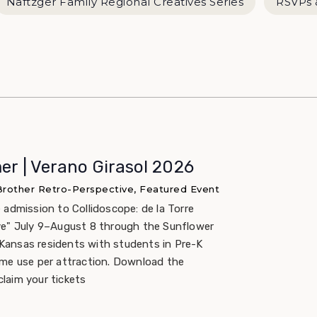
Naftzger Family Regional Creatives Series
RSVPs 
r | Verano Girasol 2026
 Brother Retro-Perspective, Featured Event
 admission to Collidoscope: de la Torre
ve" July 9–August 8 through the Sunflower
ansas residents with students in Pre-K
ime use per attraction. Download the
laim your tickets