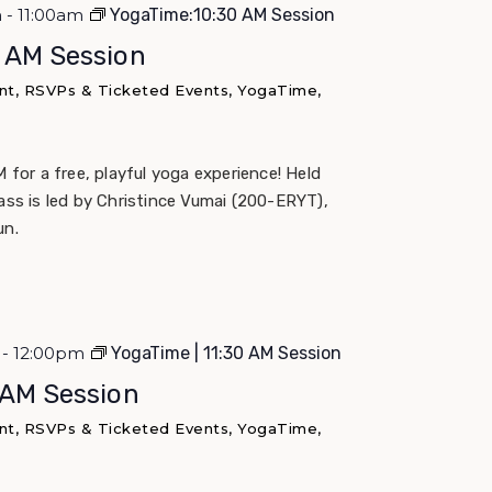
m - 11:00am
YogaTime:10:30 AM Session
0 AM Session
nt, RSVPs & Ticketed Events, YogaTime,
M for a free, playful yoga experience! Held
lass is led by Christince Vumai (200-ERYT),
un.
m - 12:00pm
YogaTime | 11:30 AM Session
 AM Session
nt, RSVPs & Ticketed Events, YogaTime,