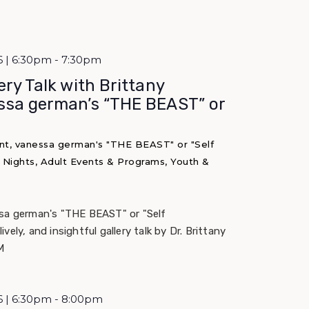
6 | 6:30pm - 7:30pm
ery Talk with Brittany
ssa german’s “THE BEAST” or
nt, vanessa german's "THE BEAST" or "Self
M Nights, Adult Events & Programs, Youth &
ssa german's "THE BEAST" or "Self
 lively, and insightful gallery talk by Dr. Brittany
M
6 | 6:30pm - 8:00pm