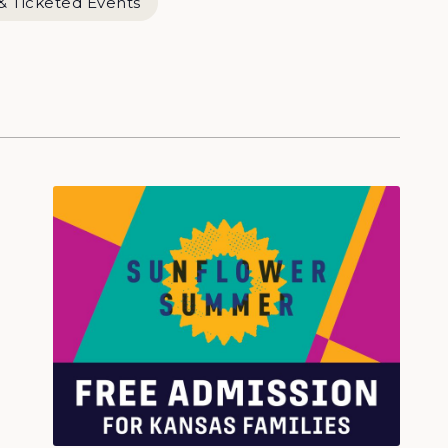
& Ticketed Events