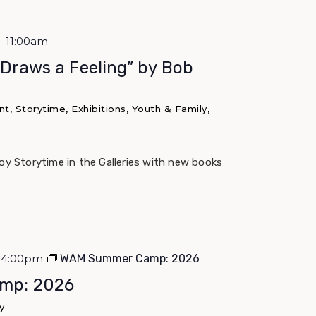
- 11:00am
 Draws a Feeling” by Bob
, Storytime, Exhibitions, Youth & Family,
joy Storytime in the Galleries with new books
 - 4:00pm
WAM Summer Camp: 2026
mp: 2026
y