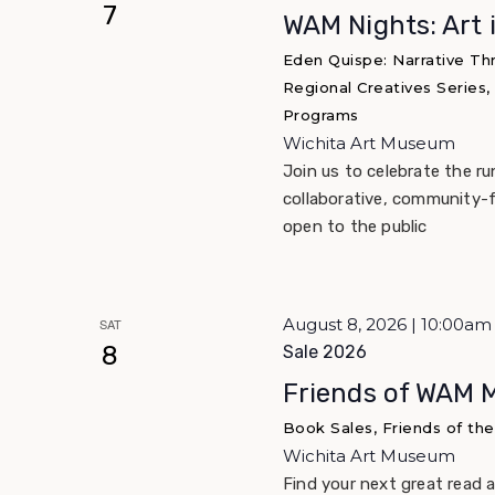
7
WAM Nights: Art 
Eden Quispe: Narrative Th
Regional Creatives Series,
Programs
Wichita Art Museum
Join us to celebrate the r
collaborative, community-f
open to the public
August 8, 2026 | 10:00a
SAT
8
Sale 2026
Friends of WAM 
Book Sales, Friends of th
Wichita Art Museum
Find your next great read 