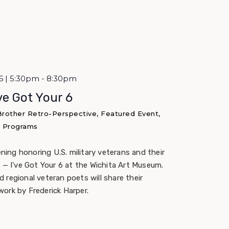
6 | 5:30pm - 8:30pm
’ve Got Your 6
 Brother Retro-Perspective, Featured Event,
 & Programs
ening honoring U.S. military veterans and their
 — I've Got Your 6 at the Wichita Art Museum.
 regional veteran poets will share their
work by Frederick Harper.