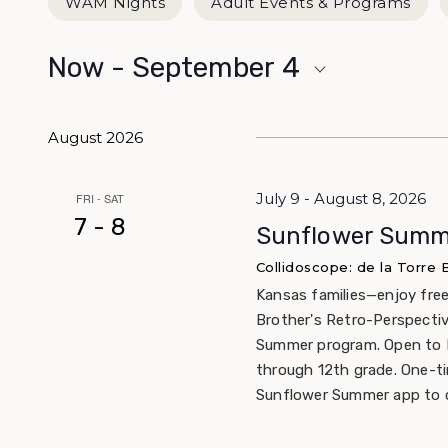
WAM Nights
Adult Events & Programs
Now
 - 
September 4
Select
date.
August 2026
July 9 - August 8, 2026
FRI - SAT
7 - 8
Sunflower Summe
Collidoscope: de la Torre
Kansas families—enjoy free
Brother's Retro-Perspecti
Summer program. Open to K
through 12th grade. One-t
Sunflower Summer app to c