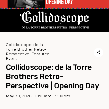
Collidoscope: de la
Torre Brother Retro-
Perspective, Featured
Event
Collidoscope: de la Torre
Brothers Retro-
Perspective | Opening Day
May 30, 2026 | 10:00am - 5:00pm