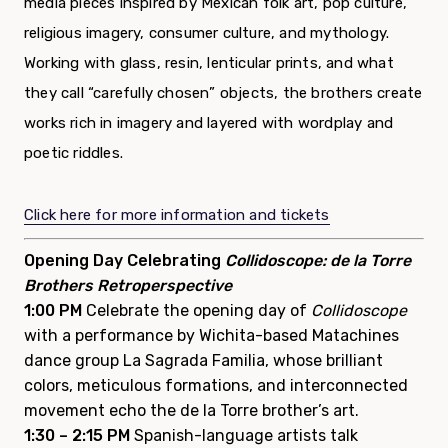
media pieces inspired by Mexican folk art, pop culture,
religious imagery, consumer culture, and mythology.
Working with glass, resin, lenticular prints, and what
they call “carefully chosen” objects, the brothers create
works rich in imagery and layered with wordplay and
poetic riddles.
Click here for more information and tickets
Opening Day Celebrating
Collidoscope: de la Torre
Brothers Retroperspective
1:00 PM
Celebrate the opening day of
Collidoscope
with a performance by Wichita-based Matachines
dance group La Sagrada Familia, whose brilliant
colors, meticulous formations, and interconnected
movement echo the de la Torre brother’s art.
1:30 – 2:15 PM
Spanish-language artists talk