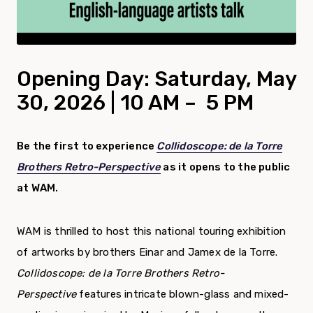
Opening Day: Saturday, May
30, 2026 | 10 AM – 5 PM
Be the first to experience
Collidoscope: de la Torre
Brothers Retro-Perspective
as it opens to the public
at WAM.
WAM is thrilled to host this national touring exhibition
of artworks by brothers Einar and Jamex de la Torre.
Collidoscope: de la Torre Brothers Retro-
Perspective
features intricate blown-glass and mixed-