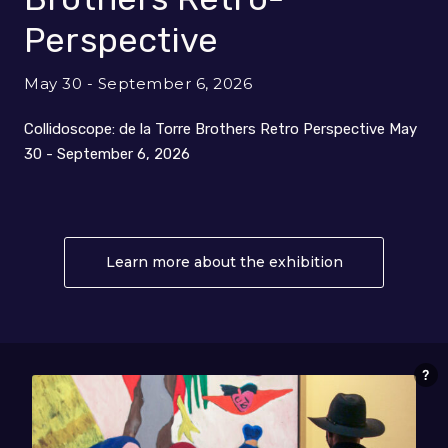
Perspective
May 30 - September 6, 2026
Collidoscope: de la Torre Brothers Retro Perspective May
30 - September 6, 2026
Learn more about the exhibition
About Collido