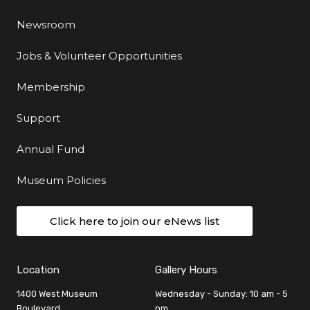
Newsroom
Jobs & Volunteer Opportunities
Membership
Support
Annual Fund
Museum Policies
Click here to join our eNews list
Location
Gallery Hours
1400 West Museum
Wednesday - Sunday: 10 am - 5
Boulevard
pm