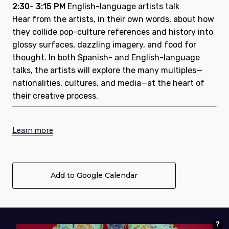
2:30- 3:15 PM
English-language artists talk
Hear from the artists, in their own words, about how
they collide pop-culture references and history into
glossy surfaces, dazzling imagery, and food for
thought. In both Spanish- and English-language
talks, the artists will explore the many multiples—
nationalities, cultures, and media—at the heart of
their creative process.
Learn more
Add to Google Calendar