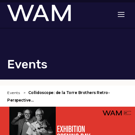
Skip to main content
Open me
Events
Events
Collidoscope: de la Torre Brothers Retro-
Perspective…