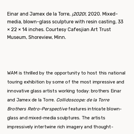
Einar and Jamex de la Torre,
¡2020!
, 2020. Mixed-
media, blown-glass sculpture with resin casting, 33
× 22 × 14 inches. Courtesy Cafesjian Art Trust
Museum, Shoreview, Minn.
WAM is thrilled by the opportunity to host this national
touring exhibition by some of the most impressive and
innovative glass artists working today: brothers Einar
and Jamex de la Torre.
Collidoscope: de la Torre
Brothers Retro-Perspective
features intricate blown-
glass and mixed-media sculptures. The artists
impressively intertwine rich imagery and thought-