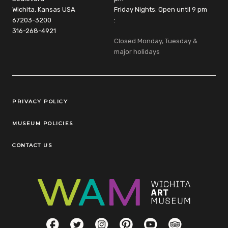
Wichita, Kansas USA
Friday Nights: Open until 9 pm
67203-3200
:
316-268-4921
Closed Monday, Tuesday &
major holidays
Legal Links
PRIVACY POLICY
MUSEUM POLICIES
CONTACT US
Social Links
Facebook
Twitter
Instagram
Pinterest
YouTube
TripAdvisor