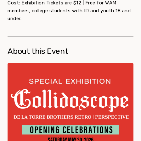
Cost: Exhibition Tickets are $12 | Free for WAM
members, college students with ID and youth 18 and
under.
About this Event