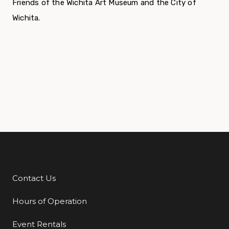
Friends of the Wichita Art Museum and the City of
Wichita.
Contact Us
Additional Links
Hours of Operation
Event Rentals