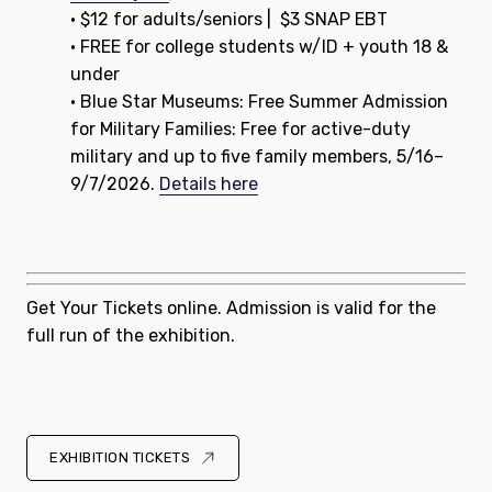
• $12 for adults/seniors | $3 SNAP EBT
• FREE for college students w/ID + youth 18 &
under
• Blue Star Museums: Free Summer Admission
for Military Families: Free for active-duty
military and up to five family members, 5/16–
9/7/2026.
Details here
Get Your Tickets online. Admission is valid for the
full run of the exhibition.
EXHIBITION TICKETS