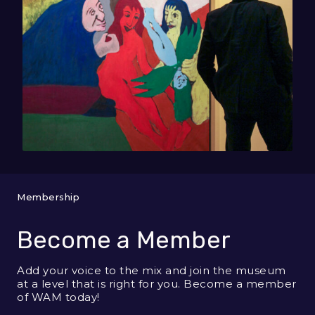
Membership
Become a Member
Add your voice to the mix and join the museum
at a level that is right for you. Become a member
of WAM today!