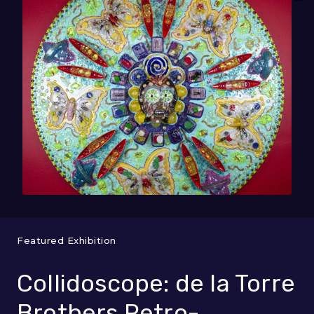
Featured Exhibition
Collidoscope: de la Torre
Brothers Retro-