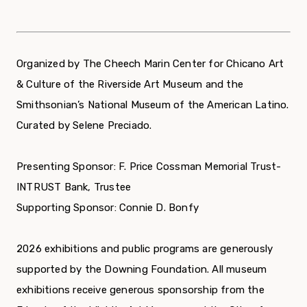
Organized by The Cheech Marin Center for Chicano Art
& Culture of the Riverside Art Museum and the
Smithsonian’s National Museum of the American Latino.
Curated by Selene Preciado.
Presenting Sponsor: F. Price Cossman Memorial Trust-
INTRUST Bank, Trustee
Supporting Sponsor: Connie D. Bonfy
2026 exhibitions and public programs are generously
supported by the Downing Foundation. All museum
exhibitions receive generous sponsorship from the