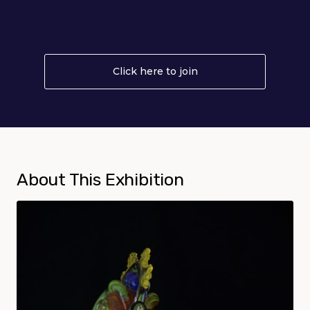
Click here to join
About Become a Me
About This Exhibition