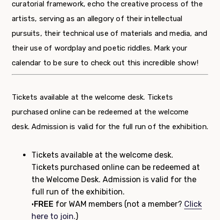
curatorial framework, echo the creative process of the
artists, serving as an allegory of their intellectual
pursuits, their technical use of materials and media, and
their use of wordplay and poetic riddles. Mark your
calendar to be sure to check out this incredible show!
Tickets available at the welcome desk. Tickets
purchased online can be redeemed at the welcome
desk. Admission is valid for the full run of the exhibition.
Tickets available at the welcome desk.
Tickets purchased online can be redeemed at
the Welcome Desk. Admission is valid for the
full run of the exhibition.
•
FREE
for WAM members (not a member?
Click
here to join.
)