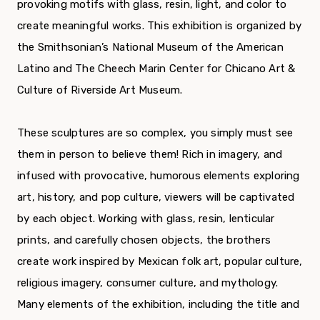
provoking motifs with glass, resin, light, and color to
create meaningful works. This exhibition is organized by
the Smithsonian’s National Museum of the American
Latino and The Cheech Marin Center for Chicano Art &
Culture of Riverside Art Museum.
These sculptures are so complex, you simply must see
them in person to believe them! Rich in imagery, and
infused with provocative, humorous elements exploring
art, history, and pop culture, viewers will be captivated
by each object. Working with glass, resin, lenticular
prints, and carefully chosen objects, the brothers
create work inspired by Mexican folk art, popular culture,
religious imagery, consumer culture, and mythology.
Many elements of the exhibition, including the title and