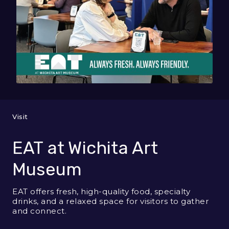
Visit
EAT at Wichita Art
Museum
EAT offers fresh, high-quality food, specialty
drinks, and a relaxed space for visitors to gather
and connect.