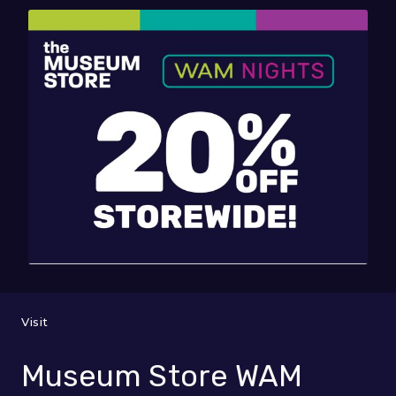
Visit
Museum Store WAM