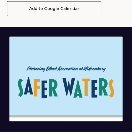
Add to Google Calendar