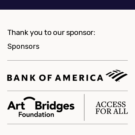
Thank you to our sponsor:
Sponsors