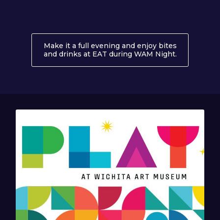
Make it a full evening and enjoy bites
and drinks at EAT during WAM Night.
About EAT 