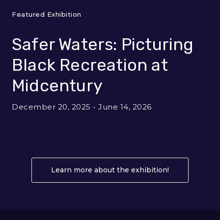
Featured Exhibition
Safer Waters: Picturing
Black Recreation at
Midcentury
December 20, 2025 - June 14, 2026
Learn more about the exhibition!
About Safer W