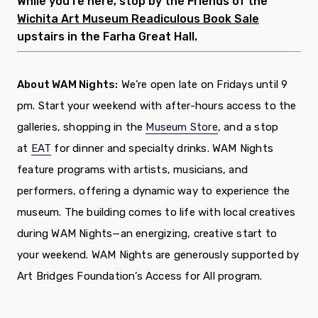
While you’re here, stop by the Friends of the
Wichita Art Museum Readiculous Book Sale
upstairs in the Farha Great Hall.
About WAM Nights:
We’re open late on Fridays until 9
pm. Start your weekend with after-hours access to the
galleries, shopping in the
Museum Store
, and a stop
at
EAT
for dinner and specialty drinks. WAM Nights
feature programs with artists, musicians, and
performers, offering a dynamic way to experience the
museum. The building comes to life with local creatives
during WAM Nights—an energizing, creative start to
your weekend. WAM Nights are generously supported by
Art Bridges Foundation’s Access for All program.