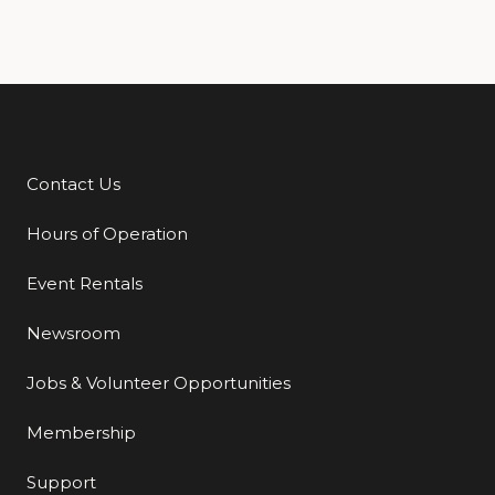
Contact Us
Additional Links
Hours of Operation
Event Rentals
Newsroom
Jobs & Volunteer Opportunities
Membership
Support