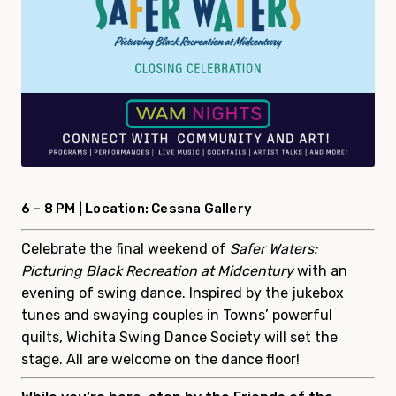
6 – 8 PM |
Location: Cessna Gallery
Celebrate the final weekend of
Safer Waters:
Picturing Black Recreation at Midcentury
with an
evening of swing dance. Inspired by the jukebox
tunes and swaying couples in Towns’ powerful
quilts, Wichita Swing Dance Society will set the
stage. All are welcome on the dance floor!