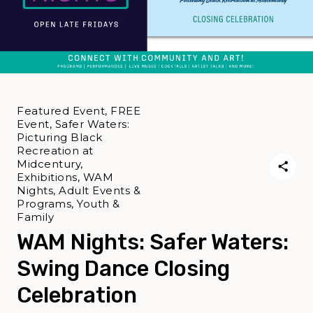
Featured Event, FREE
Event, Safer Waters:
Picturing Black
Recreation at
Midcentury,
Exhibitions, WAM
Nights, Adult Events &
Programs, Youth &
Family
WAM Nights: Safer Waters:
Swing Dance Closing
Celebration