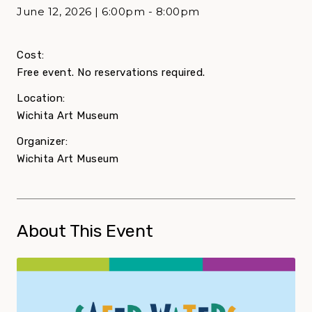
June 12, 2026 | 6:00pm - 8:00pm
Cost:
Free event. No reservations required.
Location:
Wichita Art Museum
Organizer:
Wichita Art Museum
About This Event