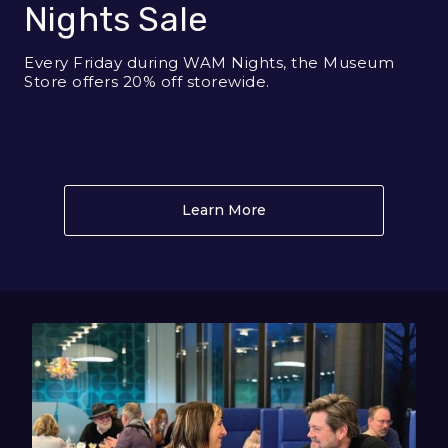
Nights Sale
Every Friday during WAM Nights, the Museum
Store offers 20% off storewide.
Learn More
About Museum Store WA