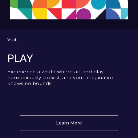
Visit
PLAY
Experience a world where art and play
harmoniously coexist, and your imagination
knows no bounds.
Learn More
About PLAY