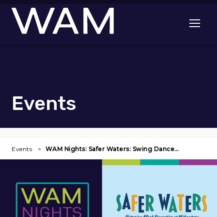
Skip to main content
Open me
Events
Events
WAM Nights: Safer Waters: Swing Dance…