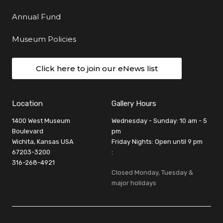
Annual Fund
Museum Policies
Click here to join our eNews list
Location
Gallery Hours
1400 West Museum
Wednesday - Sunday: 10 am - 5
Boulevard
pm
Wichita, Kansas USA
Friday Nights: Open until 9 pm
67203-3200
:
316-268-4921
Closed Monday, Tuesday &
major holidays