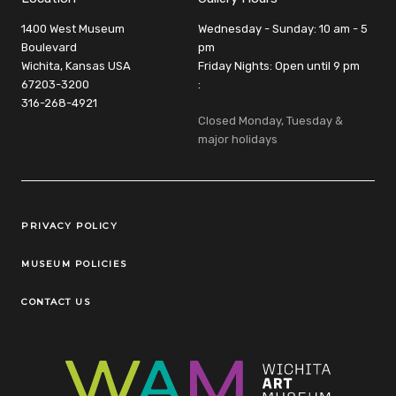
1400 West Museum
Wednesday - Sunday: 10 am - 5
Boulevard
pm
Wichita, Kansas USA
Friday Nights: Open until 9 pm
67203-3200
:
316-268-4921
Closed Monday, Tuesday &
major holidays
Legal Links
PRIVACY POLICY
MUSEUM POLICIES
CONTACT US