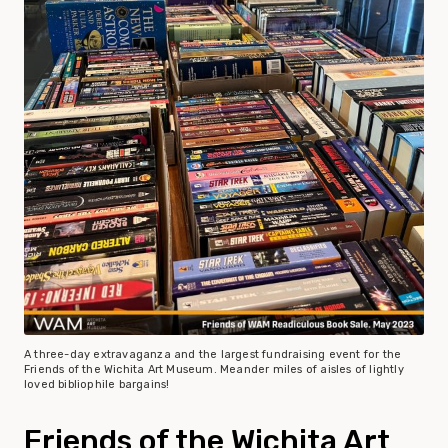
A three-day extravaganza and the largest fundraising event for the
Friends of the Wichita Art Museum. Meander miles of aisles of lightly
loved bibliophile bargains!
Friends of the Wichita Art