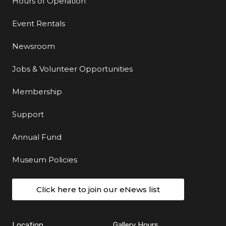
Hours of Operation
Event Rentals
Newsroom
Jobs & Volunteer Opportunities
Membership
Support
Annual Fund
Museum Policies
Click here to join our eNews list
Location
Gallery Hours