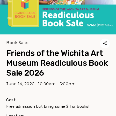
Book Sales
Friends of the Wichita Art
Museum Readiculous Book
Sale 2026
June 14, 2026 | 10:00am - 5:00pm
Cost:
Free admission but bring some $ for books!