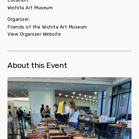
Location:
Wichita Art Museum
Organizer:
Friends of the Wichita Art Museum
View Organizer Website
About this Event