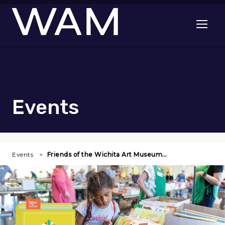
Skip to main content
Open me
Events
Events
Friends of the Wichita Art Museum…