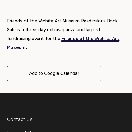
Friends of the Wichita Art Museum Readiculous Book
Sale is a three-day extravaganza and largest
fundraising event for the
Friends of the Wichita Art
Museum
.
Add to Google Calendar
Contact Us
Additional Links