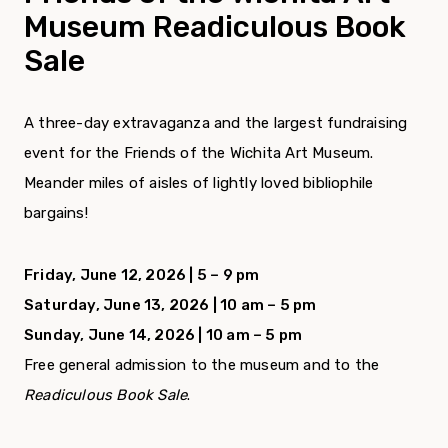
Museum Readiculous Book
Sale
A three-day extravaganza and the largest fundraising
event for the Friends of the Wichita Art Museum.
Meander miles of aisles of lightly loved bibliophile
bargains!
Friday, June 12, 2026 | 5 – 9 pm
Saturday, June 13, 2026 | 10 am – 5 pm
Sunday, June 14, 2026 | 10 am – 5 pm
Free general admission to the museum and to the
Readiculous Book Sale
.