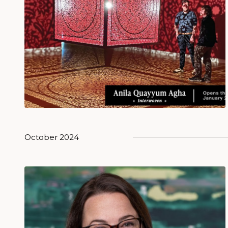
October 2024