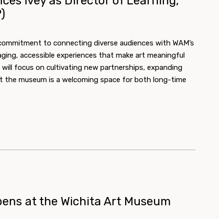
es Ivey as Director of Learning,
)
s commitment to connecting diverse audiences with WAM’s
aging, accessible experiences that make art meaningful
t will focus on cultivating new partnerships, expanding
that the museum is a welcoming space for both long-time
ens at the Wichita Art Museum