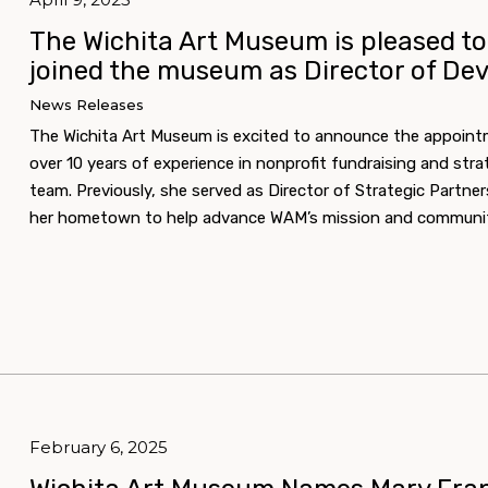
The Wichita Art Museum is pleased 
joined the museum as Director of De
News Releases
The Wichita Art Museum is excited to announce the appoin
over 10 years of experience in nonprofit fundraising and stra
team. Previously, she served as Director of Strategic Partners
her hometown to help advance WAM’s mission and communit
February 6, 2025