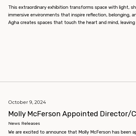
This extraordinary exhibition transforms space with light, sha
immersive environments that inspire reflection, belonging, a
Agha creates spaces that touch the heart and mind, leaving a
October 9, 2024
Molly McFerson Appointed Director/
News Releases
We are excited to announce that Molly McFerson has been a