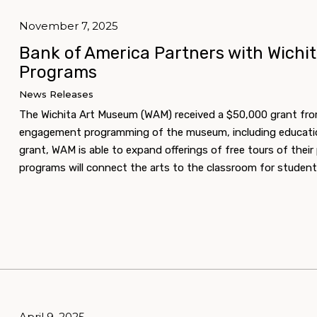
November 7, 2025
Bank of America Partners with Wichi
Programs
News Releases
The Wichita Art Museum (WAM) received a $50,000 grant fr
engagement programming of the museum, including educationa
grant, WAM is able to expand offerings of free tours of thei
programs will connect the arts to the classroom for student
April 9, 2025