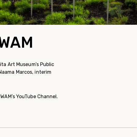
m WAM
hita Art Museum’s Public
 Naama Marcos, interim
 WAM’s YouTube Channel.