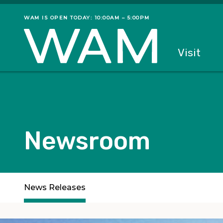
Skip to main content
WAM IS OPEN TODAY: 10:00AM – 5:00PM
Museum status
Primary
Visit
Menu
The fol
Newsroom
Subpages
News Releases