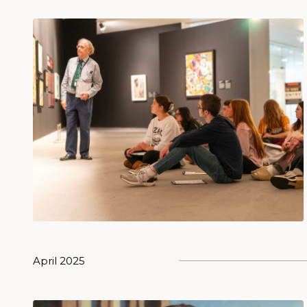
April 2025