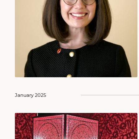
January 2025