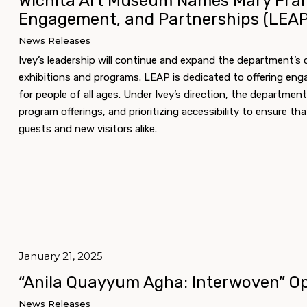
Wichita Art Museum Names Mary Franc
Engagement, and Partnerships (LEAP
News Releases
Ivey’s leadership will continue and expand the department’
exhibitions and programs. LEAP is dedicated to offering eng
for people of all ages. Under Ivey’s direction, the departmen
program offerings, and prioritizing accessibility to ensure 
guests and new visitors alike.
January 21, 2025
“Anila Quayyum Agha: Interwoven” Op
News Releases