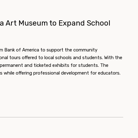
ta Art Museum to Expand School
om Bank of America to support the community
l tours offered to local schools and students. With the
r permanent and ticketed exhibits for students. The
s while offering professional development for educators.