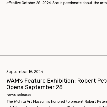
effective October 28, 2024. She is passionate about the a
September 16, 2024
WAM’s Feature Exhibition: Robert Pe
Opens September 28
News Releases
The Wichita Art Museum is honored to present Robert Peter