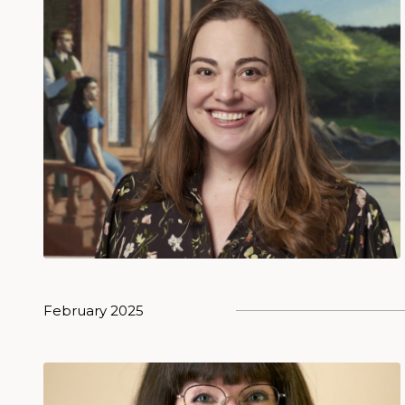
February 2025