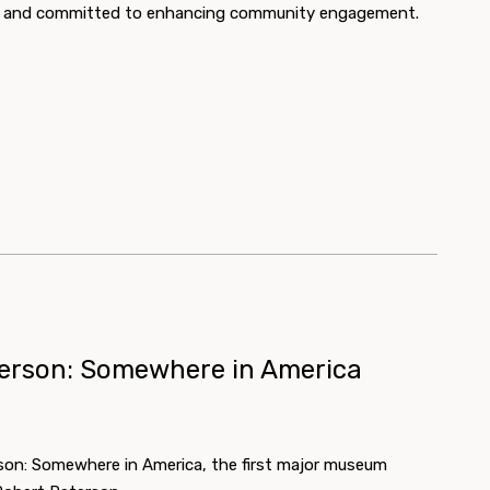
rts and committed to enhancing community engagement.
terson: Somewhere in America
son: Somewhere in America, the first major museum