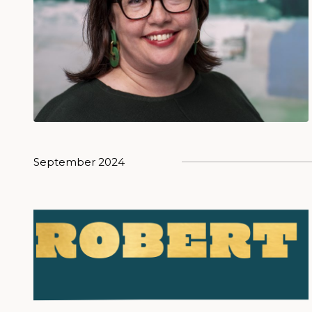
September 2024