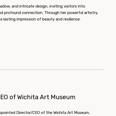
dow, and intricate design, inviting visitors into
nd profound connection. Through her powerful artistry,
 lasting impression of beauty and resilience.
CEO of Wichita Art Museum
ppointed Director/CEO of the Wichita Art Museum,