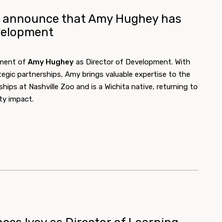
to announce that Amy Hughey has
velopment
tment of
Amy Hughey
as Director of Development. With
tegic partnerships, Amy brings valuable expertise to the
hips at Nashville Zoo and is a Wichita native, returning to
y impact.