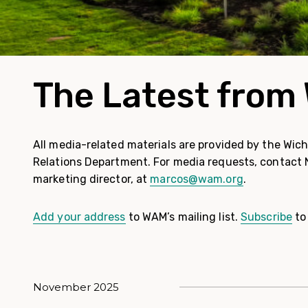
The Latest fro
All media-related materials are provided by the Wic
Relations Department. For media requests, contact
marketing director, at
marcos@wam.org
.
Add your address
to WAM’s mailing list.
Subscribe
to
November 2025
News posts