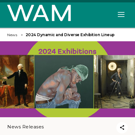
Skip to main content
Open me
News
2024 Dynamic and Diverse Exhibition Lineup
News Releases