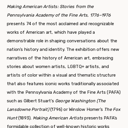
Making American Artists: Stories from the
Pennsylvania Academy of the Fine Arts, 1776–1976
presents 74 of the most acclaimed and recognizable
works of American art, which have played a
demonstrable role in shaping conversations about the
nation’s history and identity. The exhibition offers new
narratives of the history of American art, embracing
stories about women artists, LGBTQ+ artists, and
artists of color within a visual and thematic structure
that also features iconic works traditionally associated
with the Pennsylvania Academy of the Fine Arts (PAFA)
such as Gilbert Stuart’s
George Washington (The
Lansdowne Portrait)
(1796) or Winslow Homer’s
The Fox
Hunt
(1893).
Making American Artists
presents PAFA’s
formidable collection of well-known historic works