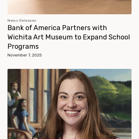
News Releases
Bank of America Partners with
Wichita Art Museum to Expand School
Programs
November 7, 2025