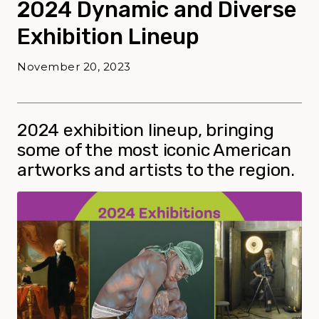
2024 Dynamic and Diverse
Exhibition Lineup
November 20, 2023
2024 exhibition lineup, bringing
some of the most iconic American
artworks and artists to the region.