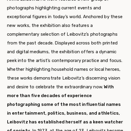
photographs highlighting current events and
exceptional figures in today’s world. Anchored by these
new works, the exhibition also features a
complementary selection of Leibovitz’s photographs
from the past decade. Displayed across both printed
and digital mediums, the exhibition offers a dynamic
peek into the artist’s contemporary practice and focus.
Whether highlighting household names or local heroes,
these works demonstrate Leibovitz’s discerning vision
and desire to celebrate the extraordinary now.
With
more than five decades of experience
photographing some of the most influential names
in entertainment, politics, business, and athletics,
Leibovitz has established herself as a keen watcher
of society.
In 1973, at the age of 23, Leibovitz became