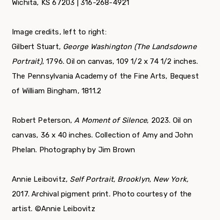
Wichita, KS 67203 | 316-268-4921
Image credits, left to right:
Gilbert Stuart,
George Washington
(The Landsdowne
Portrait)
, 1796. Oil on canvas, 109 1/2 x 74 1/2 inches.
The Pennsylvania Academy of the Fine Arts, Bequest
of William Bingham, 1811.2
Robert Peterson,
A Moment of Silence
, 2023. Oil on
canvas, 36 x 40 inches. Collection of Amy and John
Phelan. Photography by Jim Brown
Annie Leibovitz,
Self Portrait, Brooklyn, New York,
2017. Archival pigment print. Photo courtesy of the
artist. ©Annie Leibovitz