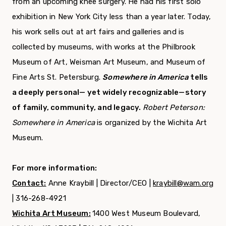
from an upcoming knee surgery. He had his first solo
exhibition in New York City less than a year later. Today,
his work sells out at art fairs and galleries and is
collected by museums, with works at the Philbrook
Museum of Art, Weisman Art Museum, and Museum of
Fine Arts St. Petersburg.
Somewhere in America
tells
a deeply personal— yet widely recognizable—story
of family, community, and legacy.
Robert Peterson:
Somewhere in America
is organized by the Wichita Art
Museum.
For more information:
Contact:
Anne Kraybill | Director/CEO |
kraybill@wam.org
| 316-268-4921
Wichita Art Museum:
1400 West Museum Boulevard,