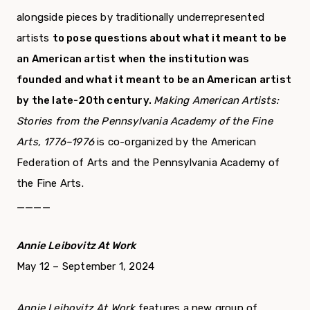
alongside pieces by traditionally underrepresented
artists
to pose questions about what it meant to be
an American artist when the institution was
founded and what it meant to be an American artist
by the late-20th century.
Making American Artists:
Stories from the Pennsylvania Academy of the Fine
Arts, 1776–1976
is co-organized by the American
Federation of Arts and the Pennsylvania Academy of
the Fine Arts.
____
Annie Leibovitz At Work
May 12 – September 1, 2024
Annie Leibovitz At Work
features a new group of