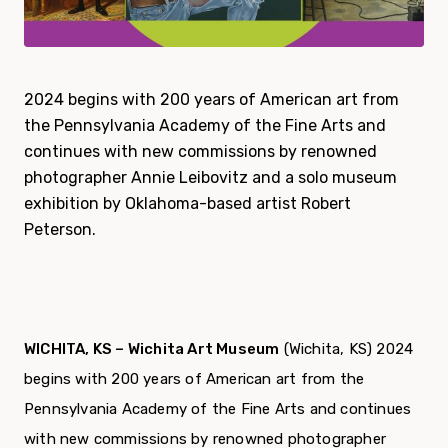
2024 begins with 200 years of American art from
the Pennsylvania Academy of the Fine Arts and
continues with new commissions by renowned
photographer Annie Leibovitz and a solo museum
exhibition by Oklahoma-based artist Robert
Peterson.
WICHITA, KS – Wichita Art Museum
(Wichita, KS) 2024
begins with 200 years of American art from the
Pennsylvania Academy of the Fine Arts and continues
with new commissions by renowned photographer