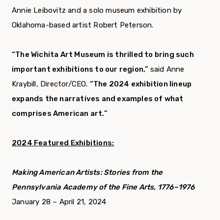
Annie Leibovitz and a solo museum exhibition by
Oklahoma-based artist Robert Peterson.
“The Wichita Art Museum is thrilled to bring such
important exhibitions to our region,”
said Anne
Kraybill, Director/CEO.
“The 2024 exhibition lineup
expands the narratives and examples of what
comprises American art.”
2024 Featured Exhibitions:
Making American Artists: Stories from the
Pennsylvania Academy of the Fine Arts, 1776–1976
January 28 – April 21, 2024