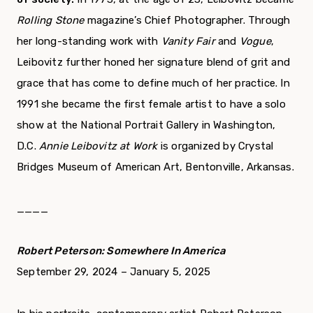
Rolling Stone
magazine’s Chief Photographer. Through
her long-standing work with
Vanity Fair
and
Vogue
,
Leibovitz further honed her signature blend of grit and
grace that has come to define much of her practice. In
1991 she became the first female artist to have a solo
show at the National Portrait Gallery in Washington,
D.C.
Annie Leibovitz
at Work
is organized by Crystal
Bridges Museum of American Art, Bentonville, Arkansas.
____
Robert Peterson: Somewhere In America
September 29, 2024 – January 5, 2025