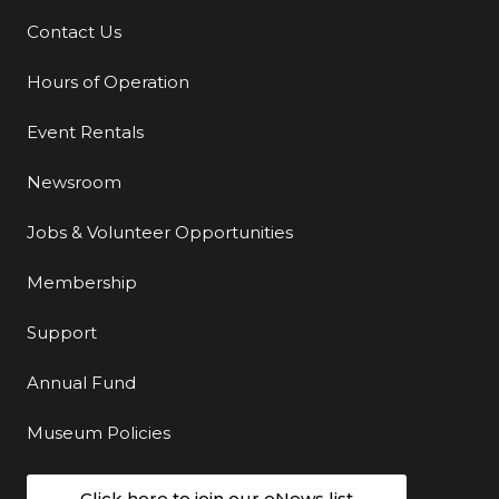
Contact Us
Additional Links
Hours of Operation
Event Rentals
Newsroom
Jobs & Volunteer Opportunities
Membership
Support
Annual Fund
Museum Policies
Click here to join our eNews list