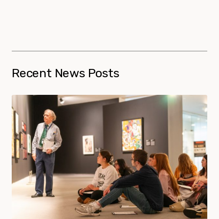
Recent News Posts