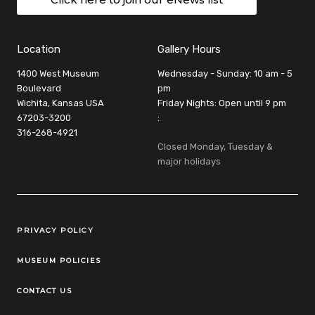
Location
Gallery Hours
1400 West Museum
Wednesday - Sunday: 10 am - 5
Boulevard
pm
Wichita, Kansas USA
Friday Nights: Open until 9 pm
67203-3200
:
316-268-4921
Closed Monday, Tuesday &
major holidays
Legal Links
PRIVACY POLICY
MUSEUM POLICIES
CONTACT US