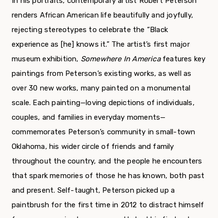
In his portraits, contemporary artist Robert Peterson
renders African American life beautifully and joyfully,
rejecting stereotypes to celebrate the “Black
experience as [he] knows it.” The artist’s first major
museum exhibition,
Somewhere In America
features key
paintings from Peterson’s existing works, as well as
over 30 new works, many painted on a monumental
scale. Each painting—loving depictions of individuals,
couples, and families in everyday moments—
commemorates Peterson’s community in small-town
Oklahoma, his wider circle of friends and family
throughout the country, and the people he encounters
that spark memories of those he has known, both past
and present. Self-taught, Peterson picked up a
paintbrush for the first time in 2012 to distract himself