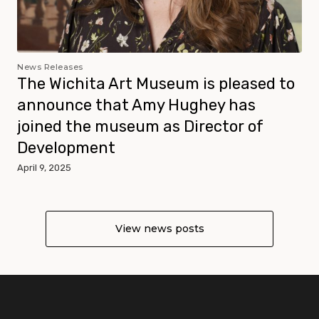
News Releases
The Wichita Art Museum is pleased to
announce that Amy Hughey has
joined the museum as Director of
Development
April 9, 2025
View news posts