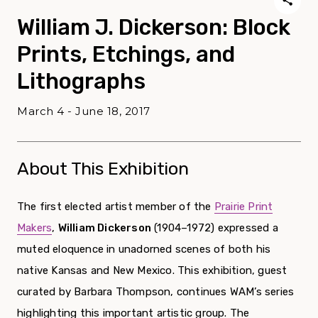
William J. Dickerson: Block
Prints, Etchings, and
Lithographs
March 4 - June 18, 2017
About This Exhibition
The first elected artist member of the
Prairie Print
Makers
,
William Dickerson
(1904–1972) expressed a
muted eloquence in unadorned scenes of both his
native Kansas and New Mexico. This exhibition, guest
curated by Barbara Thompson, continues WAM’s series
highlighting this important artistic group. The