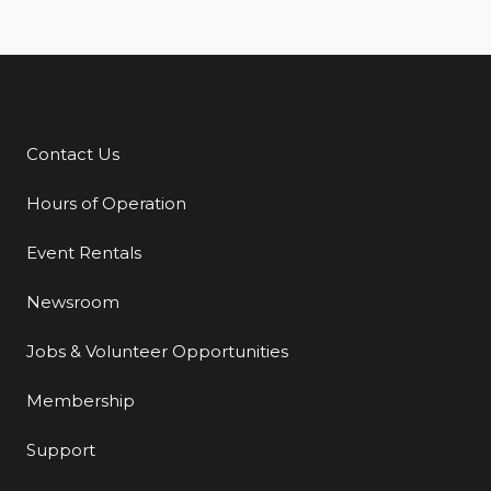
Contact Us
Additional Links
Hours of Operation
Event Rentals
Newsroom
Jobs & Volunteer Opportunities
Membership
Support