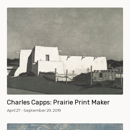
Charles Capps: Prairie Print Maker
April 27 - September 29, 2019