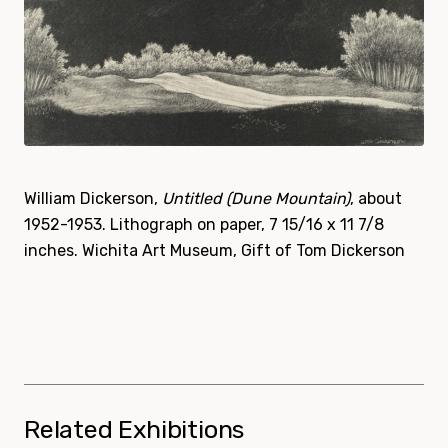
William Dickerson,
Untitled (Dune Mountain)
, about
1952-1953. Lithograph on paper, 7 15/16 x 11 7/8
inches. Wichita Art Museum, Gift of Tom Dickerson
Related Exhibitions