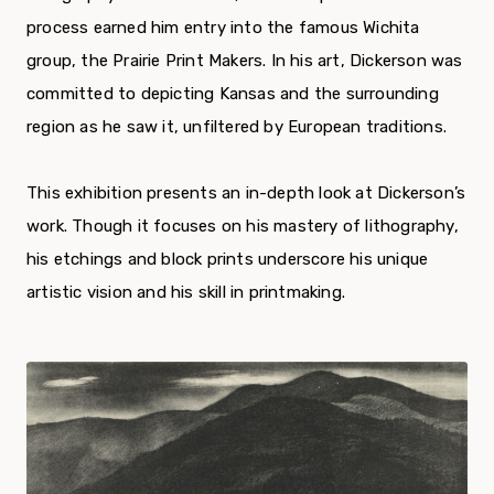
process earned him entry into the famous Wichita
group, the Prairie Print Makers. In his art, Dickerson was
committed to depicting Kansas and the surrounding
region as he saw it, unfiltered by European traditions.
This exhibition presents an in-depth look at Dickerson’s
work. Though it focuses on his mastery of lithography,
his etchings and block prints underscore his unique
artistic vision and his skill in printmaking.