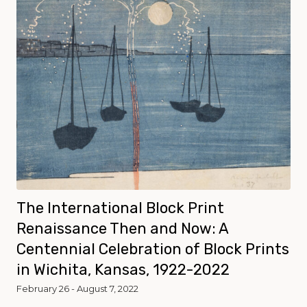
The International Block Print
Renaissance Then and Now: A
Centennial Celebration of Block Prints
in Wichita, Kansas, 1922-2022
February 26 - August 7, 2022