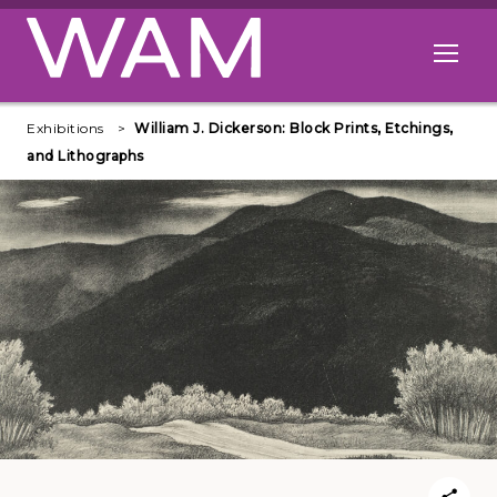
Skip to main content
Open me
Exhibitions
William J. Dickerson: Block Prints, Etchings,
and Lithographs