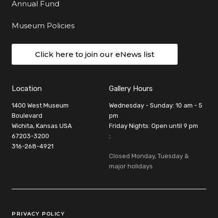
Annual Fund
Museum Policies
Click here to join our eNews list
Location
Gallery Hours
1400 West Museum
Wednesday - Sunday: 10 am - 5
Boulevard
pm
Wichita, Kansas USA
Friday Nights: Open until 9 pm
67203-3200
:
316-268-4921
Closed Monday, Tuesday &
major holidays
Legal Links
PRIVACY POLICY