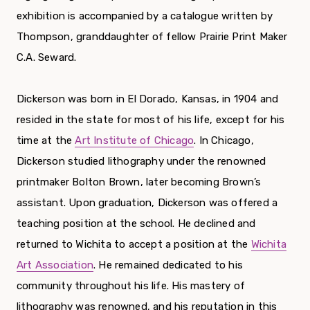
exhibition is accompanied by a catalogue written by
Thompson, granddaughter of fellow Prairie Print Maker
C.A. Seward.
Dickerson was born in El Dorado, Kansas, in 1904 and
resided in the state for most of his life, except for his
time at the
Art Institute of Chicago
. In Chicago,
Dickerson studied lithography under the renowned
printmaker Bolton Brown, later becoming Brown’s
assistant. Upon graduation, Dickerson was offered a
teaching position at the school. He declined and
returned to Wichita to accept a position at the
Wichita
Art Association
. He remained dedicated to his
community throughout his life. His mastery of
lithography was renowned, and his reputation in this