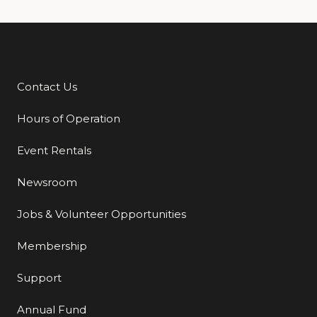
Contact Us
Additional Links
Hours of Operation
Event Rentals
Newsroom
Jobs & Volunteer Opportunities
Membership
Support
Annual Fund