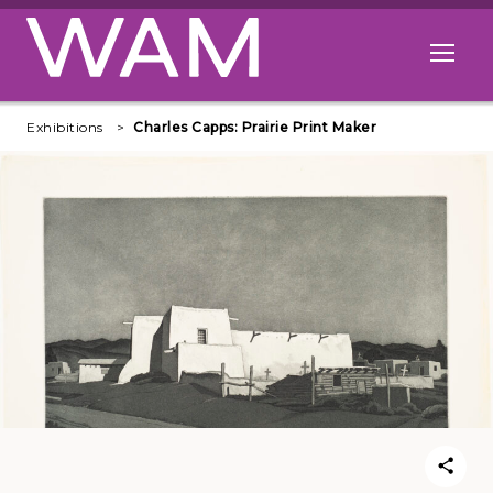
Skip to main content
Open me
Exhibitions
Charles Capps: Prairie Print Maker