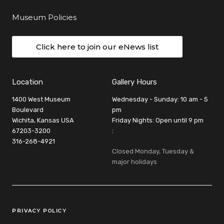
Museum Policies
Click here to join our eNews list
Location
Gallery Hours
1400 West Museum
Wednesday - Sunday: 10 am - 5
Boulevard
pm
Wichita, Kansas USA
Friday Nights: Open until 9 pm
67203-3200
:
316-268-4921
Closed Monday, Tuesday &
major holidays
Legal Links
PRIVACY POLICY