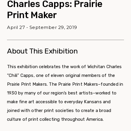
Charles Capps: Prairie
Print Maker
April 27 - September 29, 2019
About This Exhibition
This exhibition celebrates the work of Wichitan Charles
“Chili” Capps, one of eleven original members of the
Prairie Print Makers. The Prairie Print Makers–founded in
1930 by many of our region’s best artists–worked to
make fine art accessible to everyday Kansans and
joined with other print societies to create a broad
culture of print collecting throughout America.