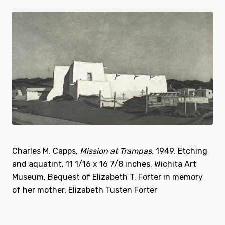
Charles M. Capps,
Mission at Trampas,
1949. Etching
and aquatint, 11 1/16 x 16 7/8 inches.
Wichita Art
Museum, Bequest of Elizabeth T. Forter in memory
of her mother, Elizabeth Tusten Forter