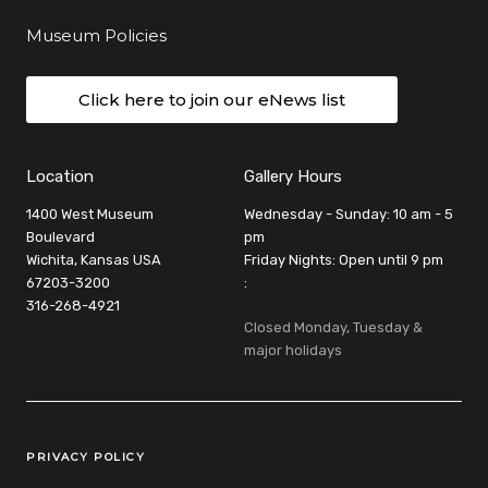
Museum Policies
Click here to join our eNews list
Location
Gallery Hours
1400 West Museum
Wednesday - Sunday: 10 am - 5
Boulevard
pm
Wichita, Kansas USA
Friday Nights: Open until 9 pm
67203-3200
:
316-268-4921
Closed Monday, Tuesday &
major holidays
Legal Links
PRIVACY POLICY