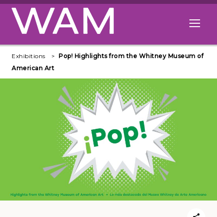
Skip to main content
Open me
Exhibitions
Pop! Highlights from the Whitney Museum of
American Art