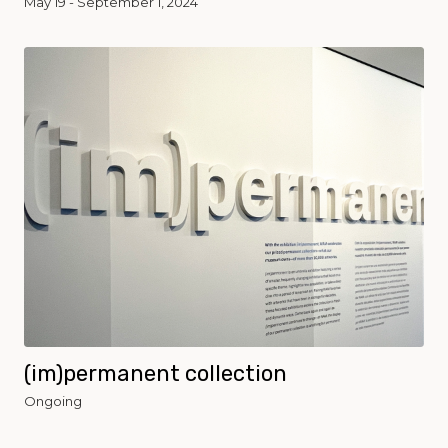
May 19 - September 1, 2024
(im)permanent collection
Ongoing