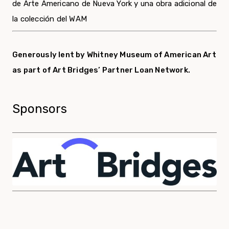
de Arte Americano de Nueva York y una obra adicional de
la colección del WAM
Generously lent by Whitney Museum of American Art
as part of Art Bridges’ Partner Loan Network.
Sponsors