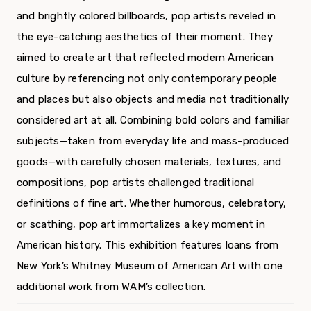
and brightly colored billboards, pop artists reveled in
the eye-catching aesthetics of their moment. They
aimed to create art that reflected modern American
culture by referencing not only contemporary people
and places but also objects and media not traditionally
considered art at all. Combining bold colors and familiar
subjects—taken from everyday life and mass-produced
goods—with carefully chosen materials, textures, and
compositions, pop artists challenged traditional
definitions of fine art. Whether humorous, celebratory,
or scathing, pop art immortalizes a key moment in
American history. This exhibition features loans from
New York’s Whitney Museum of American Art with one
additional work from WAM’s collection.