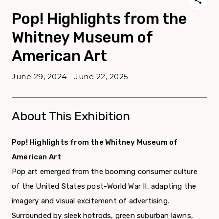
Pop! Highlights from the
Whitney Museum of
American Art
June 29, 2024 - June 22, 2025
About This Exhibition
Pop! Highlights from the Whitney Museum of
American Art
Pop art emerged from the booming consumer culture
of the United States post-World War II, adapting the
imagery and visual excitement of advertising.
Surrounded by sleek hotrods, green suburban lawns,