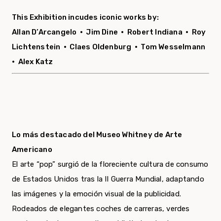
This Exhibition incudes iconic works by:
Allan D’Arcangelo •
Jim Dine •
Robert Indiana •
Roy
Lichtenstein •
Claes Oldenburg •
Tom Wesselmann
•
Alex Katz
Lo más destacado del Museo Whitney de Arte
Americano
El arte “pop” surgió de la floreciente cultura de consumo
de Estados Unidos tras la II Guerra Mundial, adaptando
las imágenes y la emoción visual de la publicidad.
Rodeados de elegantes coches de carreras, verdes