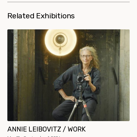
Related Exhibitions
ANNIE LEIBOVITZ / WORK