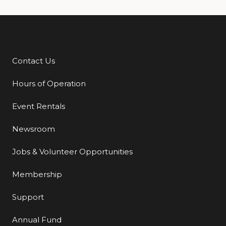
Contact Us
Additional Links
Hours of Operation
Event Rentals
Newsroom
Jobs & Volunteer Opportunities
Membership
Support
Annual Fund