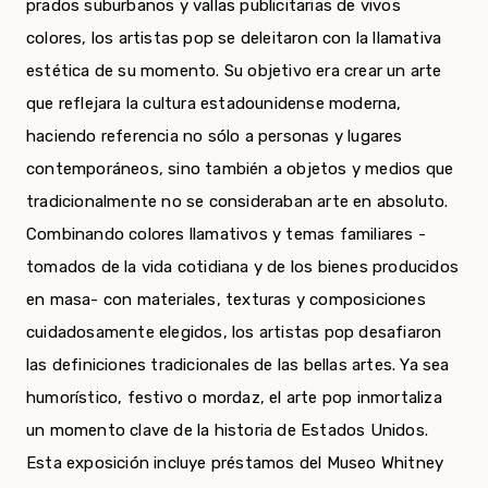
prados suburbanos y vallas publicitarias de vivos
colores, los artistas pop se deleitaron con la llamativa
estética de su momento. Su objetivo era crear un arte
que reflejara la cultura estadounidense moderna,
haciendo referencia no sólo a personas y lugares
contemporáneos, sino también a objetos y medios que
tradicionalmente no se consideraban arte en absoluto.
Combinando colores llamativos y temas familiares -
tomados de la vida cotidiana y de los bienes producidos
en masa- con materiales, texturas y composiciones
cuidadosamente elegidos, los artistas pop desafiaron
las definiciones tradicionales de las bellas artes. Ya sea
humorístico, festivo o mordaz, el arte pop inmortaliza
un momento clave de la historia de Estados Unidos.
Esta exposición incluye préstamos del Museo Whitney