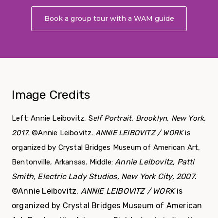
Book a group tour with a WAM guide
About Grou
Image Credits
Left: Annie Leibovitz, S
elf Portrait, Brooklyn, New York,
2017
. ©Annie Leibovitz.
ANNIE LEIBOVITZ / WORK
is
organized by Crystal Bridges Museum of American Art,
Annie Leibovitz, Patti
Bentonville, Arkansas. Middle:
Smith, Electric Lady Studios, New York City, 2007
.
©Annie Leibovitz.
ANNIE LEIBOVITZ / WORK
is
organized by Crystal Bridges Museum of American