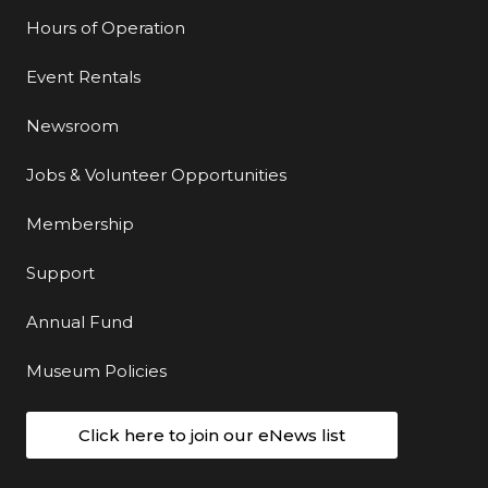
Hours of Operation
Event Rentals
Newsroom
Jobs & Volunteer Opportunities
Membership
Support
Annual Fund
Museum Policies
Click here to join our eNews list