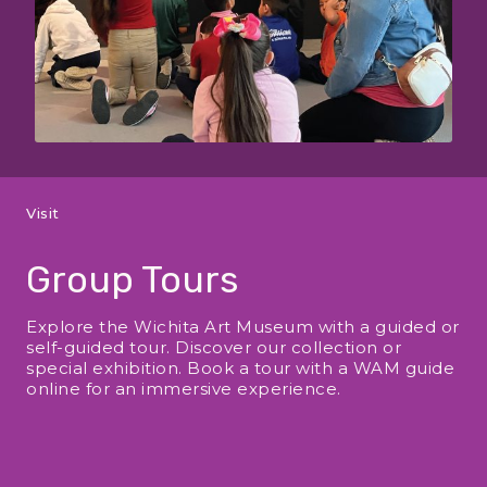
Visit
Group Tours
Explore the Wichita Art Museum with a guided or
self-guided tour. Discover our collection or
special exhibition. Book a tour with a WAM guide
online for an immersive experience.