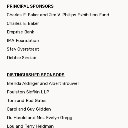
PRINCIPAL SPONSORS
Charles E. Baker and Jim V. Phillips
Exhibition Fund
Charles E. Baker
Emprise Bank
IMA Foundation
Stev Overstreet
Debbie Sinclair
DISTINGUISHED SPONSORS
Brenda Aldinger and Albert Brouwer
Foulston Siefkin LLP
Toni and Bud Gates
Carol and Guy Glidden
Dr. Harold and Mrs. Evelyn Gregg
Lou and Terry Heldman