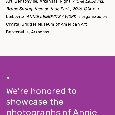
Art, Bentonville, Arkansas. Right:
Annie Leibovitz,
Bruce Springsteen on tour, Paris, 2016
. ©Annie
Leibovitz.
ANNIE LEIBOVITZ / WORK
is organized by
Crystal Bridges Museum of American Art,
Bentonville, Arkansas.
We’re honored to
showcase the
photographs of Annie