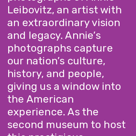
Leibovitz, an artist with
an extraordinary vision
and legacy. Annie’s
photographs capture
our nation’s culture,
history, and people,
giving us a window into
the American
experience. As the
second museum to host