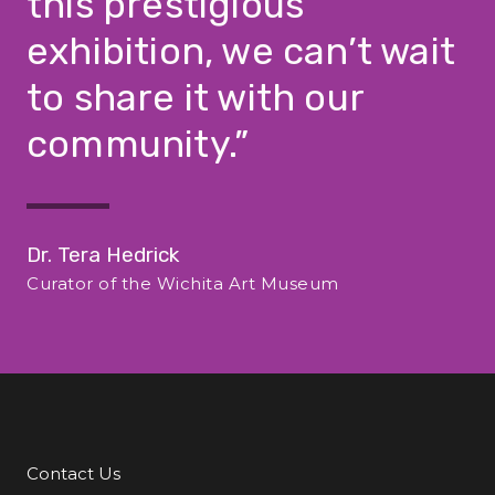
this prestigious
exhibition, we can’t wait
to share it with our
community.
Dr. Tera Hedrick
Curator of the Wichita Art Museum
Contact Us
Additional Links