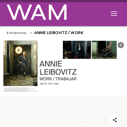
Skip to main content
Open me
Exhibitions
ANNIE LEIBOVITZ / WORK