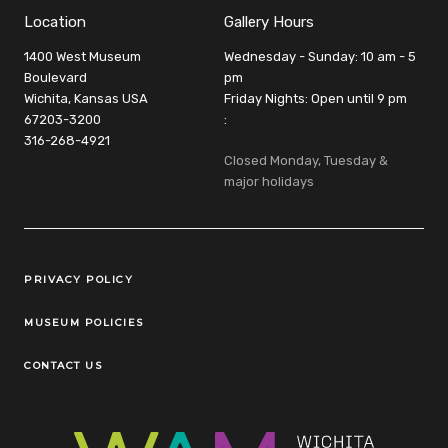
Location
Gallery Hours
1400 West Museum
Wednesday - Sunday: 10 am - 5
Boulevard
pm
Wichita, Kansas USA
Friday Nights: Open until 9 pm
67203-3200
:
316-268-4921
Closed Monday, Tuesday &
major holidays
Legal Links
PRIVACY POLICY
MUSEUM POLICIES
CONTACT US