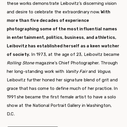
these works demonstrate Leibovitz’s discerning vision
and desire to celebrate the extraordinary now.
With
more than five decades of experience
photographing some of the most influential names
in entertainment, politics, business, and athletics,
Leibovitz has established herself as a keen watcher
of society.
In 1973, at the age of 23, Leibovitz became
Rolling Stone
magazine’s Chief Photographer. Through
her long-standing work with
Vanity Fair
and
Vogue
,
Leibovitz further honed her signature blend of grit and
grace that has come to define much of her practice. In
1991 she became the first female artist to have a solo
show at the National Portrait Gallery in Washington,
D.C.