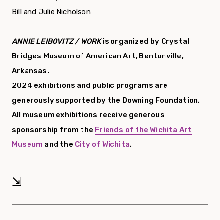
Bill and Julie Nicholson
ANNIE LEIBOVITZ / WORK
is organized by Crystal
Bridges Museum of American Art, Bentonville,
Arkansas.
2024 exhibitions and public programs are
generously supported by the Downing Foundation.
All museum exhibitions receive generous
sponsorship from the
Friends of the Wichita Art
Museum
and the
City of Wichita
.
⇲