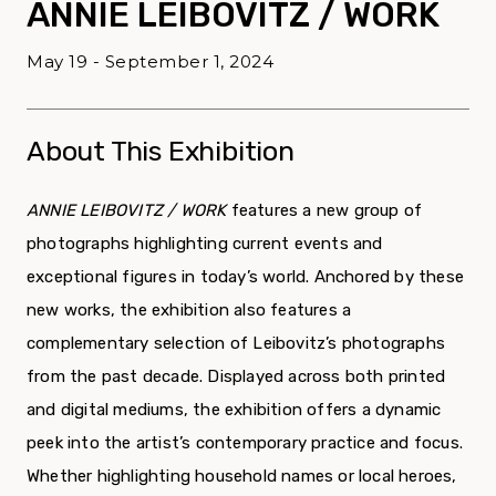
ANNIE LEIBOVITZ / WORK
May 19 - September 1, 2024
About This Exhibition
ANNIE LEIBOVITZ / WORK
features a new group of
photographs highlighting current events and
exceptional figures in today’s world. Anchored by these
new works, the exhibition also features a
complementary selection of Leibovitz’s photographs
from the past decade. Displayed across both printed
and digital mediums, the exhibition offers a dynamic
peek into the artist’s contemporary practice and focus.
Whether highlighting household names or local heroes,