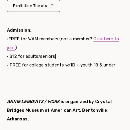
Exhibition Tickets
Admission:
•
FREE
for WAM members (not a member?
Click here to
join.
)
• $12 for adults/seniors|
• FREE for college students w/ID + youth 18 & under
ANNIE LEIBOVITZ / WORK
is organized by Crystal
Bridges Museum of American Art, Bentonville,
Arkansas.