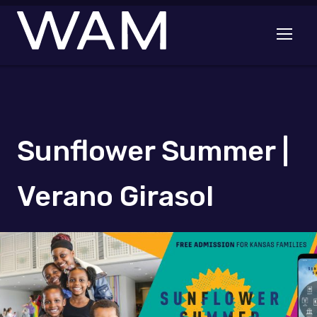
Skip to main content
Open me
Sunflower Summer |
Verano Girasol