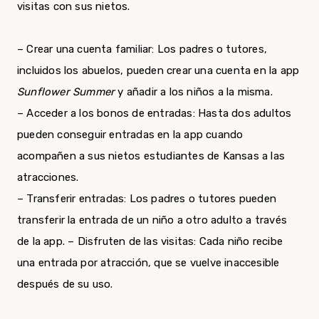
visitas con sus nietos.
– Crear una cuenta familiar: Los padres o tutores,
incluidos los abuelos, pueden crear una cuenta en la app
Sunflower Summer
y añadir a los niños a la misma.
– Acceder a los bonos de entradas: Hasta dos adultos
pueden conseguir entradas en la app cuando
acompañen a sus nietos estudiantes de Kansas a las
atracciones.
– Transferir entradas: Los padres o tutores pueden
transferir la entrada de un niño a otro adulto a través
de la app. – Disfruten de las visitas: Cada niño recibe
una entrada por atracción, que se vuelve inaccesible
después de su uso.