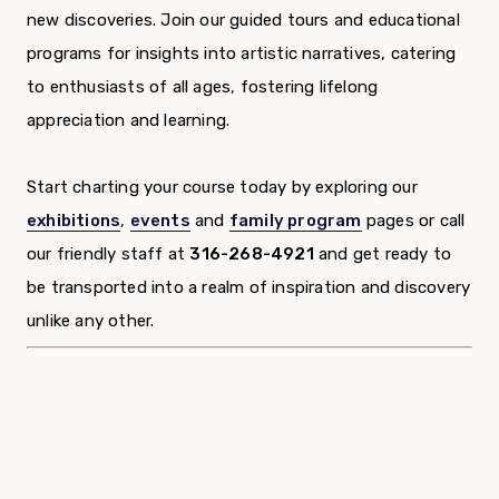
new discoveries. Join our guided tours and educational
programs for insights into artistic narratives, catering
to enthusiasts of all ages, fostering lifelong
appreciation and learning.
Start charting your course today by exploring our
exhibitions
,
events
and
family program
pages or call
our friendly staff at
316-268-4921
and get ready to
be transported into a realm of inspiration and discovery
unlike any other.