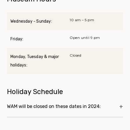
10 am – 5 pm
Wednesday - Sunday:
Open until 9 pm
Friday:
Closed
Monday, Tuesday & major
holidays:
Holiday Schedule
WAM will be closed on these dates in 2024: