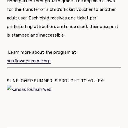
kindergarten through 12th grade. The app also allows
for the transfer of a child’s ticket voucher to another
adult user. Each child receives one ticket per
participating attraction, and once used, their passport
is stamped and inaccessible.
Learn more about the program at
sunflowersummer.org
.
SUNFLOWER SUMMER IS BROUGHT TO YOU BY: