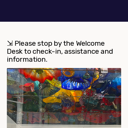
⇲ Please stop by the Welcome
Desk to check-in, assistance and
information.