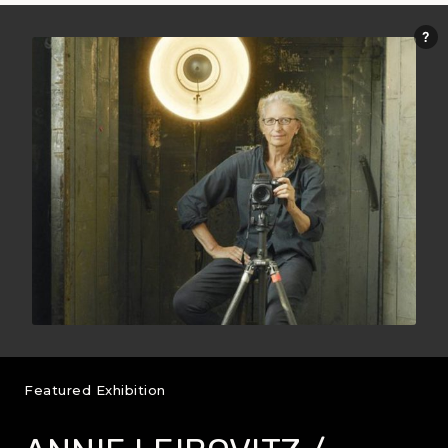
Featured Exhibition