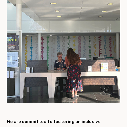
We are committed to fostering an inclusive