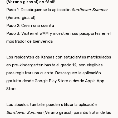
(Verano girasol) es fácil!
Paso 1: Descárguense la aplicación
Sunflower Summer
(Verano girasol)
Paso 2: Creen una cuenta
Paso 3: Visiten el WAM y muestren sus pasaportes en el
mostrador de bienvenida
Los residentes de Kansas con estudiantes matriculados
en pre-kindergarten hasta el grado 12, son elegibles
para registrar una cuenta. Descarguen la aplicación
gratuita desde Google Play Store o desde Apple App
Store.
Los abuelos también pueden utilizar la aplicación
Sunflower Summer
(Verano girasol) para disfrutar de las