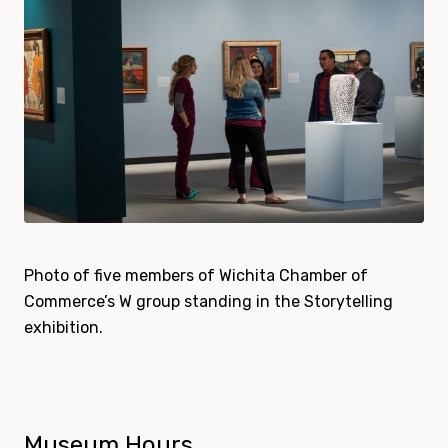
Photo of five members of Wichita Chamber of
Commerce’s W group standing in the Storytelling
exhibition.
Museum Hours