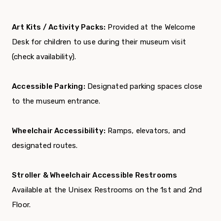
Art Kits / Activity Packs:
Provided at the Welcome
Desk for children to use during their museum visit
(check availability).
Accessible Parking:
Designated parking spaces close
to the museum entrance.
Wheelchair Accessibility:
Ramps, elevators, and
designated routes.
Stroller & Wheelchair Accessible Restrooms
Available at the Unisex Restrooms on the 1st and 2nd
Floor.