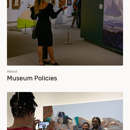
About
Museum Policies