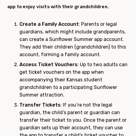
app to enjoy visits with their grandchildren.
Create a Family Account
: Parents or legal
guardians, which might include grandparents,
can create a Sunflower Summer app account.
They add their children (grandchildren) to this
account, forming a family account.
Access Ticket Vouchers
: Up to two adults can
get ticket vouchers on the app when
accompanying their Kansas student
grandchildren to a participating Sunflower
Summer attraction.
Transfer Tickets
: If you’re not the legal
guardian, the child’s parent or guardian can
transfer their ticket to you. Once the parent or
guardian sets up their account, they can use
the app to transfer a child’s ticket voucher to