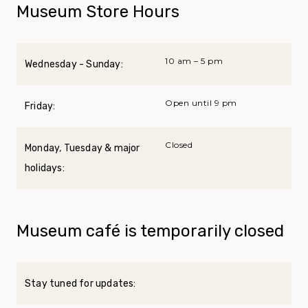
Museum Store Hours
10 am – 5 pm
Wednesday - Sunday:
Open until 9 pm
Friday:
Closed
Monday, Tuesday & major
holidays:
Museum café is temporarily closed
Stay tuned for updates: