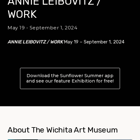
ANNIE LEIBOVITZ /
WORK
May 19 - September 1, 2024
ANNIE LEIBOVITZ / WORK
May 19 – September 1, 2024
Download the Sunflower Summer app
and see our feature Exhibition for free!
About ANN
About The Wichita Art Museum