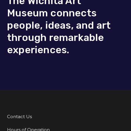
The Wichita Art
Museum connects
people, ideas, and art
through remarkable
experiences.
Contact Us
Additional Links
Hours of Operation