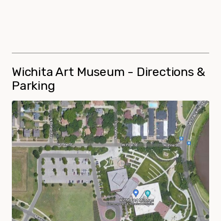
Wichita Art Museum - Directions &
Parking