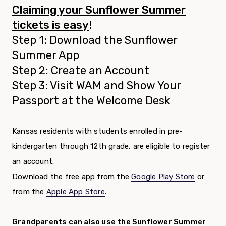
Claiming your Sunflower Summer
tickets is easy
!
Step 1: Download the Sunflower
Summer App
Step 2: Create an Account
Step 3: Visit WAM and Show Your
Passport at the Welcome Desk
Kansas residents with students enrolled in pre-
kindergarten through 12th grade, are eligible to register
an account.
Download the free app from the
Google Play Store
or
from the
Apple App Store
.
Grandparents can also use the Sunflower Summer