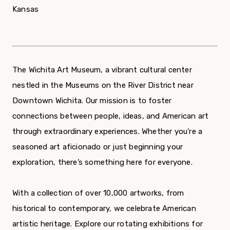
Kansas
The Wichita Art Museum, a vibrant cultural center
nestled in the Museums on the River District near
Downtown Wichita. Our mission is to foster
connections between people, ideas, and American art
through extraordinary experiences. Whether you’re a
seasoned art aficionado or just beginning your
exploration, there’s something here for everyone.
With a collection of over 10,000 artworks, from
historical to contemporary, we celebrate American
artistic heritage. Explore our rotating exhibitions for