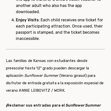
another adult who also has the app
downloaded.
Enjoy Visits
: Each child receives one ticket for
each participating attraction. Once used, their
passport is stamped, and the ticket becomes
inaccessible.
Las familias de Kansas con estudiantes desde
preescolar hasta 12º grado pueden descargar la
aplicación
Sunflower Summer
(Verano girasol) para
disfrutar de entrada gratuita a la exposición especial de
verano ANNIE LEIBOVITZ / WORK.
¡Reclamar sus entradas para el
Sunflower Summer