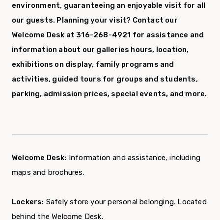
environment, guaranteeing an enjoyable visit for all
our guests.
Planning your visit? Contact our
Welcome Desk at 316-268-4921 for assistance and
information about our galleries hours, location,
exhibitions on display, family programs and
activities, guided tours for groups and students,
parking, admission prices, special events, and more.
Welcome Desk:
Information and assistance, including
maps and brochures.
Lockers:
Safely store your personal belonging. Located
behind the Welcome Desk.