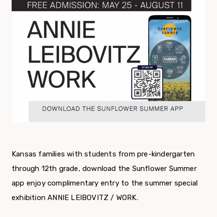
Kansas families with students from pre-kindergarten
through 12th grade, download the Sunflower Summer
app enjoy complimentary entry to the summer special
exhibition ANNIE LEIBOVITZ / WORK.