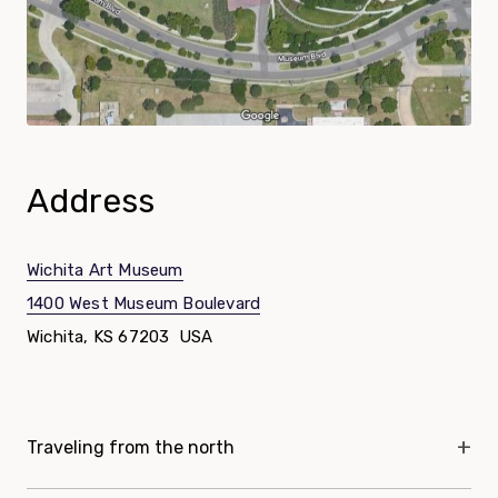
Address
Wichita Art Museum
1400 West Museum Boulevard
Wichita, KS 67203 USA
Directions List
Traveling from the north