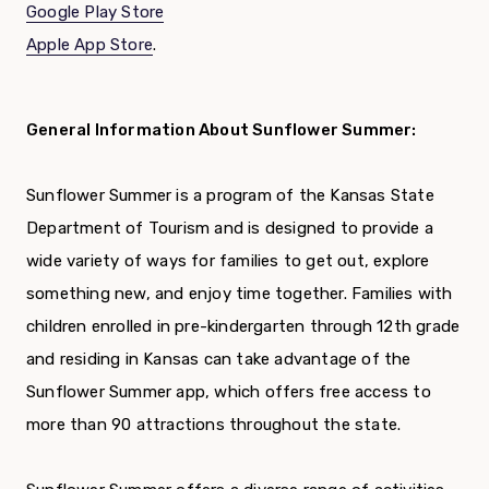
Google Play Store
Apple App Store
.
General Information About Sunflower Summer:
Sunflower Summer is a program of the Kansas State
Department of Tourism and is designed to provide a
wide variety of ways for families to get out, explore
something new, and enjoy time together. Families with
children enrolled in pre-kindergarten through 12th grade
and residing in Kansas can take advantage of the
Sunflower Summer app, which offers free access to
more than 90 attractions throughout the state.