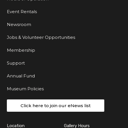
Event Rentals
Newsroom
Jobs & Volunteer Opportunities
Membership
Support
Annual Fund
Museum Policies
Click here to join our eNews list
Location
Gallery Hours