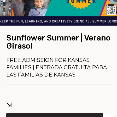
Sunflower Summer | Verano
Girasol
FREE ADMISSION FOR KANSAS
FAMILIES | ENTRADA GRATUITA PARA
LAS FAMILIAS DE KANSAS
⇲