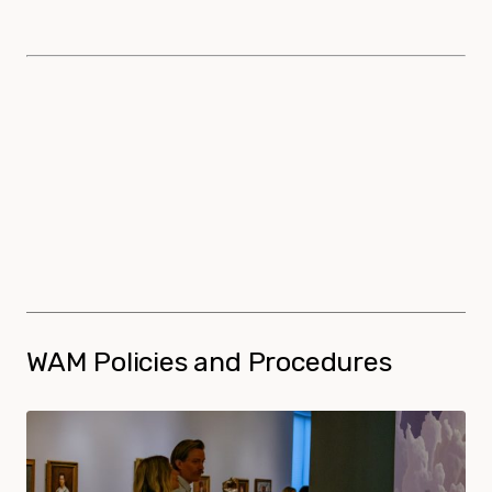
WAM Policies and Procedures