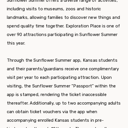
Sunflower Summer offers a diverse range of activities,
including visits to museums, zoos and historic
landmarks, allowing families to discover new things and
spend quality time together. Exploration Place is one of
over 90 attractions participating in Sunflower Summer
this year.
Through the Sunflower Summer app, Kansas students
and their parents/guardians receive one complimentary
visit per year to each participating attraction. Upon
visiting, the Sunflower Summer “Passport” within the
app is stamped, rendering the ticket inaccessible
thereafter. Additionally, up to two accompanying adults
can obtain ticket vouchers via the app when
accompanying enrolled Kansas students in pre-