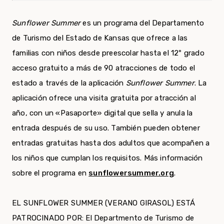
Sunflower Summer
es un programa del Departamento
de Turismo del Estado de Kansas que ofrece a las
familias con niños desde preescolar hasta el 12º grado
acceso gratuito a más de 90 atracciones de todo el
estado a través de la aplicación
Sunflower Summer
. La
aplicación ofrece una visita gratuita por atracción al
año, con un «Pasaporte» digital que sella y anula la
entrada después de su uso. También pueden obtener
entradas gratuitas hasta dos adultos que acompañen a
los niños que cumplan los requisitos. Más información
sobre el programa en
sunflowersummer.org
.
EL SUNFLOWER SUMMER (VERANO GIRASOL) ESTÁ
PATROCINADO POR: El Departmento de Turismo de