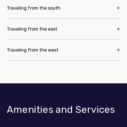
Traveling from the south
Traveling from the east
Traveling from the west
Amenities and Services