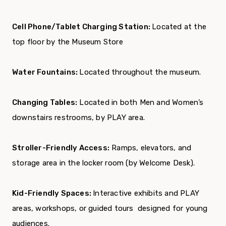
Cell Phone/Tablet Charging Station:
Located at the
top floor by the Museum Store
Water Fountains:
Located throughout the museum.
Changing Tables:
Located in both Men and Women’s
downstairs restrooms, by PLAY area.
Stroller-Friendly Access:
Ramps, elevators, and
storage area in the locker room (by Welcome Desk).
Kid-Friendly Spaces:
Interactive exhibits and PLAY
areas, workshops, or guided tours designed for young
audiences.