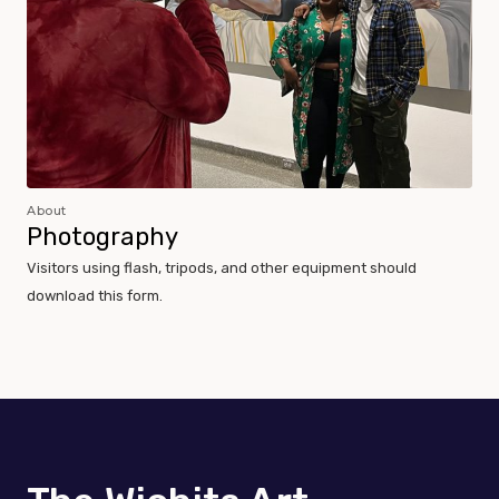
About
Photography
Visitors using flash, tripods, and other equipment should
download this form.