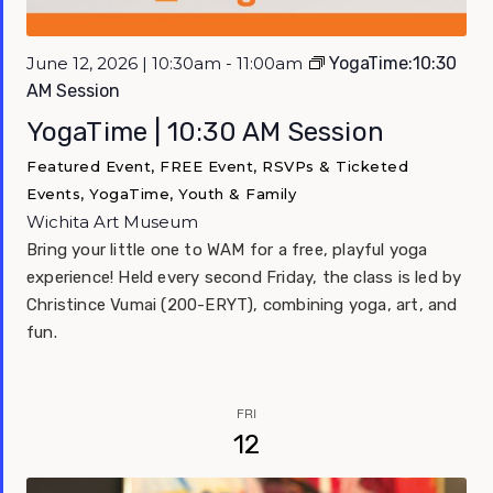
June 12, 2026 | 10:30am - 11:00am
YogaTime:10:30
AM Session
YogaTime | 10:30 AM Session
Featured Event, FREE Event, RSVPs & Ticketed
Events, YogaTime, Youth & Family
Wichita Art Museum
Bring your little one to WAM for a free, playful yoga
experience! Held every second Friday, the class is led by
Christince Vumai (200-ERYT), combining yoga, art, and
fun.
FRI
12