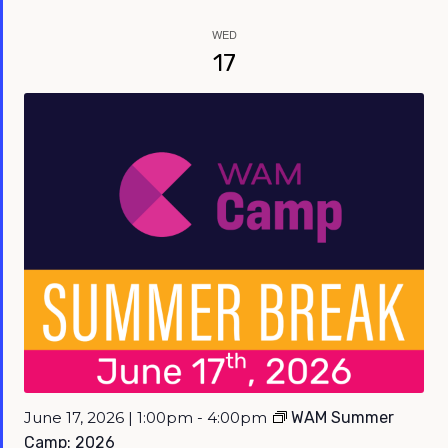
WED
17
June 17, 2026 | 1:00pm - 4:00pm
WAM Summer
Camp: 2026