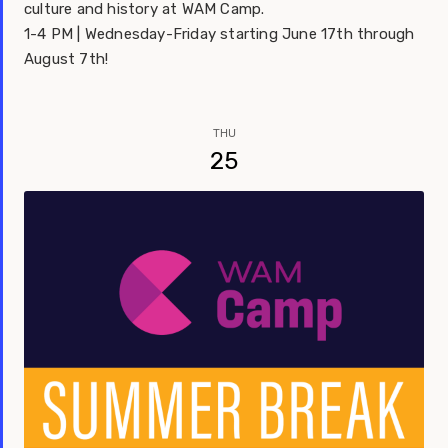
culture and history at WAM Camp.
1-4 PM | Wednesday-Friday starting June 17th through
August 7th!
THU
25