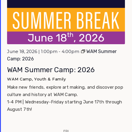
June 18, 2026 | 1:00pm - 4:00pm
WAM Summer
Camp: 2026
WAM Summer Camp: 2026
WAM Camp, Youth & Family
Make new friends, explore art making, and discover pop
culture and history at WAM Camp.
1-4 PM | Wednesday-Friday starting June 17th through
August 7th!
FRI