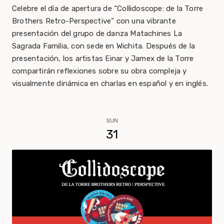
Celebre el día de apertura de “Collidoscope: de la Torre
Brothers Retro-Perspective” con una vibrante
presentación del grupo de danza Matachines La
Sagrada Familia, con sede en Wichita. Después de la
presentación, los artistas Einar y Jamex de la Torre
compartirán reflexiones sobre su obra compleja y
visualmente dinámica en charlas en español y en inglés.
SUN
31