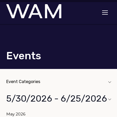
Skip to main content
Open me
Events
Event Categories
Event Categories
navigation toggle
5/30/2026
 - 
6/25/2026
Select
date.
May 2026