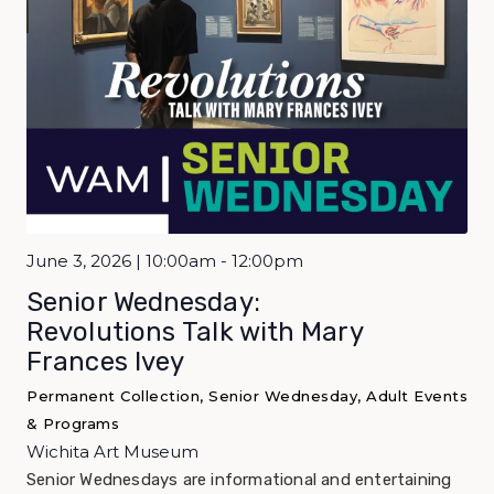
June 3, 2026 | 10:00am - 12:00pm
Senior Wednesday:
Revolutions Talk with Mary
Frances Ivey
Permanent Collection, Senior Wednesday, Adult Events
& Programs
Wichita Art Museum
Senior Wednesdays are informational and entertaining