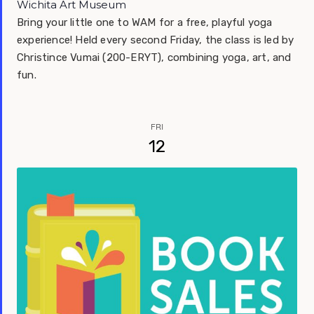
Wichita Art Museum
Bring your little one to WAM for a free, playful yoga
experience! Held every second Friday, the class is led by
Christince Vumai (200-ERYT), combining yoga, art, and
fun.
FRI
12