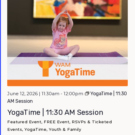
June 12, 2026 | 11:30am - 12:00pm
YogaTime | 11:30
AM Session
YogaTime | 11:30 AM Session
Featured Event, FREE Event, RSVPs & Ticketed
Events, YogaTime, Youth & Family