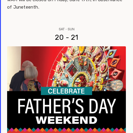
of Juneteenth.
SAT - SUN
20 - 21