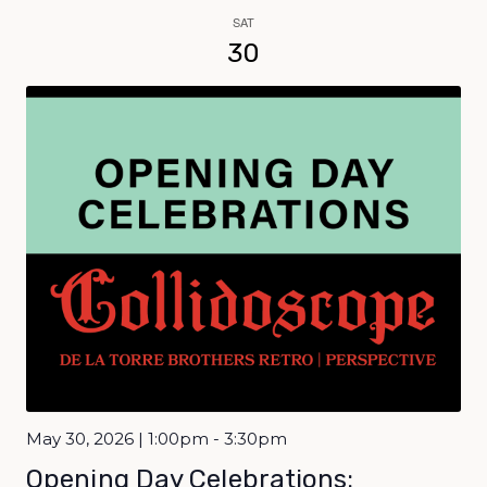
SAT
30
May 30, 2026 | 1:00pm - 3:30pm
Opening Day Celebrations: