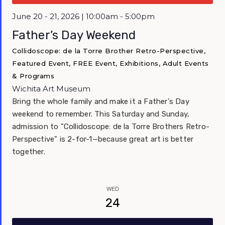
Featured
June 20 - 21, 2026 | 10:00am - 5:00pm
Father’s Day Weekend
Collidoscope: de la Torre Brother Retro-Perspective,
Featured Event, FREE Event, Exhibitions, Adult Events
& Programs
Wichita Art Museum
Bring the whole family and make it a Father's Day
weekend to remember. This Saturday and Sunday,
admission to "Collidoscope: de la Torre Brothers Retro-
Perspective" is 2-for-1—because great art is better
together.
WED
24