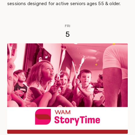
sessions designed for active seniors ages 55 & older.
FRI
5