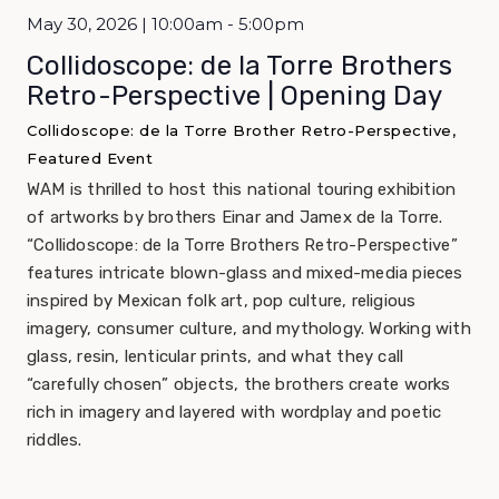
May 30, 2026 | 10:00am - 5:00pm
Collidoscope: de la Torre Brothers
Retro-Perspective | Opening Day
Collidoscope: de la Torre Brother Retro-Perspective,
Featured Event
WAM is thrilled to host this national touring exhibition
of artworks by brothers Einar and Jamex de la Torre.
“Collidoscope: de la Torre Brothers Retro-Perspective”
features intricate blown-glass and mixed-media pieces
inspired by Mexican folk art, pop culture, religious
imagery, consumer culture, and mythology. Working with
glass, resin, lenticular prints, and what they call
“carefully chosen” objects, the brothers create works
rich in imagery and layered with wordplay and poetic
riddles.