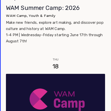
WAM Summer Camp: 2026
WAM Camp, Youth & Family
Make new friends, explore art making, and discover pop
culture and history at WAM Camp.
1-4 PM | Wednesday-Friday starting June 17th through
August 7th!
THU
18