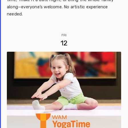
along—everyone’s welcome. No artistic experience
needed.
FRI
12