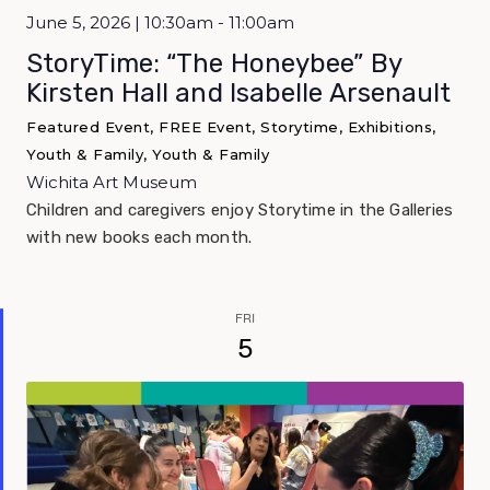
June 5, 2026 | 10:30am - 11:00am
StoryTime: “The Honeybee” By
Kirsten Hall and Isabelle Arsenault
Featured Event, FREE Event, Storytime, Exhibitions,
Youth & Family, Youth & Family
Wichita Art Museum
Children and caregivers enjoy Storytime in the Galleries
with new books each month.
FRI
5