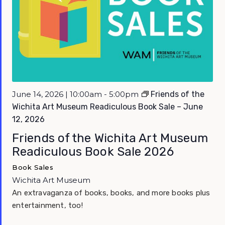
Featured
June 14, 2026 | 10:00am - 5:00pm
Friends of the
Wichita Art Museum Readiculous Book Sale – June
12, 2026
Friends of the Wichita Art Museum
Readiculous Book Sale 2026
Book Sales
Wichita Art Museum
An extravaganza of books, books, and more books plus
entertainment, too!