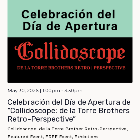
May 30, 2026 | 1:00pm - 3:30pm
Celebración del Día de Apertura de
“Collidoscope: de la Torre Brothers
Retro-Perspective”
Collidoscope: de la Torre Brother Retro-Perspective,
Featured Event, FREE Event, Exhibitions