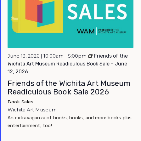
Featured
June 13, 2026 | 10:00am - 5:00pm
Friends of the
Wichita Art Museum Readiculous Book Sale – June
12, 2026
Friends of the Wichita Art Museum
Readiculous Book Sale 2026
Book Sales
Wichita Art Museum
An extravaganza of books, books, and more books plus
entertainment, too!