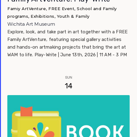
Famiy ArtVenture, FREE Event, School and Family
programs, Exhibitions, Youth & Family
Wichita Art Museum
Explore, look, and take part in art together with a FREE
Family ArtVenture, featuring special gallery activities
and hands-on artmaking projects that bring the art at
WAM to life. Play-Write | June 13th, 2026 | 11 AM - 3 PM
SUN
14