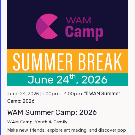
June 24, 2026 | 1:00pm - 4:00pm
WAM Summer
Camp: 2026
WAM Summer Camp: 2026
WAM Camp, Youth & Family
Make new friends, explore art making, and discover pop