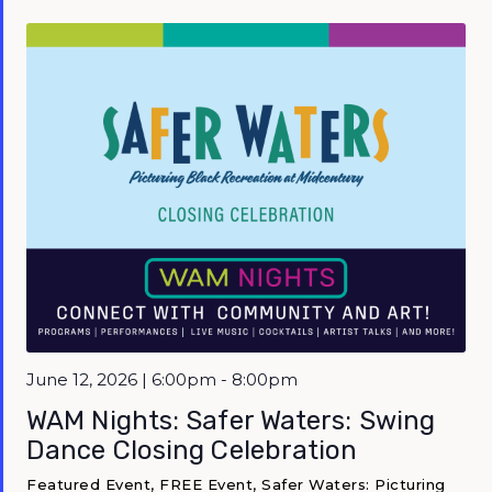
Featured
June 12, 2026 | 6:00pm - 8:00pm
WAM Nights: Safer Waters: Swing
Dance Closing Celebration
Featured Event, FREE Event, Safer Waters: Picturing