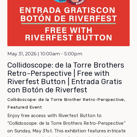
May 31, 2026 | 10:00am - 5:00pm
Collidoscope: de la Torre Brothers
Retro-Perspective | Free with
Riverfest Button | Entrada Gratis
con Botón de Riverfest
Collidoscope: de la Torre Brother Retro-Perspective,
Featured Event
Enjoy free access with Riverfest Button to
“Collidoscope: de la Torre Brothers Retro-Perspective”
on Sunday, May 31st. This exhibition features intricate