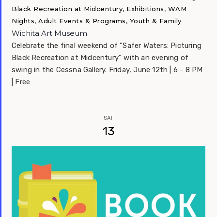
Black Recreation at Midcentury, Exhibitions, WAM
Nights, Adult Events & Programs, Youth & Family
Wichita Art Museum
Celebrate the final weekend of "Safer Waters: Picturing
Black Recreation at Midcentury" with an evening of
swing in the Cessna Gallery. Friday, June 12th | 6 - 8 PM
| Free
SAT
13