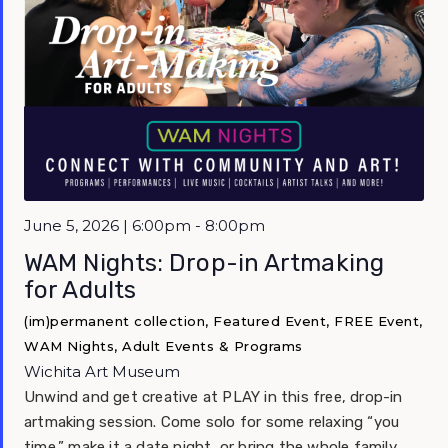
Featured
June 5, 2026 | 6:00pm - 8:00pm
WAM Nights: Drop-in Artmaking
for Adults
(im)permanent collection, Featured Event, FREE Event,
WAM Nights, Adult Events & Programs
Wichita Art Museum
Unwind and get creative at PLAY in this free, drop-in
artmaking session. Come solo for some relaxing “you
time,” make it a date night, or bring the whole family