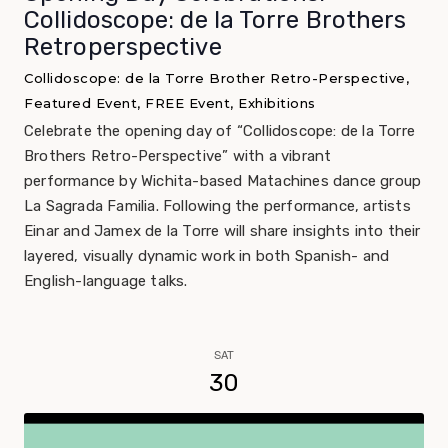
Collidoscope: de la Torre Brothers
Retroperspective
Collidoscope: de la Torre Brother Retro-Perspective,
Featured Event, FREE Event, Exhibitions
Celebrate the opening day of “Collidoscope: de la Torre
Brothers Retro-Perspective” with a vibrant
performance by Wichita-based Matachines dance group
La Sagrada Familia. Following the performance, artists
Einar and Jamex de la Torre will share insights into their
layered, visually dynamic work in both Spanish- and
English-language talks.
SAT
30