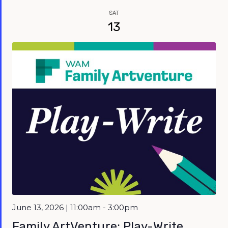
SAT
13
June 13, 2026 | 11:00am - 3:00pm
Family ArtVenture: Play-Write