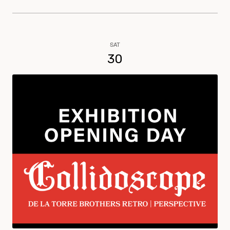
SAT
30