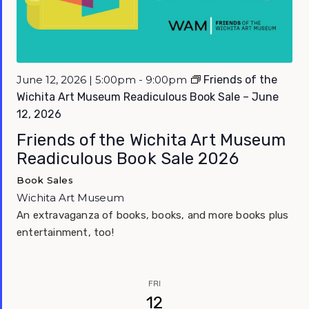
Featured
June 12, 2026 | 5:00pm - 9:00pm
Friends of the
Wichita Art Museum Readiculous Book Sale – June
12, 2026
Friends of the Wichita Art Museum
Readiculous Book Sale 2026
Book Sales
Wichita Art Museum
An extravaganza of books, books, and more books plus
entertainment, too!
FRI
12