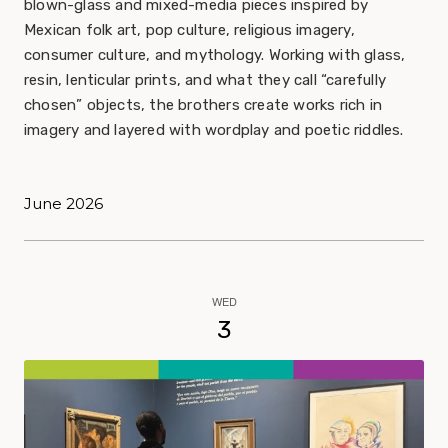
blown-glass and mixed-media pieces inspired by
Mexican folk art, pop culture, religious imagery,
consumer culture, and mythology. Working with glass,
resin, lenticular prints, and what they call “carefully
chosen” objects, the brothers create works rich in
imagery and layered with wordplay and poetic riddles.
June 2026
WED
3