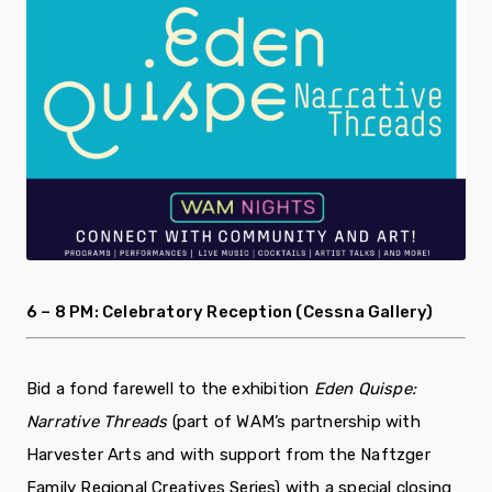
6 –
8 PM: Celebratory Reception (Cessna Gallery)
Bid a fond farewell to
the exhibition
Eden Quispe:
Narrative Threads
(
part of WAM’s partnership with
Harvester Arts and with support from the Naftzger
Family Regional Creatives Series
)
with a special closing