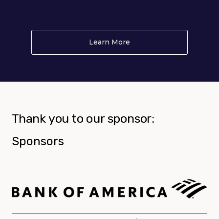
Learn More
About PLAY
Thank you to our sponsor:
Sponsors