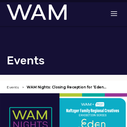
Skip to main content
Open me
Events
Events
WAM Nights: Closing Reception for ‘Eden…