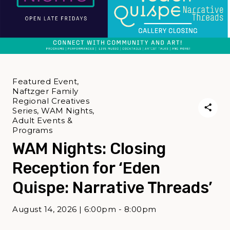
Featured Event,
Naftzger Family
Regional Creatives
Series, WAM Nights,
Adult Events &
Programs
WAM Nights: Closing
Reception for ‘Eden
Quispe: Narrative Threads’
August 14, 2026 | 6:00pm - 8:00pm