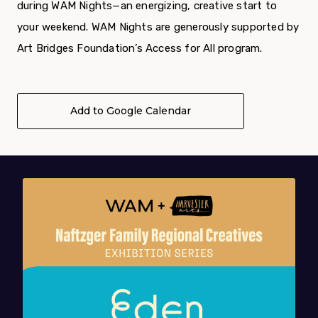
during WAM Nights—an energizing, creative start to
your weekend. WAM Nights are generously supported by
Art Bridges Foundation’s Access for All program.
Add to Google Calendar