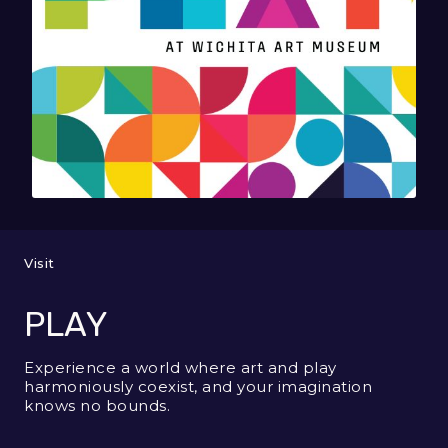
Visit
PLAY
Experience a world where art and play
harmoniously coexist, and your imagination
knows no bounds.