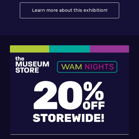
Learn more about this exhibition!
About Eden Q