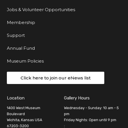
Jobs & Volunteer Opportunities
Membership
Support
Annual Fund
Museum Policies
Click here to join our eNews list
Location
Gallery Hours
1400 West Museum
Wednesday - Sunday: 10 am - 5
Boulevard
pm
Wichita, Kansas USA
Friday Nights: Open until 9 pm
67203-3200
: