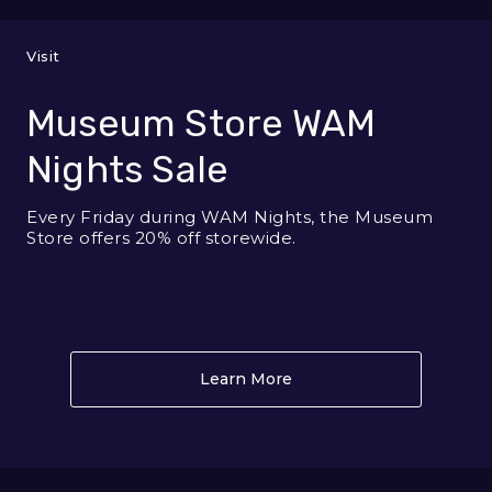
Visit
Museum Store WAM
Nights Sale
Every Friday during WAM Nights, the Museum
Store offers 20% off storewide.
Learn More
About Museum Store WA