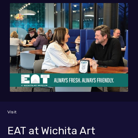
Visit
EAT at Wichita Art