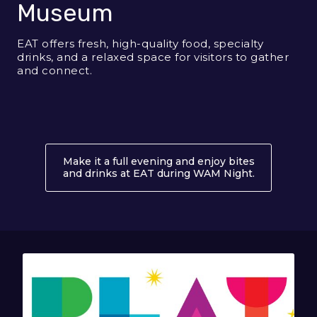
Museum
EAT offers fresh, high-quality food, specialty
drinks, and a relaxed space for visitors to gather
and connect.
Make it a full evening and enjoy bites
and drinks at EAT during WAM Night.
About EAT 