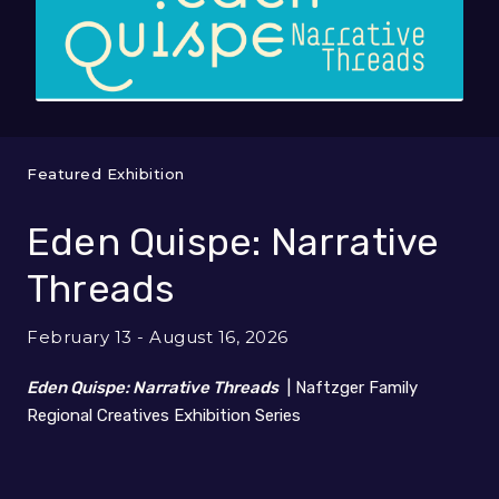
Featured Exhibition
Eden Quispe: Narrative
Threads
February 13 - August 16, 2026
Eden Quispe: Narrative Threads
| Naftzger Family
Regional Creatives Exhibition Series