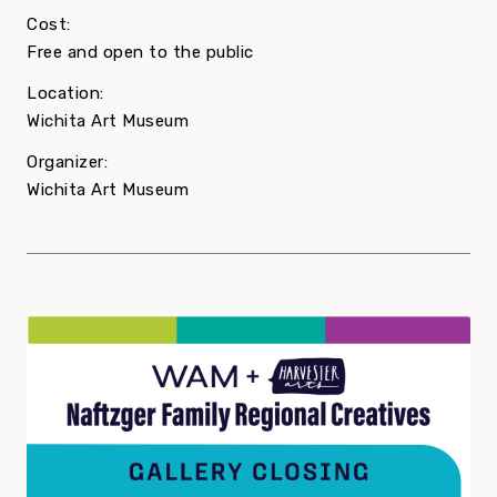
Cost:
Free and open to the public
Location:
Wichita Art Museum
Organizer:
Wichita Art Museum