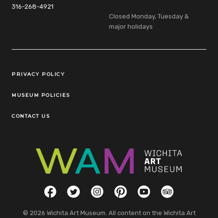
316-268-4921
Closed Monday, Tuesday &
major holidays
Legal Links
PRIVACY POLICY
MUSEUM POLICIES
CONTACT US
Social Links
Facebook
Twitter
Instagram
Pinterest
YouTube
TripAdvisor
© 2026 Wichita Art Museum. All content on the Wichita Art