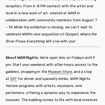
reception. From 6–
8
PM
connect with the artist
and
revel
in
a new work
of art
, created at WAM in
collaboration with community members from August 7
– 14
.
While the exhibition is closing, w
e
can’t
wait to
celebrate WAM’s new acquisition of Quispe’s
Where the
River Flows Everything Will Live
with you!
About WAM Nights:
We’re open late on Fridays until 9
pm. Start your weekend with after-hours access to the
galleries, shopping in the
Museum Store
, and a stop
at
EAT
for dinner and specialty drinks. WAM Nights
feature programs with artists, musicians, and
performers, offering a dynamic way to experience the
museum. The building comes to life with local creatives