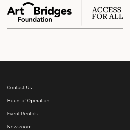
Contact Us
Additional Links
Hours of Operation
Event Rentals
Newsroom