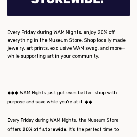
Every Friday during WAM Nights, enjoy 20% off
everything in the Museum Store. Shop locally made
jewelry, art prints, exclusive WAM swag, and more—
while supporting art in your community.
◆◆◆ WAM Nights just got even better—shop with
purpose and save while you’re at it. ◆◆
Every Friday during WAM Nights, the Museum Store
offers
20% off storewide
. It’s the perfect time to