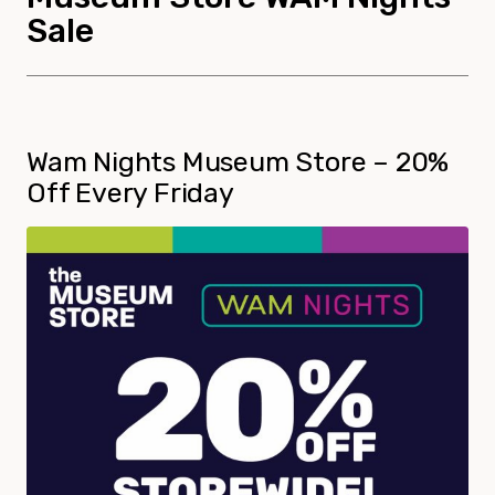
Sale
Wam Nights Museum Store – 20%
Off Every Friday