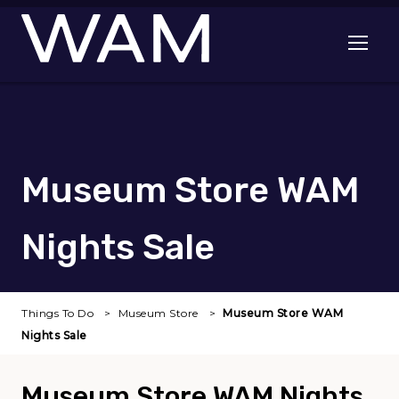
Skip to main content
Open me
Museum Store WAM
Nights Sale
Things To Do
Museum Store
Museum Store WAM
Nights Sale
Museum Store WAM Nights