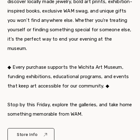
discover locally made jewelry, bold art prints, exhibition-
inspired books, exclusive WAM swag, and unique gifts
you won’t find anywhere else. Whether you’re treating
yourself or finding something special for someone else,
it’s the perfect way to end your evening at the
museum.
◆ Every purchase supports the Wichita Art Museum,
funding exhibitions, educational programs, and events
that keep art accessible for our community. ◆
Stop by this Friday, explore the galleries, and take home
something memorable from WAM.
Store Info