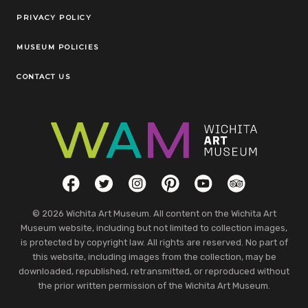
Legal Links
PRIVACY POLICY
MUSEUM POLICIES
CONTACT US
Social Links
Facebook
Twitter
Instagram
Pinterest
YouTube
TripAdvisor
© 2026 Wichita Art Museum. All content on the Wichita Art
Museum website, including but not limited to collection images,
is protected by copyright law. All rights are reserved. No part of
this website, including images from the collection, may be
downloaded, republished, retransmitted, or reproduced without
the prior written permission of the Wichita Art Museum.