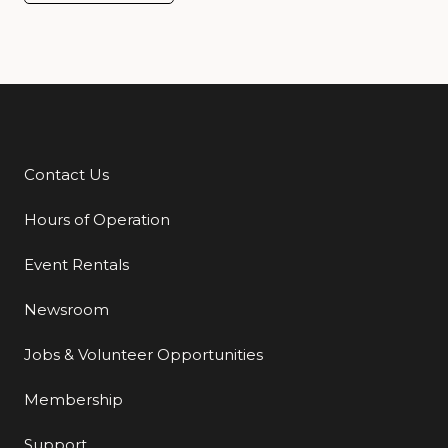
Contact Us
Additional Links
Hours of Operation
Event Rentals
Newsroom
Jobs & Volunteer Opportunities
Membership
Support