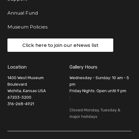
Annual Fund
Museum Policies
Click here to join our eNews list
Location
Gallery Hours
1400 West Museum
Wednesday - Sunday: 10 am - 5
Boulevard
pm
Wichita, Kansas USA
Friday Nights: Open until 9 pm
67203-3200
:
316-268-4921
Closed Monday, Tuesday &
major holidays