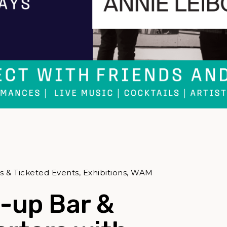
& Ticketed Events, Exhibitions, WAM
-up Bar &