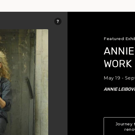
Featured Exhi
ANNIE
WORK
May 19 - Sep
ANNIE LEIBOV
Journey 
reno