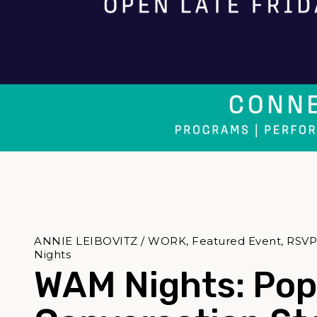
ANNIE LEIBOVITZ / WORK, Featured Event, RSVPs 
Nights
WAM Nights: Pop