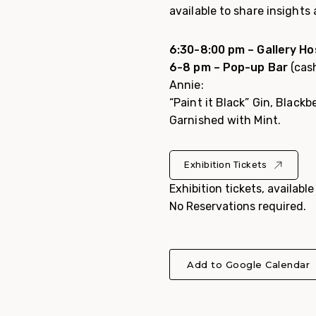
available to share insights
6:30-8:00 pm – Gallery Ho
6-8 pm – Pop-up Bar
(cash
Annie:
“Paint it Black”
Gin, Blackb
Garnished with Mint.
Exhibition Tickets
Exhibition tickets, availabl
No Reservations required.
Add to Google Calendar