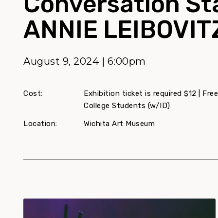
Conversation St
ANNIE LEIBOVIT
August 9, 2024 | 6:00pm
Cost:
Exhibition ticket is required $12 | F
College Students (w/ID)
Location:
Wichita Art Museum