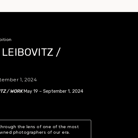
bition
 LEIBOVITZ /
tember 1, 2024
ITZ / WORK
May 19 – September 1, 2024
through the lens of one of the most
wned photographers of our era.
About ANNIE LEIBOVITZ / 