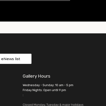
r eNews list
Gallery Hours
Wednesday - Sunday: 10 am - 5 pm
Friday Nights: Open until 9 pm
:
Closed Monday, Tuesday & major holidays