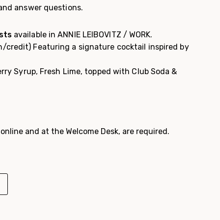
 and answer questions.
sts
available in ANNIE LEIBOVITZ / WORK.
/credit) Featuring a s
ignature cocktail inspired by
erry Syrup, Fresh Lime, topped with Club Soda &
e online and at the Welcome Desk, are required.