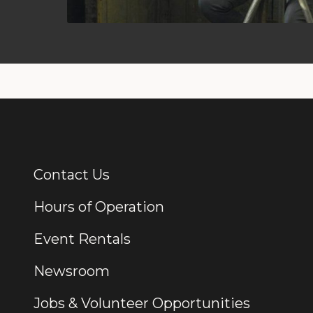
Contact Us
Additional Links
Hours of Operation
Event Rentals
Newsroom
Jobs & Volunteer Opportunities