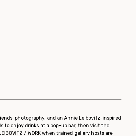
iends, photography, and an Annie Leibovitz-inspired
s to enjoy drinks at a pop-up bar, then visit the
LEIBOVITZ / WORK when trained gallery hosts are