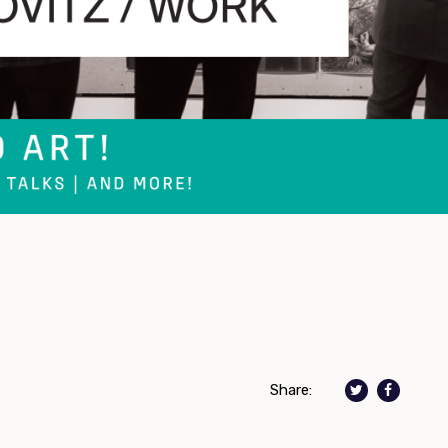
Share: