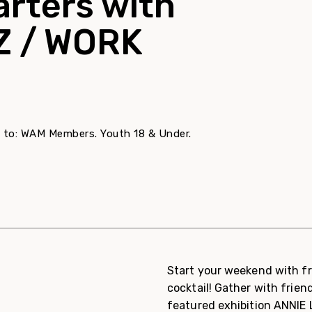
arters with
Z / WORK
ree to: WAM Members. Youth 18 & Under.
Start your weekend with fr
cocktail! Gather with friend
featured exhibition ANNIE 