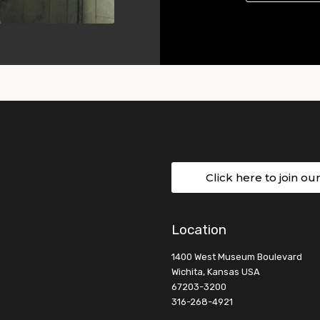
Click here to join ou
Location
1400 West Museum Boulevard
Wichita, Kansas USA
67203-3200
316-268-4921