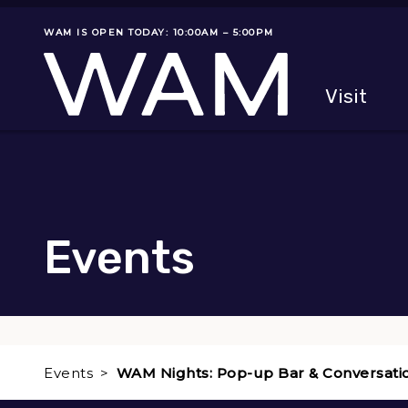
Skip to main content
WAM IS OPEN TODAY: 10:00AM – 5:00PM
Museum status
Primary
Visit
Menu
The fol
Events
Events
WAM Nights: Pop-up Bar & Conversati