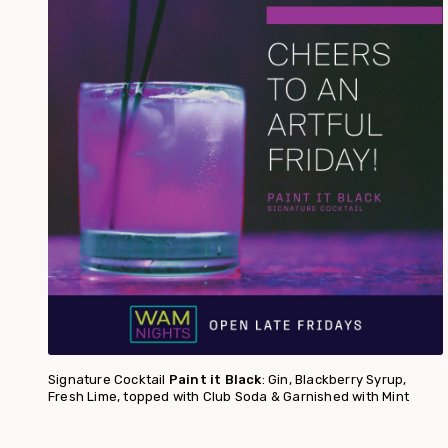
Signature Cocktail
Paint it Black
: Gin, Blackberry Syrup,
Fresh Lime, topped with Club Soda & Garnished with Mint