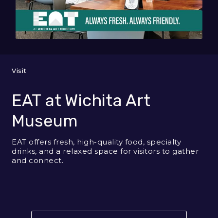
Visit
EAT at Wichita Art
Museum
EAT offers fresh, high-quality food, specialty
drinks, and a relaxed space for visitors to gather
and connect.