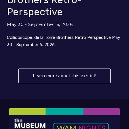
Perspective
May 30 - September 6, 2026
Collidoscope: de la Torre Brothers Retro Perspective May
30 - September 6, 2026
Learn more about this exhibit!
About Collidos