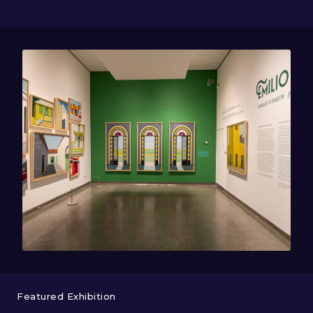
Featured Exhibition