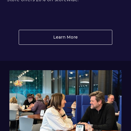
Learn More
About Museum Store WA