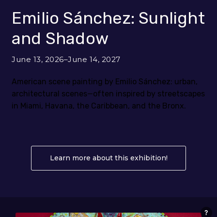
Emilio Sánchez: Sunlight
and Shadow
June 13, 2026–June 14, 2027
American scene painting by Emilio Sánchez: urban,
architectural scenes—often inspired by streetscapes
in Miami, Havana, the Caribbean, and the Bronx.
Learn more about this exhibition!
About Emilio