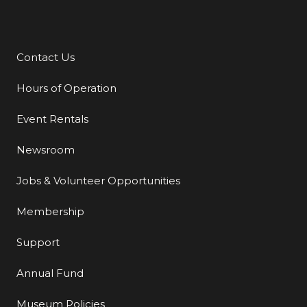
Contact Us
Additional Links
Hours of Operation
Event Rentals
Newsroom
Jobs & Volunteer Opportunities
Membership
Support
Annual Fund
Museum Policies