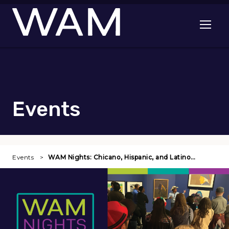
Skip to main content
Open me
Events
Events
WAM Nights: Chicano, Hispanic, and Latino…