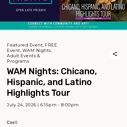
Featured Event, FREE
Event, WAM Nights,
Adult Events &
Programs
WAM Nights: Chicano,
Hispanic, and Latino
Highlights Tour
July 24, 2026 | 6:15pm - 8:00pm
Cost: