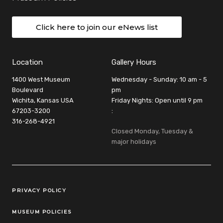
Click here to join our eNews list
Location
Gallery Hours
1400 West Museum
Wednesday - Sunday: 10 am - 5
Boulevard
pm
Wichita, Kansas USA
Friday Nights: Open until 9 pm
67203-3200
:
316-268-4921
Closed Monday, Tuesday &
major holidays
Legal Links
PRIVACY POLICY
MUSEUM POLICIES