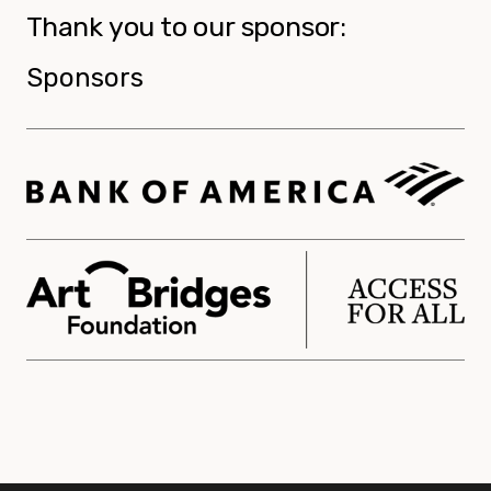
Thank you to our sponsor:
Sponsors