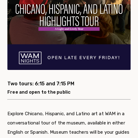
Two tours: 6:15 and 7:15 PM
Free and open to the public
Explore Chicano, Hispanic, and Latino art at WAM in a
conversational tour of the museum, available in either
English or Spanish. Museum teachers will be your guides