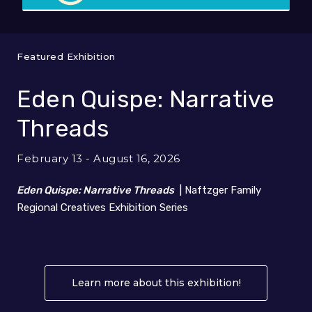
Featured Exhibition
Eden Quispe: Narrative
Threads
February 13 - August 16, 2026
Eden Quispe: Narrative Threads
| Naftzger Family
Regional Creatives Exhibition Series
Learn more about this exhibition!
About Eden Q