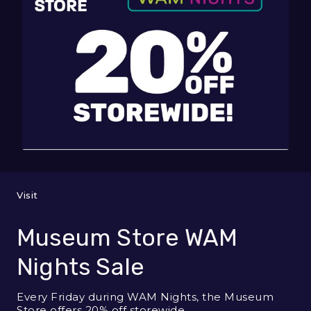
Visit
Museum Store WAM
Nights Sale
Every Friday during WAM Nights, the Museum
Store offers 20% off storewide.