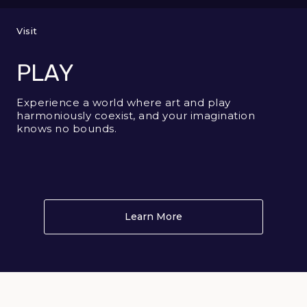
Visit
PLAY
Experience a world where art and play
harmoniously coexist, and your imagination
knows no bounds.
Learn More
About PLAY