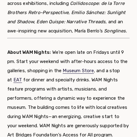
across exhibitions, including
Collidoscope: de la Torre
Brothers Retro-Perspective, Emilio Sánchez: Sunlight
and Shadow, Eden Quispe: Narrative Threads,
and an
awe-inspiring new acquisition
,
María Berrío’s
Songlines.
About WAM Nights:
We’re open late on Fridays until 9
pm. Start your weekend with after-hours access to the
galleries, shopping in the
Museum Store
, and a stop
at
EAT
for dinner and specialty drinks. WAM Nights
feature programs with artists, musicians, and
performers, offering a dynamic way to experience the
museum. The building comes to life with local creatives
during WAM Nights—an energizing, creative start to
your weekend. WAM Nights are generously supported by
Art Bridges Foundation’s Access for All program.