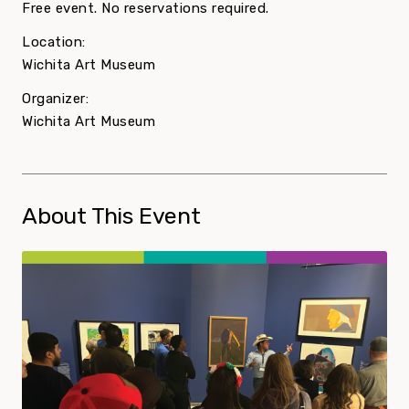
Free event. No reservations required.
Location:
Wichita Art Museum
Organizer:
Wichita Art Museum
About This Event