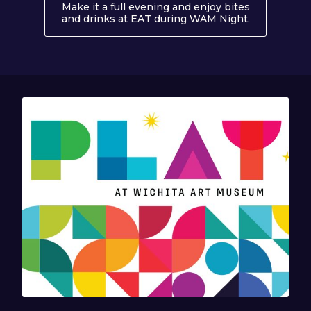
Make it a full evening and enjoy bites
and drinks at EAT during WAM Night.
About EAT 