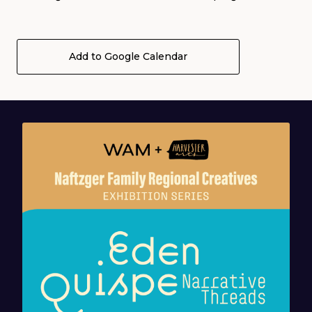
Add to Google Calendar