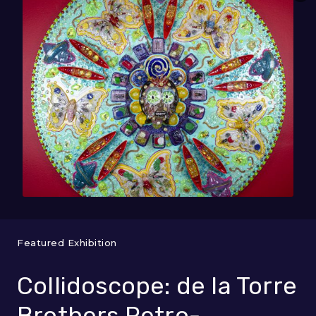
Featured Exhibition
Collidoscope: de la Torre
Brothers Retro-