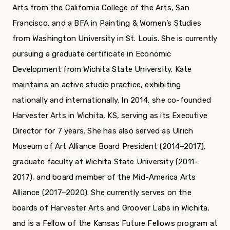
Arts from the California College of the Arts, San
Francisco, and a BFA in Painting & Women’s Studies
from Washington University in St. Louis. She is currently
pursuing a graduate certificate in Economic
Development from Wichita State University. Kate
maintains an active studio practice, exhibiting
nationally and internationally. In 2014, she co-founded
Harvester Arts in Wichita, KS, serving as its Executive
Director for 7 years. She has also served as Ulrich
Museum of Art Alliance Board President (2014–2017),
graduate faculty at Wichita State University (2011–
2017), and board member of the Mid-America Arts
Alliance (2017–2020). She currently serves on the
boards of Harvester Arts and Groover Labs in Wichita,
and is a Fellow of the Kansas Future Fellows program at