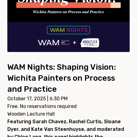
WAM Nights: Shaping Vision:
Wichita Painters on Process
and Practice
October 17, 2025 | 6:30 PM
Free. No reservations required
Wooden Lecture Hall
Featuring Sarah Chavez, Rachel Curtis, Sloane
Dyer, and Kate Van Steenhuyse, and moderated
by Chloe Lang, this panel highlights the