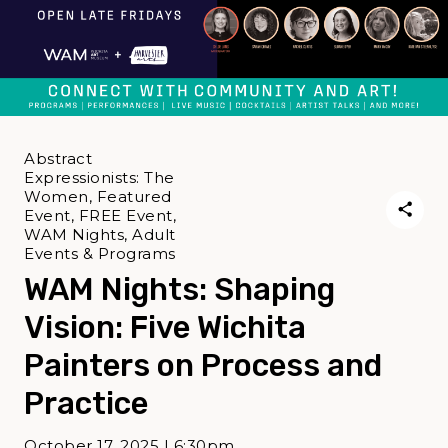
Abstract
Expressionists: The
Women, Featured
Event, FREE Event,
WAM Nights, Adult
Events & Programs
WAM Nights: Shaping
Vision: Five Wichita
Painters on Process and
Practice
October 17, 2025 | 6:30pm