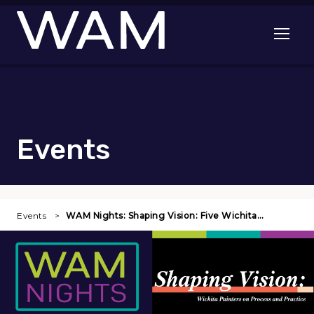
Skip to main content
Open me
Events
Events
WAM Nights: Shaping Vision: Five Wichita…