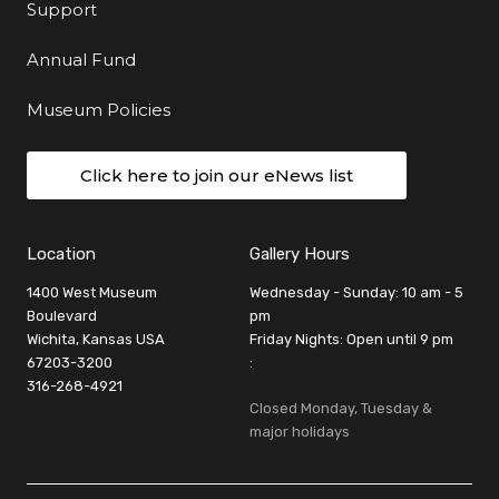
Support
Annual Fund
Museum Policies
Click here to join our eNews list
Location
Gallery Hours
1400 West Museum
Wednesday - Sunday: 10 am - 5
Boulevard
pm
Wichita, Kansas USA
Friday Nights: Open until 9 pm
67203-3200
:
316-268-4921
Closed Monday, Tuesday &
major holidays