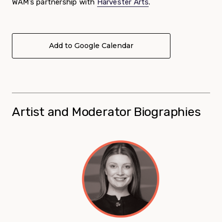
WAM’s partnership with
Harvester Arts
.
Add to Google Calendar
Artist and Moderator Biographies