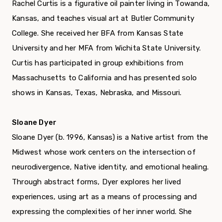
Rachel Curtis is a figurative oil painter living in Towanda,
Kansas, and teaches visual art at Butler Community
College. She received her BFA from Kansas State
University and her MFA from Wichita State University.
Curtis has participated in group exhibitions from
Massachusetts to California and has presented solo
shows in Kansas, Texas, Nebraska, and Missouri.
Sloane Dyer
Sloane Dyer (b. 1996, Kansas) is a Native artist from the
Midwest whose work centers on the intersection of
neurodivergence, Native identity, and emotional healing.
Through abstract forms, Dyer explores her lived
experiences, using art as a means of processing and
expressing the complexities of her inner world. She