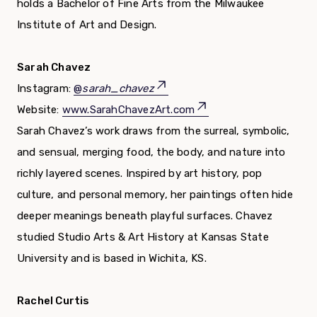
holds a Bachelor of Fine Arts from the Milwaukee
Institute of Art and Design.
Sarah Chavez
Instagram:
@
sarah_chavez
Website:
www.SarahChavezArt.com
Sarah Chavez’s work draws from the surreal, symbolic,
and sensual, merging food, the body, and nature into
richly layered scenes. Inspired by art history, pop
culture, and personal memory, her paintings often hide
deeper meanings beneath playful surfaces. Chavez
studied Studio Arts & Art History at Kansas State
University and is based in Wichita, KS.
Rachel Curtis