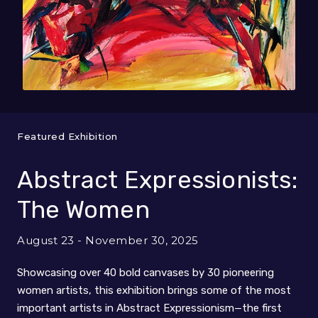
Featured Exhibition
Abstract Expressionists:
The Women
August 23 - November 30, 2025
Showcasing over 40 bold canvases by 30 pioneering
women artists, this exhibition brings some of the most
important artists in Abstract Expressionism—the first