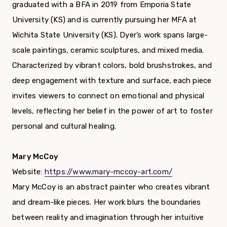
graduated with a BFA in 2019 from Emporia State
University (KS) and is currently pursuing her MFA at
Wichita State University (KS). Dyer’s work spans large-
scale paintings, ceramic sculptures, and mixed media.
Characterized by vibrant colors, bold brushstrokes, and
deep engagement with texture and surface, each piece
invites viewers to connect on emotional and physical
levels, reflecting her belief in the power of art to foster
personal and cultural healing.
Mary McCoy
Website:
https://www.mary-mccoy-art.com/
Mary McCoy is an abstract painter who creates vibrant
and dream-like pieces. Her work blurs the boundaries
between reality and imagination through her intuitive