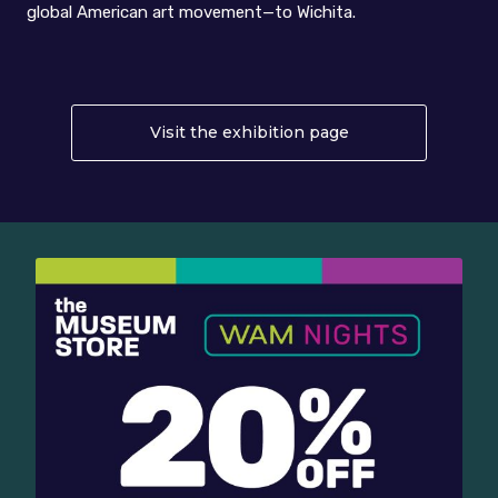
global American art movement—to Wichita.
Visit the exhibition page
About Abstract E