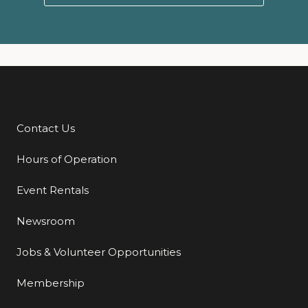
Contact Us
Additional Links
Hours of Operation
Event Rentals
Newsroom
Jobs & Volunteer Opportunities
Membership