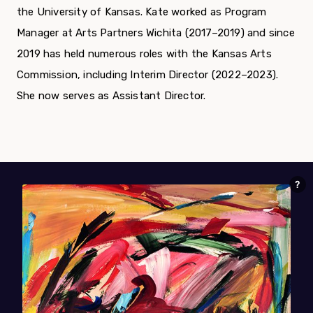
the University of Kansas. Kate worked as Program
Manager at Arts Partners Wichita (2017–2019) and since
2019 has held numerous roles with the Kansas Arts
Commission, including Interim Director (2022–2023).
She now serves as Assistant Director.