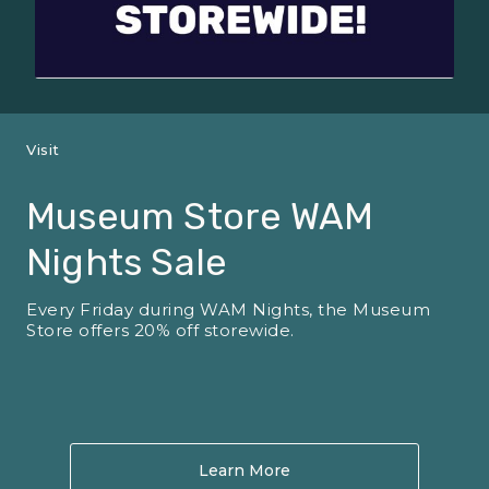
Visit
Museum Store WAM
Nights Sale
Every Friday during WAM Nights, the Museum
Store offers 20% off storewide.
Learn More
About Museum Store WA