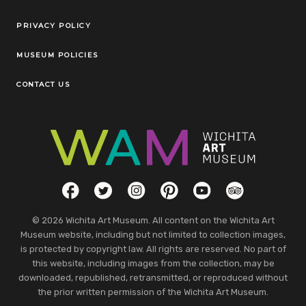
Legal Links
PRIVACY POLICY
MUSEUM POLICIES
CONTACT US
Social Links
Facebook
Twitter
Instagram
Pinterest
YouTube
TripAdvisor
© 2026 Wichita Art Museum. All content on the Wichita Art
Museum website, including but not limited to collection images,
is protected by copyright law. All rights are reserved. No part of
this website, including images from the collection, may be
downloaded, republished, retransmitted, or reproduced without
the prior written permission of the Wichita Art Museum.