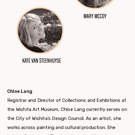
Chloe Lang
Registrar and Director of Collections and Exhibitions at
the Wichita Art Museum, Chloe Lang currently serves on
the City of Wichita’s Design Council. As an artist, she
works across painting and cultural production. She