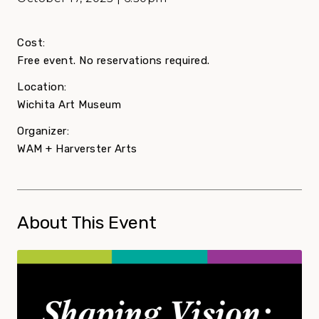
Cost:
Free event. No reservations required.
Location:
Wichita Art Museum
Organizer:
WAM + Harverster Arts
About This Event