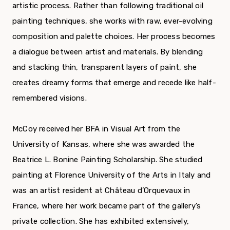
artistic process. Rather than following traditional oil
painting techniques, she works with raw, ever-evolving
composition and palette choices. Her process becomes
a dialogue between artist and materials. By blending
and stacking thin, transparent layers of paint, she
creates dreamy forms that emerge and recede like half-
remembered visions.
McCoy received her BFA in Visual Art from the
University of Kansas, where she was awarded the
Beatrice L. Bonine Painting Scholarship. She studied
painting at Florence University of the Arts in Italy and
was an artist resident at Château d’Orquevaux in
France, where her work became part of the gallery’s
private collection. She has exhibited extensively,