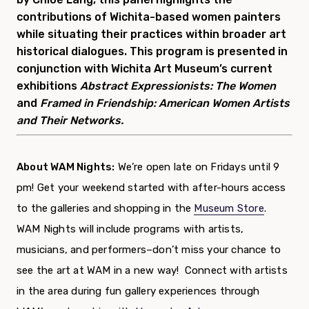
contributions of Wichita-based women painters
while situating their practices within broader art
historical dialogues. This program is presented in
conjunction with Wichita Art Museum’s current
exhibitions
Abstract Expressionists: The Women
and
Framed in Friendship:
American Women Artists
and Their Networks.
About WAM Nights:
We’re open late on Fridays until 9
pm! Get your weekend started with after-hours access
to the galleries and
shopping in the
Museum Store
.
WAM Nights will include programs with artists,
musicians, and performers–don’t miss your chance to
see the art at WAM in a new way!
Connect with artists
in the area during fun gallery experiences through