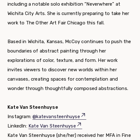
including a notable solo exhibition “Neverwhere” at
Wichita City Arts. She is currently preparing to take her
work to The Other Art Fair Chicago this fall.
Based in Wichita, Kansas, McCoy continues to push the
boundaries of abstract painting through her
explorations of color, texture, and form. Her work
invites viewers to discover new worlds within her
canvases, creating spaces for contemplation and
wonder through thoughtfully composed abstractions.
Kate Van Steenhuyse
Instagram:
@katevansteenhuyse
LinkedIn:
Kate Van Steenhuyse
Kate Van Steenhuyse (she/her) received her MFA in Fine