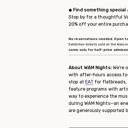
◆
Find something special
Stop by for a thoughtful Va
20% off your entire purch
No reservations needed. Open to
Exhibition tickets sold at the Wel
come solo for half-price admissi
About WAM Nights:
We’re o
with after-hours access to 
stop at
EAT
for flatbreads,
feature programs with arti
way to experience the muse
during WAM Nights—an ener
are generously supported b