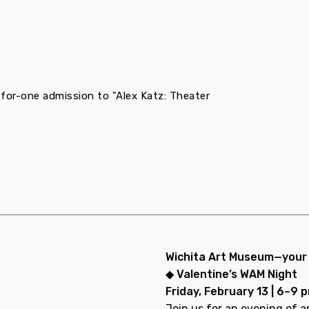
-for-one admission to "Alex Katz: Theater
Wichita Art Museum—your p
◆ Valentine’s WAM Night
Friday, February 13 | 6–9 
Join us for an evening of ar