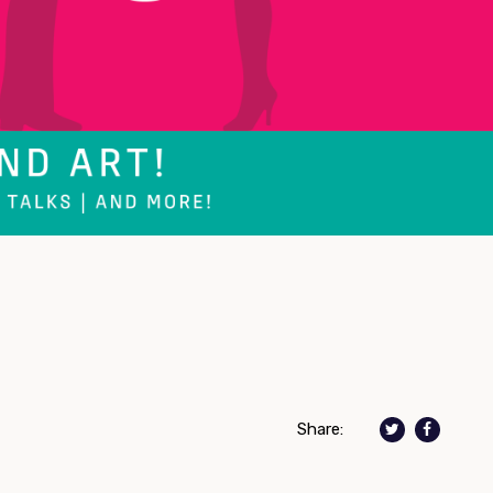
Share: