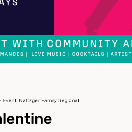
E Event, Naftzger Family Regional
alentine