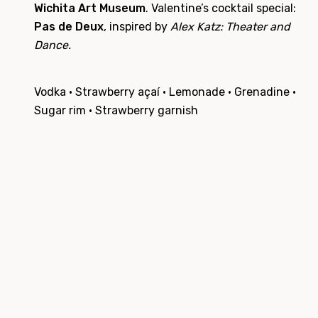
Wichita Art Museum
. Valentine’s cocktail special:
Pas de Deux
, inspired by
Alex Katz: Theater and
Dance.
Vodka · Strawberry açaí · Lemonade · Grenadine ·
Sugar rim · Strawberry garnish