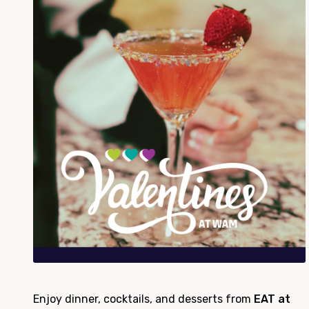
Enjoy dinner, cocktails, and desserts from
EAT at