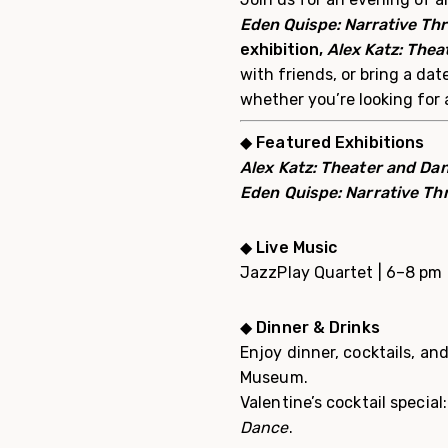
Eden Quispe: Narrative Th
e
xhibition,
Alex Katz: Thea
with friends, or bring a da
whether you’re looking for 
◆
Featured Exhibitions
Alex Katz: Theater and Da
Eden Quispe: Narrative Th
◆
Live Music
JazzPlay Quartet | 6–8 pm
◆
Dinner & Drinks
Enjoy dinner, cocktails, a
Museum.
Valentine’s cocktail specia
Dance
.