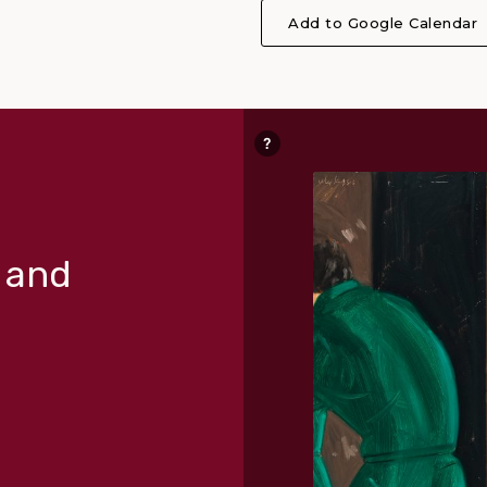
Add to Google Calendar
r and