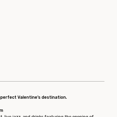
erfect Valentine’s destination.
pm
t, live jazz, and drinks featuring the opening of