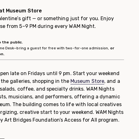
 at Museum Store
lentine’s gift — or something just for you. Enjoy
ase from 5–9 PM during every WAM Night.
 the public.
come Desk—bring a guest for free with two-for-one admission,
or
on.
pen late on Fridays until 9 pm. Start your weekend
the galleries, shopping in the
Museum Store
, and a
 salads, coffee, and specialty drinks. WAM Nights
sts, musicians, and performers, offering a dynamic
um. The building comes to life with local creatives
gizing, creative start to your weekend. WAM Nights
y Art Bridges Foundation’s Access for All program.