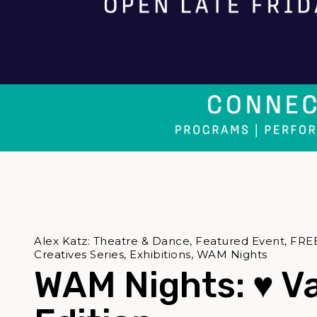
Alex Katz: Theatre & Dance, Featured Event, FRE
Creatives Series, Exhibitions, WAM Nights
WAM Nights: ♥ V