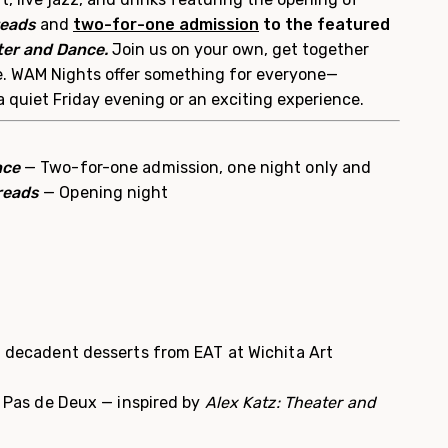
reads
and
two-for-one admission
to the
f
eatured
ter and Dance.
Join us on your own, get together
te. WAM Nights offer something for everyone—
a quiet Friday evening or an exciting experience.
nce
— Two-for-one admission, one night only and
reads
— Opening night
nd decadent desserts from EAT at Wichita Art
l: Pas de Deux — inspired by
Alex Katz: Theater and