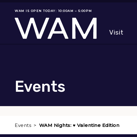
Skip to main content
WAM IS OPEN TODAY: 10:00AM – 5:00PM
Museum status
Primary
Visit
Menu
The fol
Events
Events
WAM Nights: ♥ Valentine Edition