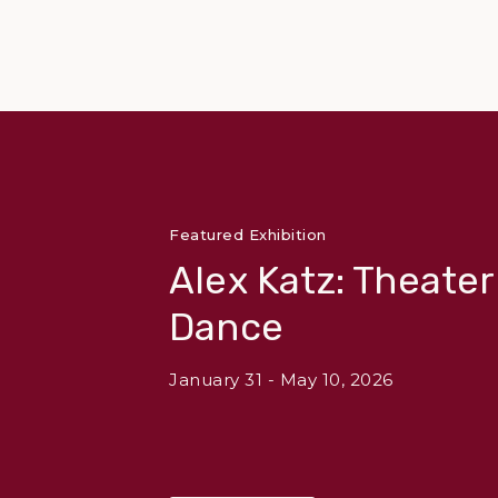
Featured Exhibition
Alex Katz: Theate
Dance
January 31 - May 10, 2026