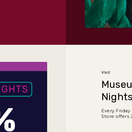
r and Dance
Visit
Museu
Nights
Every Frida
Store offers 