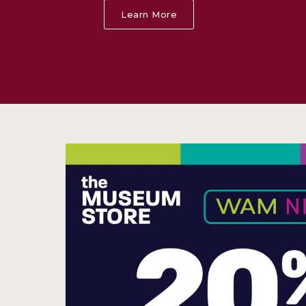
Learn More
About Alex Katz: Theate