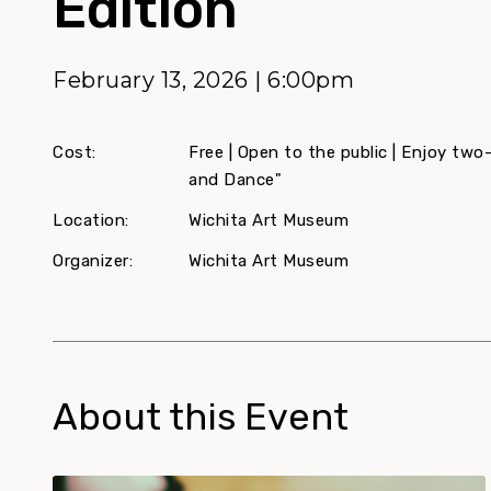
Edition
February 13, 2026 | 6:00pm
Cost:
Free | Open to the public | Enjoy two
and Dance"
Location:
Wichita Art Museum
Organizer:
Wichita Art Museum
About this Event