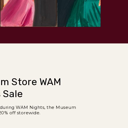
m Store WAM
 Sale
y during WAM Nights, the Museum
20% off storewide.