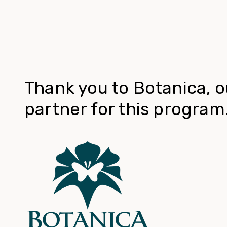
Thank you to Botanica, o
partner for this program