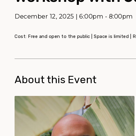
December 12, 2025 | 6:00pm - 8:00pm
Cost: Free and open to the public | Space is limited | R
About this Event