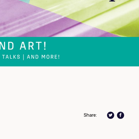
Share: