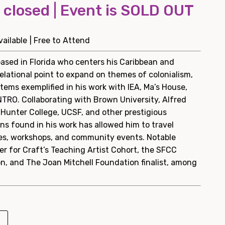
s closed | Event is SOLD OUT
ailable | Free to Attend
 based in Florida who centers his Caribbean and
elational point to expand on themes of colonialism,
tems exemplified in his work with IEA, Ma’s House,
NTRO. Collaborating with Brown University, Alfred
, Hunter College, UCSF, and other prestigious
ons found in his work has allowed him to travel
ures, workshops, and community events. Notable
r for Craft’s Teaching Artist Cohort, the SFCC
n, and The Joan Mitchell Foundation finalist, among