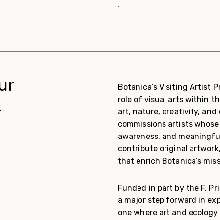
ur
Botanica’s Visiting Artist 
role of visual arts within
.
art, nature, creativity, a
commissions artists whose 
awareness, and meaningful 
contribute original artwor
that enrich Botanica’s mis
Funded in part by the F. P
a major step forward in exp
one where art and ecology