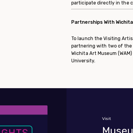
participate directly in the 
Partnerships With Wichit
To launch the Visiting Art
partnering with two of the 
Wichita Art Museum (WAM)
University.
Visit
Museu