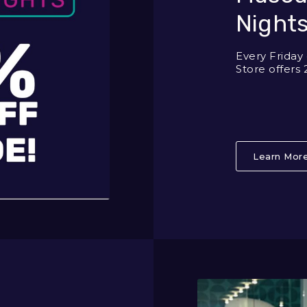
Nights
Every Frida
Store offers 
Learn Mor