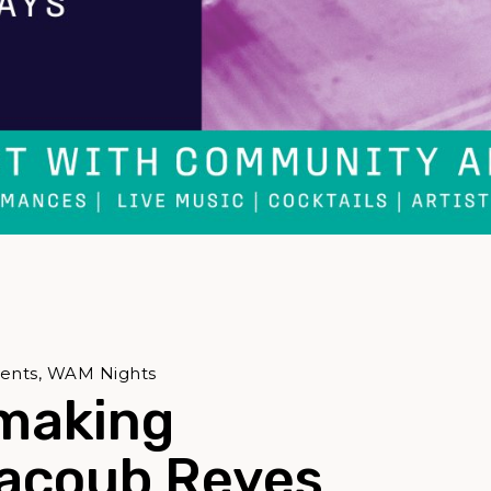
vents, WAM Nights
making
Jacoub Reyes