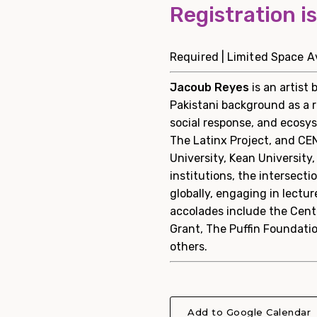
Registration i
Required | Limited Space Av
Jacoub Reyes
is an artist
Pakistani background as a r
social response, and ecosys
The Latinx Project, and CE
University, Kean University
institutions, the intersecti
globally, engaging in lect
accolades include the Cente
Grant, The Puffin Foundatio
others.
Add to Google Calendar