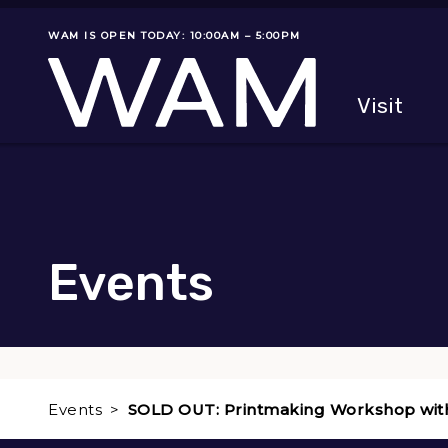
Skip to main content
WAM IS OPEN TODAY: 10:00AM – 5:00PM
Museum status
Primary
Visit
Menu
The fol
Events
Events
SOLD OUT: Printmaking Workshop wit