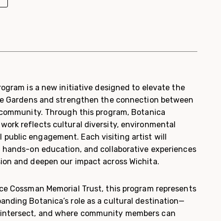
Program is a new initiative designed to elevate the
 the Gardens and strengthen the connection between
nd community. Through this program, Botanica
work reflects cultural diversity, environmental
public engagement. Each visiting artist will
k, hands-on education, and collaborative experiences
sion and deepen our impact across Wichita.
rice Cossman Memorial Trust, this program represents
anding Botanica’s role as a cultural destination—
 intersect, and where community members can