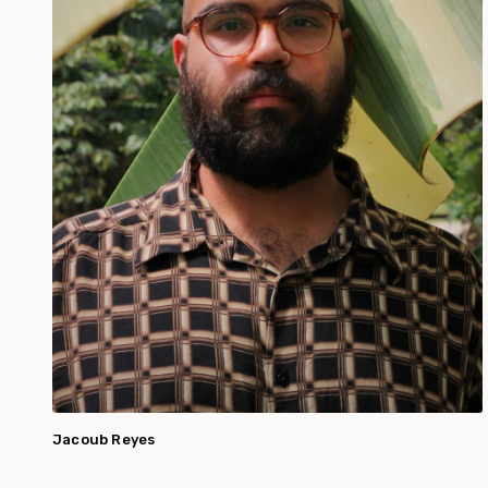
Jacoub Reyes