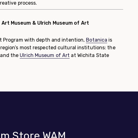
creative process.
a Art Museum & Ulrich Museum of Art
ist Program with depth and intention,
Botanica
is
region’s most respected cultural institutions: the
 and the
Ulrich Museum of Art
at Wichita State
m Store WAM