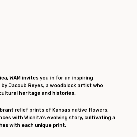
ca, WAM invites you in for an inspiring
 by Jacoub Reyes, a woodblock artist who
ultural heritage and histories.
ibrant relief prints of Kansas native flowers,
ces with Wichita’s evolving story, cultivating a
shes with each unique print.