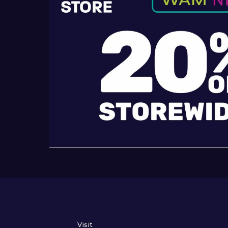
Visit