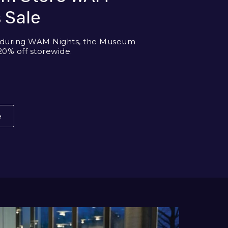
 Sale
y during WAM Nights, the Museum
20% off storewide.
e
About Museum Store WAM Nights Sale