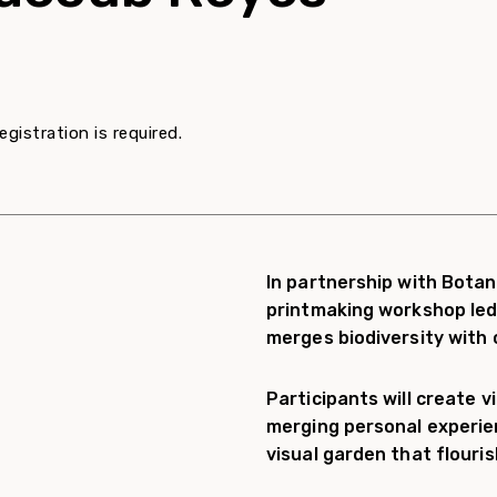
egistration is required.
In partnership with Botani
printmaking workshop led
merges biodiversity with c
Participants will create v
merging personal experien
visual garden that flouri