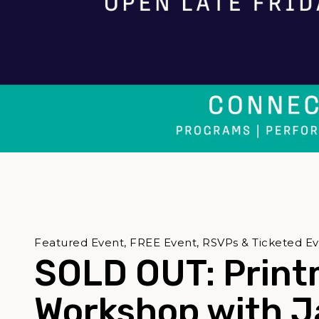
Featured Event, FREE Event, RSVPs & Ticketed E
SOLD OUT: Print
Workshop with 