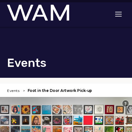
Skip to main content
Open me
Events
Events
Foot in the Door Artwork Pick-up