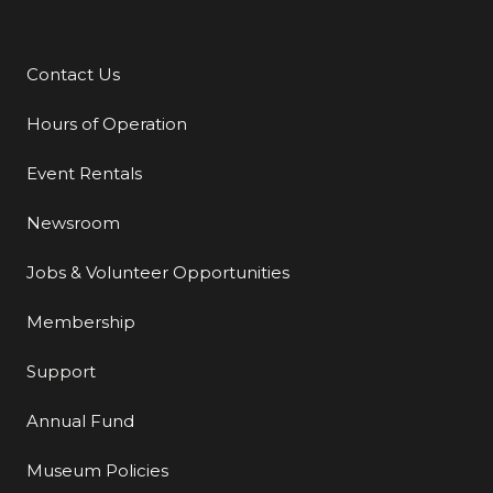
Contact Us
Additional Links
Hours of Operation
Event Rentals
Newsroom
Jobs & Volunteer Opportunities
Membership
Support
Annual Fund
Museum Policies