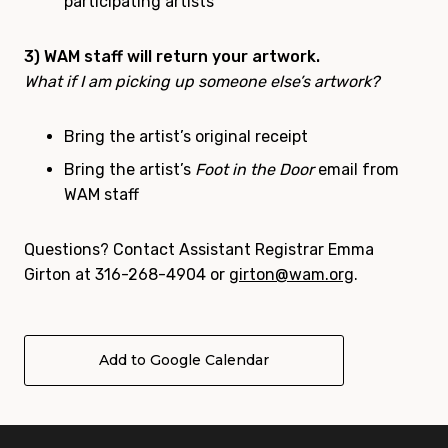
participating artists
3) WAM staff will return your artwork.
What if I am picking up someone else’s artwork?
Bring the artist’s original receipt
Bring the artist’s
Foot in the Door
email from
WAM staff
Questions?
Contact Assistant Registrar Emma
Girton at 316-268-4904 or
girton@wam.org
.
Add to Google Calendar