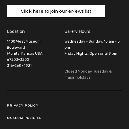
Click here to join our eNews list
Location
Gallery Hours
1400 West Museum
Wednesday - Sunday: 10 am - 5
Boulevard
pm
Wichita, Kansas USA
Friday Nights: Open until 9 pm
67203-3200
:
316-268-4921
Closed Monday, Tuesday &
major holidays
Legal Links
PRIVACY POLICY
MUSEUM POLICIES