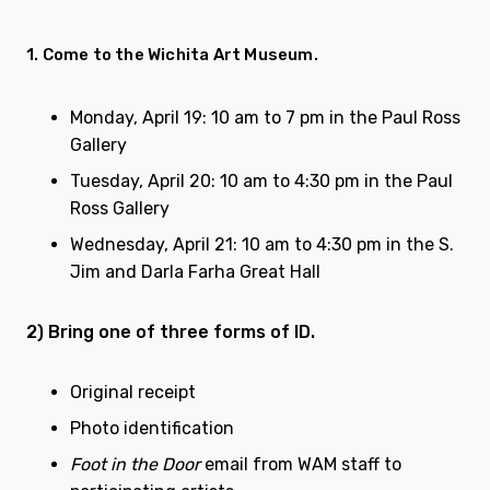
1. Come to the Wichita Art Museum.
Monday, April 19
: 10 am to 7 pm in the Paul Ross
Gallery
Tuesday, April 20
: 10 am to 4:30 pm in the Paul
Ross Gallery
Wednesday, April 21
: 10 am to 4:30 pm in the S.
Jim and Darla Farha Great Hall
2) Bring one of three forms of ID.
Original receipt
Photo identification
Foot in the Door
email from WAM staff to