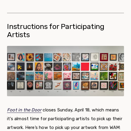
Instructions for Participating
Artists
Foot in the Door
closes Sunday, April 18, which means
it’s almost time for participating artists to pick up their
artwork. Here’s how to pick up your artwork from WAM: