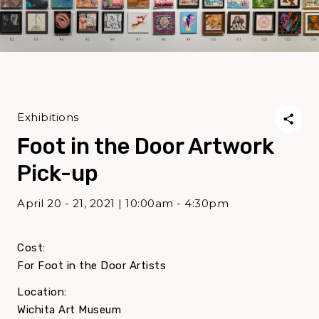
Exhibitions
Foot in the Door Artwork
Pick-up
April 20 - 21, 2021 | 10:00am - 4:30pm
Cost:
For Foot in the Door Artists
Location:
Wichita Art Museum