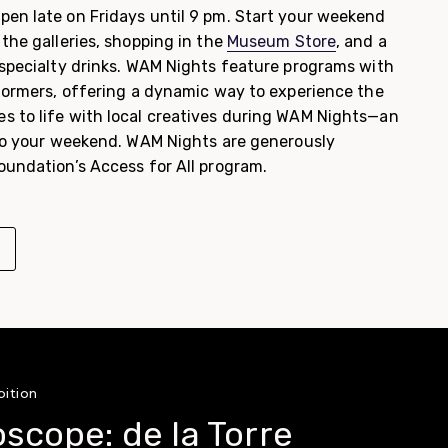
pen late on Fridays until 9 pm. Start your weekend
the galleries, shopping in the
Museum Store
, and a
specialty drinks. WAM Nights feature programs with
rformers, offering a dynamic way to experience the
 to life with local creatives during WAM Nights—an
 to your weekend. WAM Nights are generously
oundation’s Access for All program.
bition
oscope: de la Torre