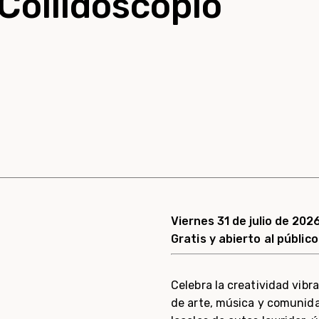
Collidoscopio
Viernes 31 de julio de 2026
Gratis y abierto al público
Celebra la creatividad vib
de arte, música y comunidad