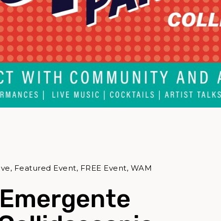
tive, Featured Event, FREE Event, WAM
 Emergente