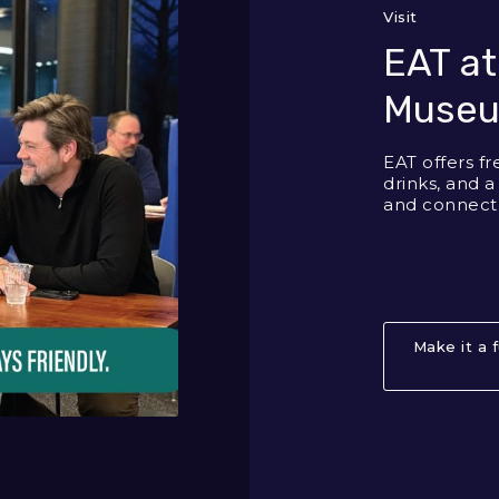
Visit
EAT at
Muse
EAT offers fr
drinks, and a
and connect
Make it a 