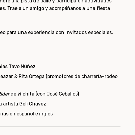
nete a la pista de baile y participa en actividades
les.
Trae a un amigo y acompáñanos a una fiesta
eo para una experiencia con invitados especiales,
nias Tavo Núñez
Eleazar & Rita Ortega (promotores de charrería–rodeo
ider
de Wichita (con José Ceballos)
a artista Geli Chavez
rías en español e inglés