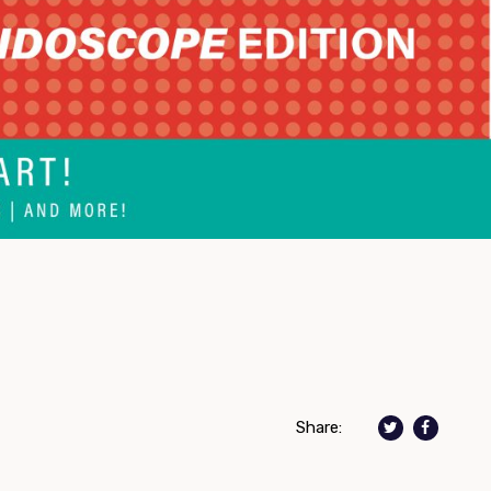
Share: