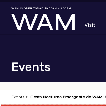
Skip to main content
WAM IS OPEN TODAY: 10:00AM – 9:00PM
Museum status
Primary
Visit
Menu
The fol
Events
Events
Fiesta Nocturna Emergente de WAM: 