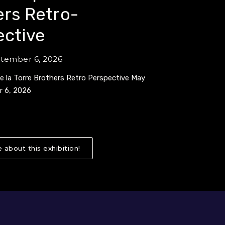
rs Retro-
ective
ptember 6, 2026
de la Torre Brothers Retro Perspective May
r 6, 2026
 about this exhibition!
About Collidoscope: de la Torre Broth