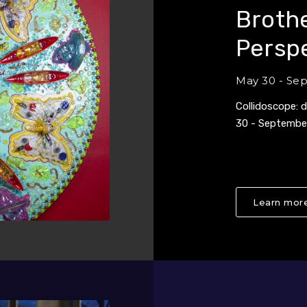
Brothe
Persp
May 30 - Se
Collidoscope: 
30 - Septembe
Learn more