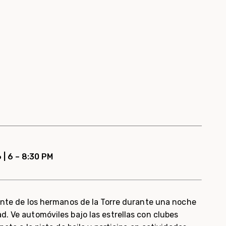
 | 6 – 8:30 PM
rante de los hermanos de la Torre durante una noche
. Ve automóviles bajo las estrellas con clubes