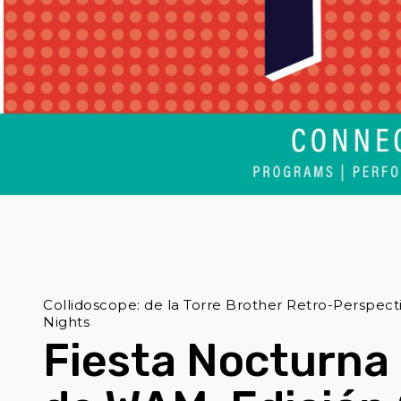
Collidoscope: de la Torre Brother Retro-Perspec
Nights
Fiesta Nocturna