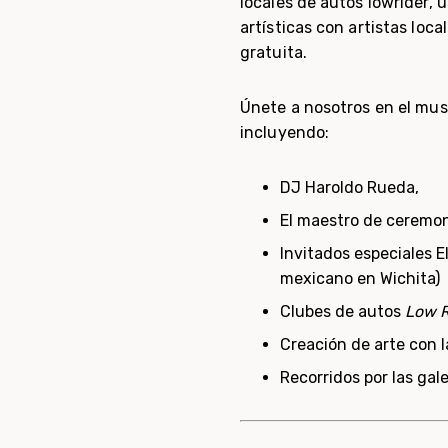
locales de autos lowrider, ú
artísticas con artistas loca
gratuita.
Únete a nosotros en el mus
incluyendo:
DJ Haroldo Rueda,
El maestro de ceremo
Invitados especiales 
mexicano en Wichita)
Clubes de autos
Low R
Creación de arte con l
Recorridos por las gale