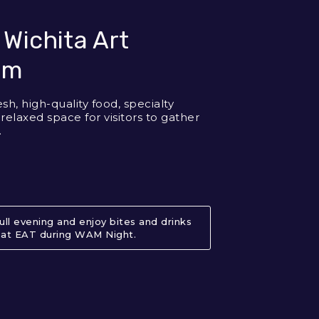
 Wichita Art
um
esh, high-quality food, specialty
 relaxed space for visitors to gather
.
full evening and enjoy bites and drinks
at EAT during WAM Night.
About EAT at Wichita Art Museu