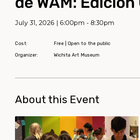
de WAM: Edición 
July 31, 2026 | 6:00pm - 8:30pm
Cost:
Free | Open to the public
Organizer:
Wichita Art Museum
About this Event