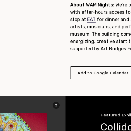
About WAM Nights:
We’re o
with after-hours access to 
stop at
EAT
for dinner and 
artists, musicians, and pe
museum. The building comes
energizing, creative start
supported by Art Bridges F
Add to Google Calendar
Featured Exhi
Collid