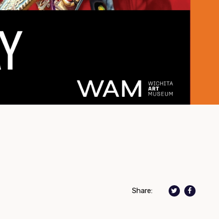
Share: