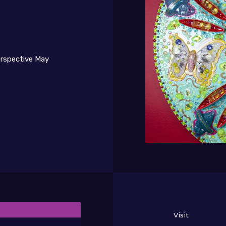
erspective May
a Torre Brothers Retro-Perspective
Visit