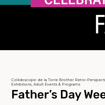
Collidoscope: de la Torre Brother Retro-Perspect
Exhibitions, Adult Events & Programs
Father’s Day We