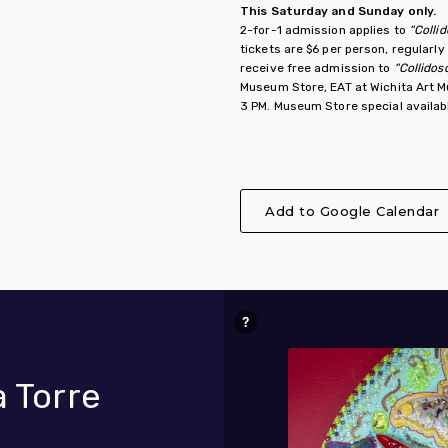
This Saturday and Sunday only.
2-for-1 admission applies to
“Colli
tickets are $6 per person, regularl
receive free admission to
“Collidos
Museum Store, EAT at Wichita Art M
3 PM. Museum Store special availa
Add to Google Calendar
a Torre