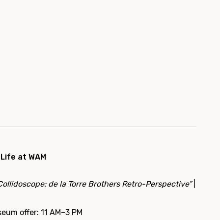
 Life at WAM
Collidoscope: de la Torre Brothers Retro-Perspective”
|
seum offer: 11 AM–3 PM