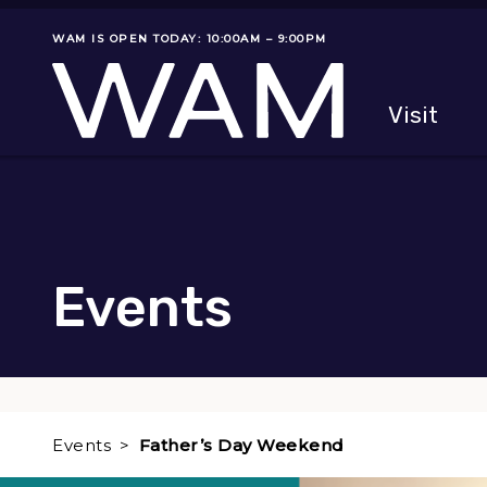
Skip to main content
WAM IS OPEN TODAY: 10:00AM – 9:00PM
Museum status
Primary
Visit
Menu
The fol
Events
Events
Father’s Day Weekend