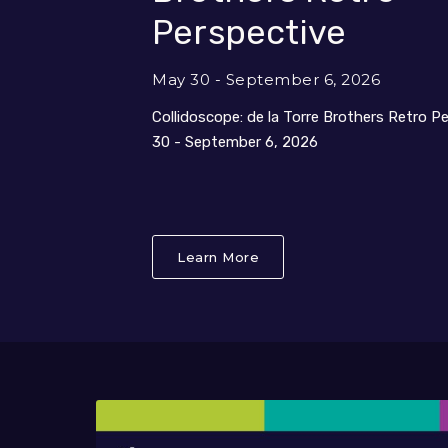
Perspective
May 30 - September 6, 2026
Collidoscope: de la Torre Brothers Retro P
30 - September 6, 2026
Learn More
About Collidoscope: de l