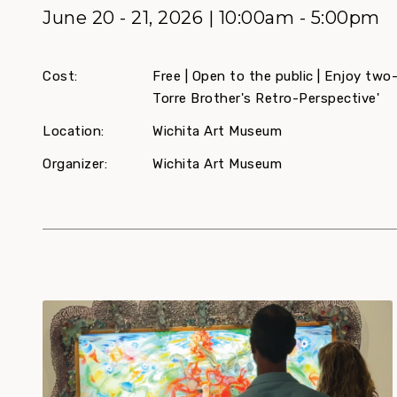
June 20 - 21, 2026 | 10:00am - 5:00pm
Cost:
Free | Open to the public | Enjoy two
Torre Brother's Retro-Perspective'
Location:
Wichita Art Museum
Organizer:
Wichita Art Museum