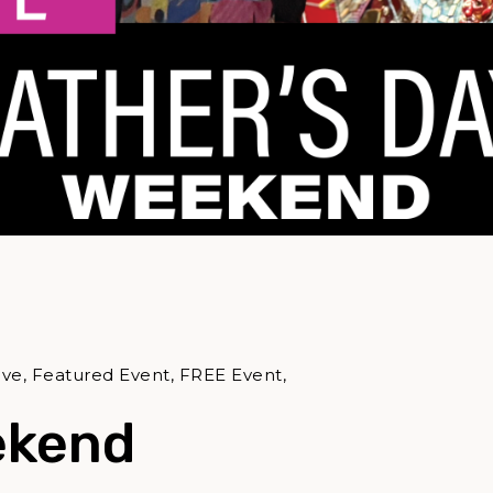
ive, Featured Event, FREE Event,
ekend