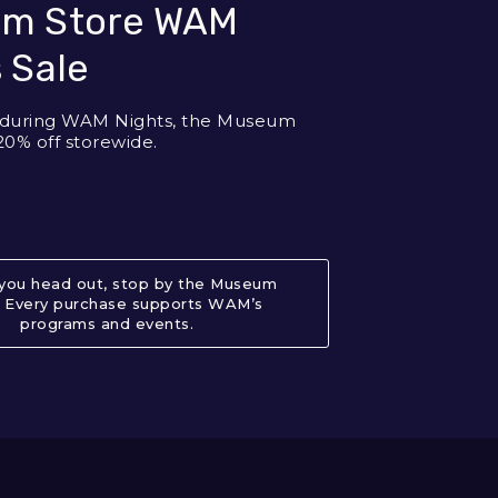
m Store WAM
 Sale
y during WAM Nights, the Museum
20% off storewide.
you head out, stop by the Museum
. Every purchase supports WAM’s
programs and events.
About Museum Store WAM Nights S