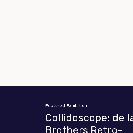
Featured Exhibition
Collidoscope: de l
Brothers Retro-