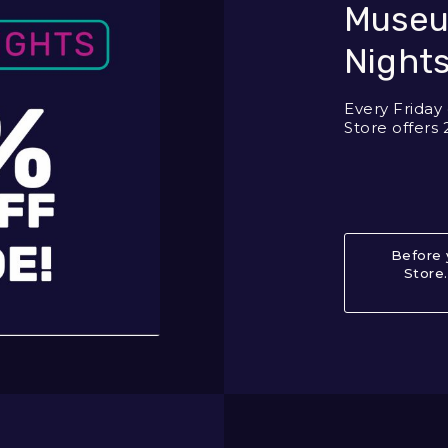
Museu
Nights
Every Frida
Store offers 
Before 
Store