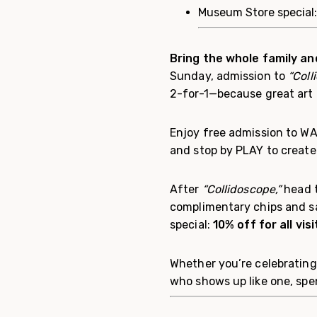
Museum Store special
Bring the whole family an
Sunday, admission to
“Coll
2-for-1—because great art i
Enjoy free admission to WAM
and stop by PLAY to create 
After
“Collidoscope,”
head t
complimentary chips and s
special:
10% off for all vi
Whether you’re celebrating
who shows up like one, sp