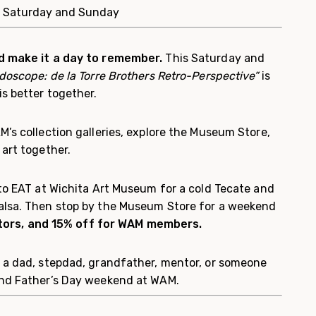
: Saturday and Sunday
d make it a day to remember.
This Saturday and
idoscope: de la Torre Brothers Retro-Perspective”
is
s better together.
’s collection galleries, explore the Museum Store,
art together.
o EAT at Wichita Art Museum for a cold Tecate and
alsa. Then stop by the Museum Store for a weekend
sitors, and 15% off for WAM members.
 a dad, stepdad, grandfather, mentor, or someone
end Father’s Day weekend at WAM.