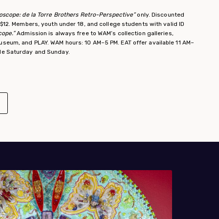
doscope: de la Torre Brothers Retro-Perspective”
only. Discounted
y $12. Members, youth under 18, and college students with valid ID
cope.”
Admission is always free to WAM’s collection galleries,
useum, and PLAY. WAM hours: 10 AM–5 PM. EAT offer available 11 AM–
ble Saturday and Sunday.