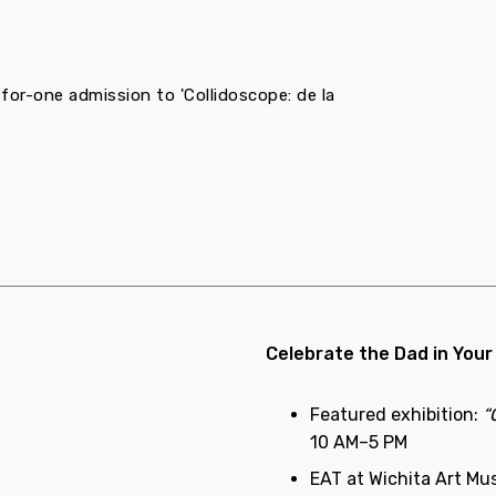
-for-one admission to 'Collidoscope: de la
Celebrate the Dad in Your
Featured exhibition:
“
10 AM–5 PM
EAT at Wichita Art Mu