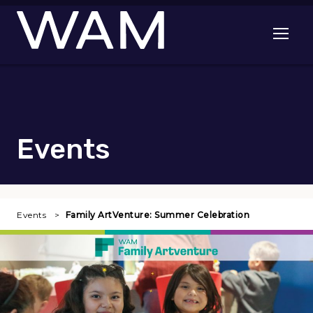
Skip to main content
Open me
Events
Events
Family ArtVenture: Summer Celebration