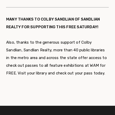
MANY THANKS TO COLBY SANDLIAN OF SANDLIAN
REALTY FOR SUPPORTING THIS FREE SATURDAY!
Also, thanks to the generous support of Colby
Sandlian, Sandlian Realty, more than 40 public libraries
in the metro area and across the state offer access to
check out passes to all feature exhibitions at WAM for
FREE. Visit your library and check out your pass today.