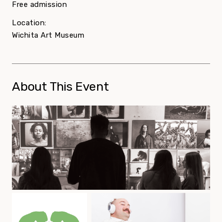
Free admission
Location:
Wichita Art Museum
About This Event