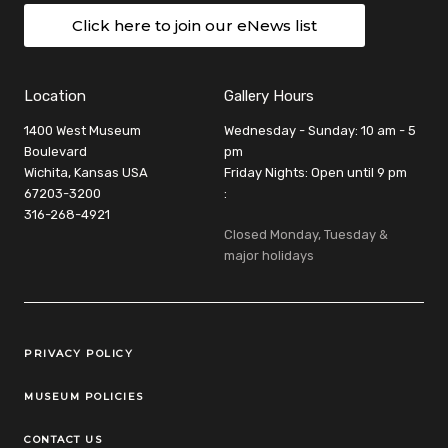
Click here to join our eNews list
Location
Gallery Hours
1400 West Museum
Wednesday - Sunday: 10 am - 5
Boulevard
pm
Wichita, Kansas USA
Friday Nights: Open until 9 pm
67203-3200
:
316-268-4921
Closed Monday, Tuesday &
major holidays
Legal Links
PRIVACY POLICY
MUSEUM POLICIES
CONTACT US