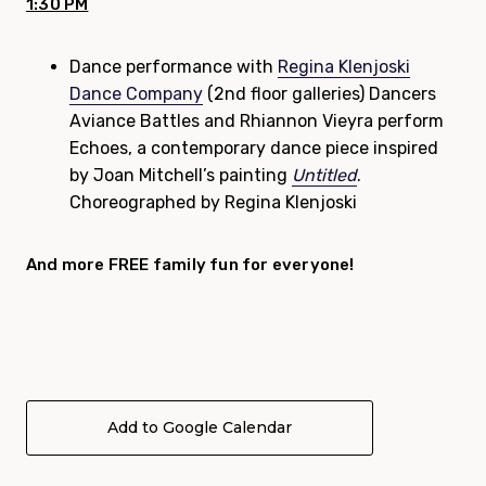
1:30 PM
Dance performance with
Regina Klenjoski
Dance Company
(2nd floor galleries) Dancers
Aviance Battles and Rhiannon Vieyra perform
Echoes, a contemporary dance piece inspired
by Joan Mitchell’s painting
Untitled
.
Choreographed by Regina Klenjoski
And more FREE
family
fun for everyone!
Add to Google Calendar