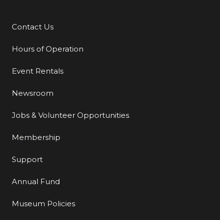
Contact Us
Additional Links
Hours of Operation
Event Rentals
Newsroom
Jobs & Volunteer Opportunities
Membership
Support
Annual Fund
Museum Policies