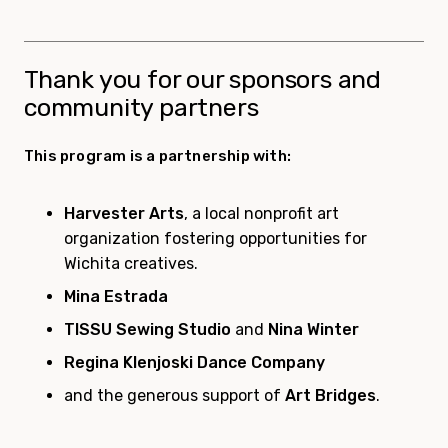
Thank you for our sponsors and
community partners
This program is a partnership with:
Harvester Arts
, a local nonprofit art
organization fostering opportunities for
Wichita creatives.
Mina Estrada
TISSU Sewing Studio
and
Nina Winter
Regina Klenjoski Dance Company
and the generous support of
Art Bridges
.