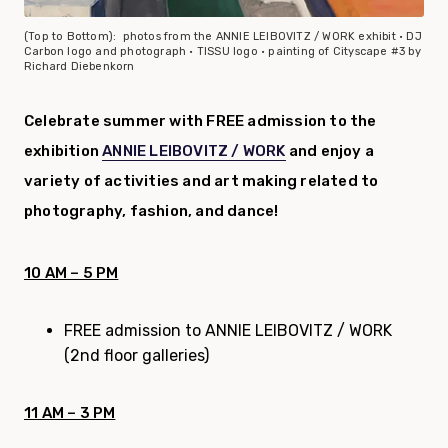
(Top to Bottom): photos from the ANNIE LEIBOVITZ / WORK exhibit • DJ
Carbon logo and photograph • TISSU logo • painting of Cityscape #3 by
Richard
Diebenkorn
Celebrate summer
with FREE admission to the
exhibition
ANNIE LEIBOVITZ / WORK
and enjoy a
variety of activities and art making related to
photography, fashion, and dance!
10 AM – 5 PM
FREE admission to ANNIE LEIBOVITZ / WORK
(2nd floor galleries)
11 AM – 3 PM