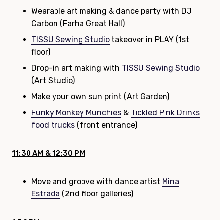
Wearable art making & dance party with DJ
Carbon (Farha Great Hall)
TISSU Sewing Studio
takeover in PLAY (1st
floor)
Drop-in art making with
TISSU Sewing Studio
(Art Studio)
Make your own sun print (Art Garden)
Funky Monkey Munchies
&
Tickled Pink Drinks
food trucks
(front entrance)
11:30 AM & 12:30 PM
Move and groove with dance artist
Mina
Estrada
(2nd floor galleries)