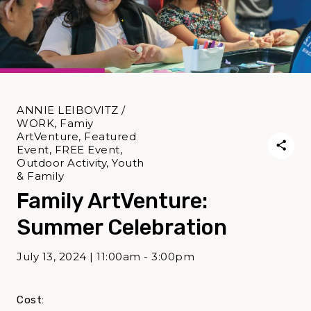
ANNIE LEIBOVITZ /
WORK, Famiy
ArtVenture, Featured
Event, FREE Event,
Outdoor Activity, Youth
& Family
Family ArtVenture:
Summer Celebration
July 13, 2024 | 11:00am - 3:00pm
Cost: