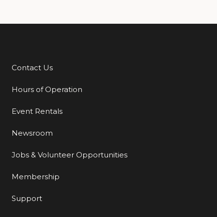
Contact Us
Additional Links
Hours of Operation
Event Rentals
Newsroom
Jobs & Volunteer Opportunities
Membership
Support