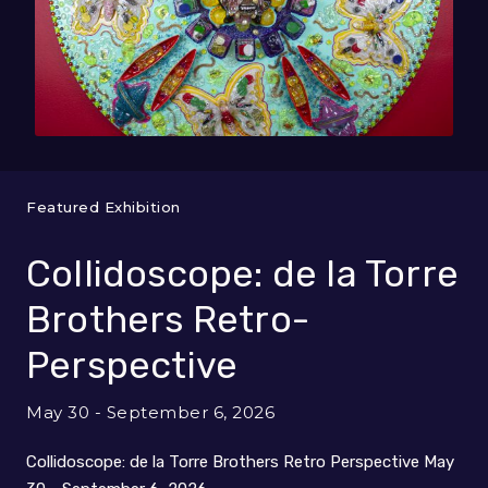
Featured Exhibition
Collidoscope: de la Torre
Brothers Retro-
Perspective
May 30 - September 6, 2026
Collidoscope: de la Torre Brothers Retro Perspective May