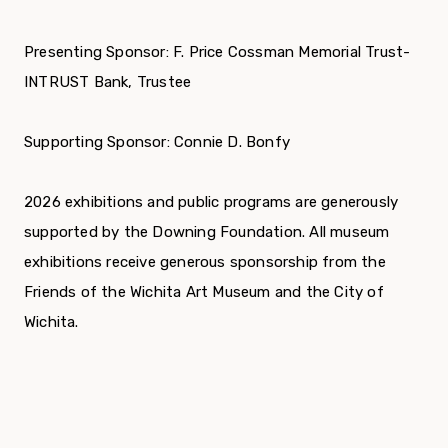
Presenting Sponsor: F. Price Cossman Memorial Trust-
INTRUST Bank, Trustee
Supporting Sponsor: Connie D. Bonfy
2026 exhibitions and public programs are generously
supported by the Downing Foundation. All museum
exhibitions receive generous sponsorship from the
Friends of the Wichita Art Museum and the City of
Wichita.