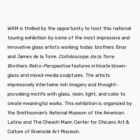
WAM is thrilled by the opportunity to host this national
touring exhibition by some of the most impressive and
innovative glass artists working today: brothers Einar
and Jamex de la Torre.
Collidoscope: de la Torre
Brothers Retro-Perspective
features intricate blown-
glass and mixed-media sculptures. The artists
impressively intertwine rich imagery and thought-
provoking motifs with glass, resin, light, and color to
create meaningful works. This exhibition is organized by
the Smithsonian’s National Museum of the American
Latino and The Cheech Marin Center for Chicano Art &
Culture of Riverside Art Museum.