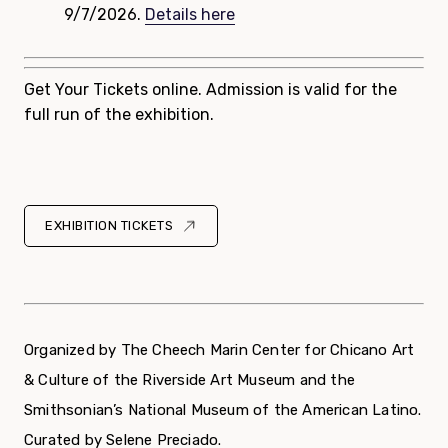
9/7/2026.
Details here
Get Your Tickets online. Admission is valid for the
full run of the exhibition.
EXHIBITION TICKETS
Organized by The Cheech Marin Center for Chicano Art
& Culture of the Riverside Art Museum and the
Smithsonian’s National Museum of the American Latino.
Curated by Selene Preciado.