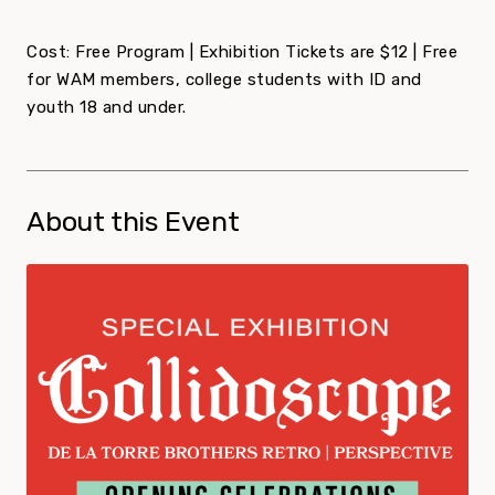
Cost: Free Program | Exhibition Tickets are $12 | Free
for WAM members, college students with ID and
youth 18 and under.
About this Event