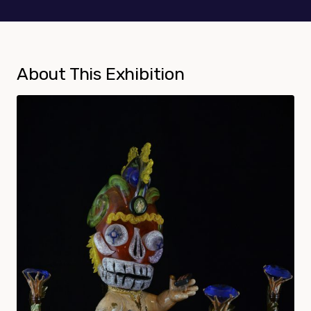
About This Exhibition