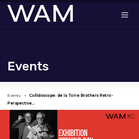
Skip to main content
Open me
Events
Events
Collidoscope: de la Torre Brothers Retro-
Perspective…