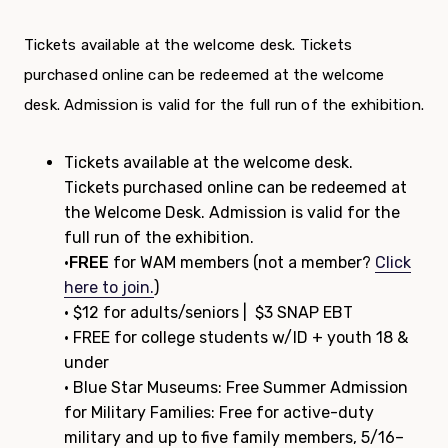
Tickets available at the welcome desk. Tickets
purchased online can be redeemed at the welcome
desk. Admission is valid for the full run of the exhibition.
Tickets available at the welcome desk.
Tickets purchased online can be redeemed at
the Welcome Desk. Admission is valid for the
full run of the exhibition.
•
FREE
for WAM members (not a member?
Click
here to join.
)
• $12 for adults/seniors | $3 SNAP EBT
• FREE for college students w/ID + youth 18 &
under
• Blue Star Museums: Free Summer Admission
for Military Families: Free for active-duty
military and up to five family members, 5/16–