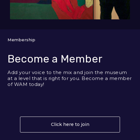
Membership
Become a Member
Add your voice to the mix and join the museum
at a level that is right for you. Become a member
of WAM today!
Click here to join
About Become a Me