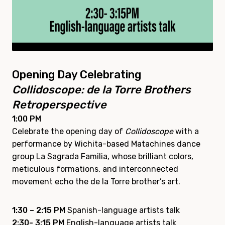
Opening Day Celebrating
Collidoscope: de la Torre Brothers
Retroperspective
1:00 PM
Celebrate the opening day of
Collidoscope
with a
performance by Wichita-based Matachines dance
group La Sagrada Familia, whose brilliant colors,
meticulous formations, and interconnected
movement echo the de la Torre brother’s art.
1:30 – 2:15 PM
Spanish-language artists talk
2:30- 3:15 PM
English-language artists talk