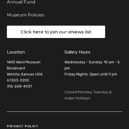
Annual Fund
Museum Policies
Click here to join our eNews list
Location
Gallery Hours
1400 West Museum
Wednesday - Sunday: 10 am - 5
Boulevard
pm
Wichita, Kansas USA
Friday Nights: Open until 9 pm
67203-3200
:
316-268-4921
Closed Monday, Tuesday &
major holidays
Legal Links
PRIVACY POLICY