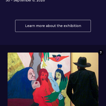
30 - September 6, 2026
Learn more about the exhibition
About Collido