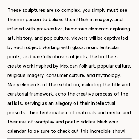
These sculptures are so complex, you simply must see
them in person to believe them! Rich in imagery, and
infused with provocative, humorous elements exploring
art, history, and pop culture, viewers will be captivated
by each object. Working with glass, resin, lenticular
prints, and carefully chosen objects, the brothers
create work inspired by Mexican folk art, popular culture,
religious imagery, consumer culture, and mythology.
Many elements of the exhibition, including the title and
curatorial framework, echo the creative process of the
artists, serving as an allegory of their intellectual
pursuits, their technical use of materials and media, and
their use of wordplay and poetic riddles. Mark your
calendar to be sure to check out this incredible show!