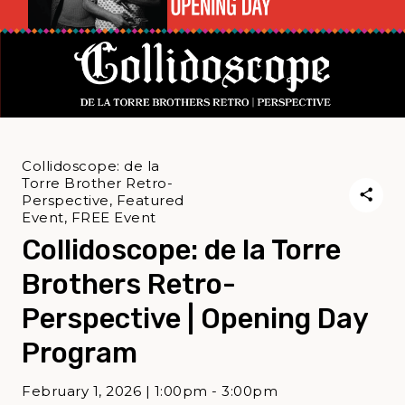
Collidoscope: de la
Torre Brother Retro-
Perspective, Featured
Event, FREE Event
Collidoscope: de la Torre
Brothers Retro-
Perspective | Opening Day
Program
February 1, 2026 | 1:00pm - 3:00pm