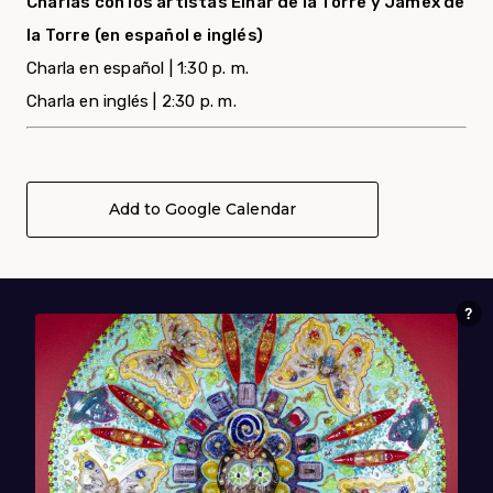
Charlas con los artistas Einar de la Torre y Jamex de
la Torre (en español e inglés)
Charla en español | 1:30 p. m.
Charla en inglés | 2:30 p. m.
Add to Google Calendar