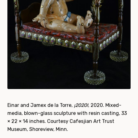
Einar and Jamex de la Torre,
¡2020!
, 2020. Mixed-
media, blown-glass sculpture with resin casting, 33
× 22 × 14 inches. Courtesy Cafesjian Art Trust
Museum, Shoreview, Minn.