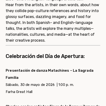
Hear from the artists, in their own words, about how
they collide pop-culture references and history into
glossy surfaces, dazzling imagery, and food for
thought. In both Spanish- and English-language
talks, the artists will explore the many multiples—
nationalities, cultures, and media—at the heart of
their creative process.
Celebración del Día de Apertura:
Presentación de danza Matachines – La Sagrada
Familia
Sábado, 30 de mayo de 2026 |
1:00 p. m.
Farha Great Hall