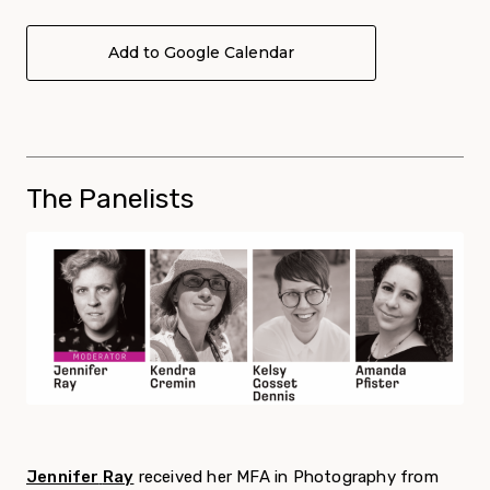
Add to Google Calendar
The Panelists
Jennifer
Ray
received her MFA in Photography from