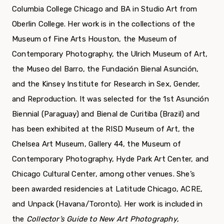
Columbia College Chicago and BA in Studio Art from
Oberlin College. Her work is in the collections of the
Museum of Fine Arts Houston, the Museum of
Contemporary Photography, the Ulrich Museum of Art,
the Museo del Barro, the Fundación Bienal Asunción,
and the Kinsey Institute for Research in Sex, Gender,
and Reproduction. It was selected for the 1st Asunción
Biennial (Paraguay) and Bienal de Curitiba (Brazil) and
has been exhibited at the RISD Museum of Art, the
Chelsea Art Museum, Gallery 44, the Museum of
Contemporary Photography, Hyde Park Art Center, and
Chicago Cultural Center, among other venues. She’s
been awarded residencies at Latitude Chicago, ACRE,
and Unpack (Havana/Toronto). Her work is included in
the
Collector’s Guide to New Art Photography
,