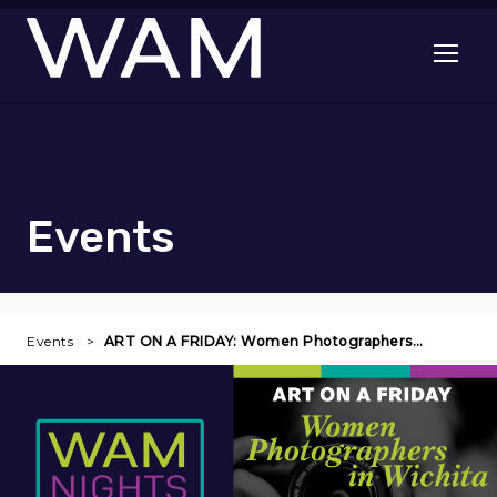
Skip to main content
Open me
Events
Events
ART ON A FRIDAY: Women Photographers…