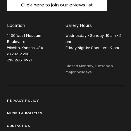
Click here to join our eNews list
Location
Gallery Hours
1400 West Museum
Wednesday - Sunday: 10 am - 5
Boulevard
pm
Wichita, Kansas USA
Friday Nights: Open until 9 pm
67203-3200
:
316-268-4921
Closed Monday, Tuesday &
major holidays
Legal Links
PRIVACY POLICY
MUSEUM POLICIES
CONTACT US