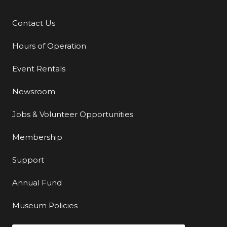
Contact Us
Additional Links
Hours of Operation
Event Rentals
Newsroom
Jobs & Volunteer Opportunities
Membership
Support
Annual Fund
Museum Policies