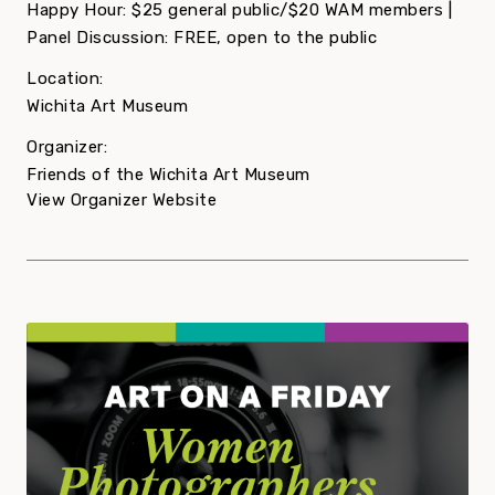
Happy Hour: $25 general public/$20 WAM members |
Panel Discussion: FREE, open to the public
Location:
Wichita Art Museum
Organizer:
Friends of the Wichita Art Museum
View Organizer Website