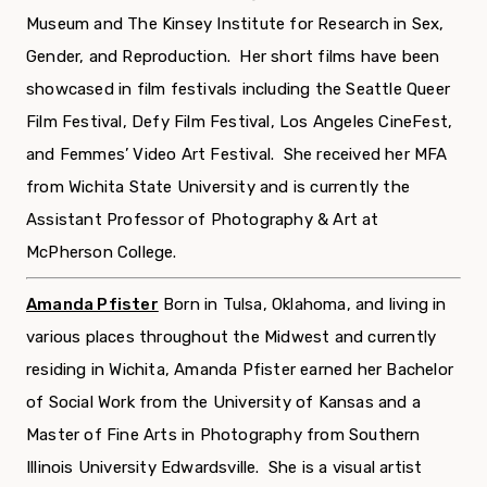
Museum and The Kinsey Institute for Research in Sex,
Gender, and Reproduction. Her short films have been
showcased in film festivals including the Seattle Queer
Film Festival, Defy Film Festival, Los Angeles CineFest,
and Femmes’ Video Art Festival. She received her MFA
from Wichita State University and is currently the
Assistant Professor of Photography & Art at
McPherson College.
Amanda Pfister
Born in Tulsa, Oklahoma, and living in
various places throughout the Midwest and currently
residing in Wichita,
Amanda
Pfister
earned her Bachelor
of Social Work from the University of Kansas and a
Master of Fine Arts in Photography from Southern
Illinois University Edwardsville.
She is a visual artist