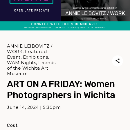
ANNIE LEIBOVITZ /
WORK, Featured
Event, Exhibitions,
WAM Nights, Friends
of the Wichita Art
Museum
ART ON A FRIDAY: Women
Photographers in Wichita
June 14, 2024 | 5:30pm
Cost: