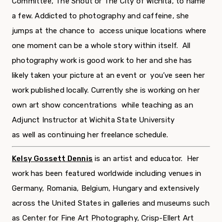
Committee, The Shout or The City of Wichita, to name
a few. Addicted to photography and caffeine, she
jumps at the chance to access unique locations where
one moment can be a whole story within itself. All
photography work is good work to her and she has
likely taken your picture at an event or you’ve seen her
work published locally. Currently she is working on her
own art show concentrations while teaching as an
Adjunct Instructor at Wichita State University
as well as continuing her freelance schedule.
Kelsy
Gosset
t Dennis
is an artist and educator. Her
work has been featured worldwide including venues in
Germany, Romania, Belgium, Hungary and extensively
across the United States in galleries and museums such
as Center for Fine Art Photography, Crisp-Ellert Art