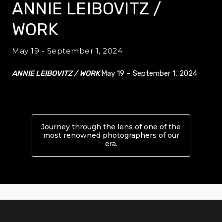
ANNIE LEIBOVITZ /
WORK
May 19 - September 1, 2024
ANNIE LEIBOVITZ / WORK
May 19 – September 1, 2024
Journey through the lens of one of the
most renowned photographers of our
era.
About ANNIE LEIBOVITZ /