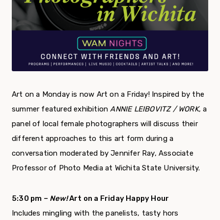
Art on a Monday is now Art on a Friday! Inspired by the
summer featured exhibition
ANNIE LEIBOVITZ / WORK
, a
panel of local female photographers will discuss their
different approaches to this art form during a
conversation moderated by Jennifer Ray, Associate
Professor of Photo Media at Wichita State University.
5:30 pm –
New!
Art on a Friday Happy Hour
Includes mingling with the panelists, tasty hors