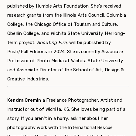
published by Humble Arts Foundation. She’s received
research grants from the Illinois Arts Council, Columbia
College, the Chicago Office of Tourism and Culture,
Oberlin College, and Wichita State University. Her long-
term project,
Shouting Fire,
will be published by
Push/Pull Editions in 2024. She is currently Associate
Professor of Photo Media at Wichita State University
and Associate Director of the School of Art, Design &
Creative Industries.
Kendra Cremin
a Freelance Photographer, Artist and
Instructor out of Wichita, KS. She loves being part of a
story. If you aren’t in a hurry, ask her about her
photography work with the International Rescue