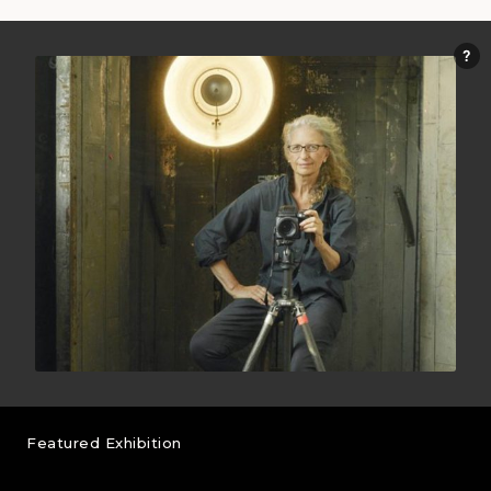
Featured Exhibition