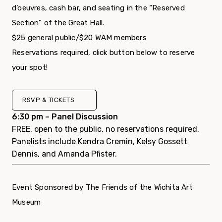
d’oeuvres, cash bar, and seating in the “Reserved
Section” of the Great Hall.
$25 general public/$20 WAM members
Reservations required, click button below to reserve
your spot!
RSVP & TICKETS
6:30 pm – Panel Discussion
FREE, open to the public, no reservations required.
Panelists include Kendra Cremin, Kelsy Gossett
Dennis, and Amanda Pfister.
Event Sponsored by The Friends of the Wichita Art
Museum