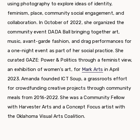
using photography to explore ideas of identity,
feminism, place, community social engagement, and
collaboration. In October of 2022, she organized the
community event DADA Ball bringing together art,
music, avant-garde fashion, and drag performances for
a one-night event as part of her social practice. She
curated GAZE: Power & Politics through a feminist view,
an exhibition of women’s art, for
Mark Arts
in April
2023.
Amanda
founded ICT Soup, a grassroots effort
for crowdfunding creative projects through community
meals from 2016-2022. She was a Community Fellow
with Harvester Arts and a Concept Focus artist with
the Oklahoma Visual Arts Coalition.