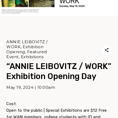
ANNIE LEIBOVITZ /
WORK, Exhibition
Opening, Featured
Event, Exhibitions
“ANNIE LEIBOVITZ / WORK”
Exhibition Opening Day
May 19, 2024 | 10:00am
Cost:
Open to the public | Special Exhibitions are $12 Free
for WAM members, college students with ID and