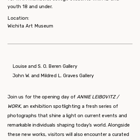
youth 18 and under.
Location:
Wichita Art Museum
Louise and S. O. Beren Gallery
John W. and Mildred L. Graves Gallery
Join us for the opening day of
ANNIE LEIBOVITZ /
WORK
, an exhibition spotlighting a fresh series of
photographs that shine a light on current events and
remarkable individuals shaping today’s world. Alongside
these new works, visitors will also encounter a curated