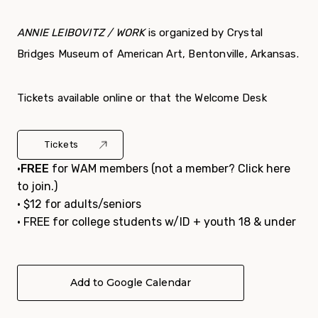
ANNIE LEIBOVITZ / WORK
is organized by Crystal
Bridges Museum of American Art, Bentonville, Arkansas.
Tickets available online or that the Welcome Desk
Tickets
•
FREE
for WAM members (not a member?
Click here
to join.
)
• $12 for adults/seniors
• FREE for college students w/ID + youth 18 & under
Add to Google Calendar