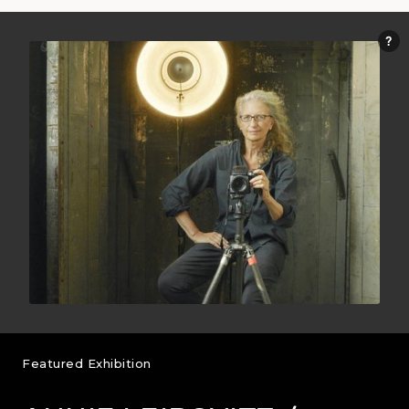
Featured Exhibition