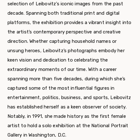
selection of Leibovitz’s iconic images from the past
decade. Spanning both traditional print and digital
platforms, the exhibition provides a vibrant insight into
the artist’s contemporary perspective and creative
direction. Whether capturing household names or
unsung heroes, Leibovitz’s photographs embody her
keen vision and dedication to celebrating the
extraordinary moments of our time. With a career
spanning more than five decades, during which she’s
captured some of the most influential figures in
entertainment, politics, business, and sports, Leibovitz
has established herself as a keen observer of society.
Notably, in 1991, she made history as the first female
artist to hold a solo exhibition at the National Portrait
Gallery in Washington, D.C.