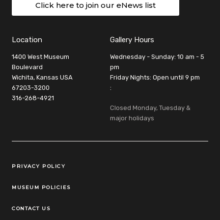
Click here to join our eNews list
Location
Gallery Hours
1400 West Museum
Wednesday - Sunday: 10 am - 5
Boulevard
pm
Wichita, Kansas USA
Friday Nights: Open until 9 pm
67203-3200
:
316-268-4921
Closed Monday, Tuesday &
major holidays
Legal Links
PRIVACY POLICY
MUSEUM POLICIES
CONTACT US