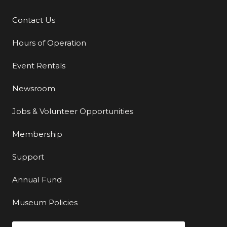
Contact Us
Additional Links
Hours of Operation
Event Rentals
Newsroom
Jobs & Volunteer Opportunities
Membership
Support
Annual Fund
Museum Policies