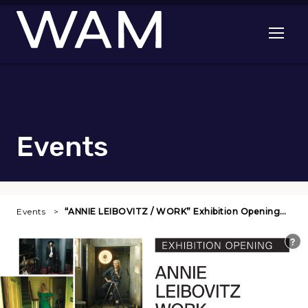
Skip to main content
Open me
Events
Events
“ANNIE LEIBOVITZ / WORK” Exhibition Opening…