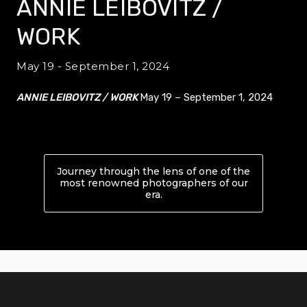
ANNIE LEIBOVITZ /
WORK
May 19 - September 1, 2024
ANNIE LEIBOVITZ / WORK
May 19 – September 1, 2024
Journey through the lens of one of the
most renowned photographers of our
era.
About ANNIE LEIBOVITZ /