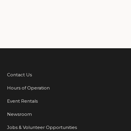
Contact Us
Additional Links
Hours of Operation
Event Rentals
Newsroom
Jobs & Volunteer Opportunities