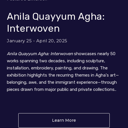
Anila Quayyum Agha:
Interwoven
January 25 - April 20, 2025
Anila Quayyum Agha: Interwoven
showcases nearly 50
works spanning two decades, including sculpture,
installation, embroidery, painting, and drawing. The
exhibition highlights the recurring themes in Agha's art—
belonging, awe, and the immigrant experience—through
pieces drawn from major public and private collections..
Learn More
About Anila Quayyum Ag