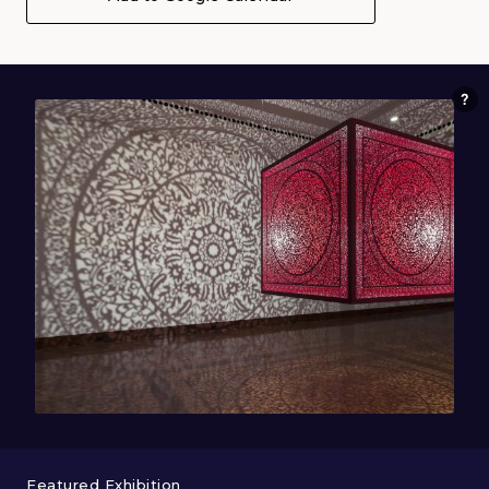
Featured Exhibition