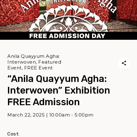
Anila Quayyum Agha:
Interwoven, Featured
Event, FREE Event
“Anila Quayyum Agha:
Interwoven” Exhibition
FREE Admission
March 22, 2025 | 10:00am - 5:00pm
Cost: