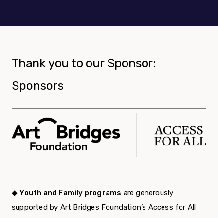
Thank you to our Sponsor:
Sponsors
◆
Youth and Family programs
are generously
supported by Art Bridges Foundation’s Access for All