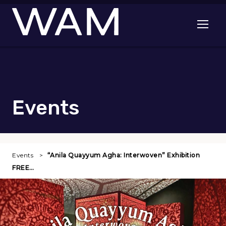
Skip to main content
Open me
Events
Events
“Anila Quayyum Agha: Interwoven” Exhibition
FREE…