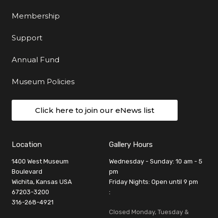
Membership
Support
Annual Fund
Museum Policies
Click here to join our eNews list
Location
Gallery Hours
1400 West Museum
Wednesday - Sunday: 10 am - 5
Boulevard
pm
Wichita, Kansas USA
Friday Nights: Open until 9 pm
67203-3200
:
316-268-4921
Closed Monday, Tuesday &