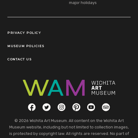
major holidays
Legal Links
PRIVACY POLICY
MUSEUM POLICIES
CONTACT US
Social Links
Facebook
Twitter
Instagram
Pinterest
YouTube
TripAdvisor
© 2026 Wichita Art Museum. All content on the Wichita Art
Museum website, including but not limited to collection images,
is protected by copyright law. All rights are reserved. No part of