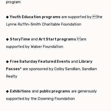
program
◆ Youth Education programs
are supported by the
Lynne Ruffin-Smith Charitable Foundation
◆
StoryTime
and
Art Start programs
are
supported by Walser Foundation
◆
Free Saturday Featured Events
and
Library
Passes*
are sponsored by Colby Sandlian, Sandlian
Realty
◆
Exhibitions
and
public programs
are generously
supported by the Downing Foundation