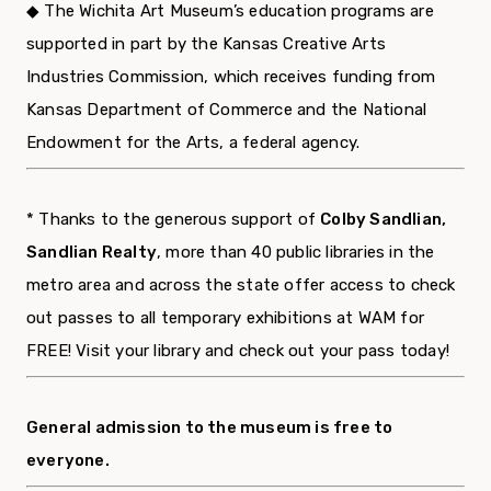
◆ The Wichita Art Museum’s education programs are
supported in part by the Kansas Creative Arts
Industries Commission, which receives funding from
Kansas Department of Commerce and the National
Endowment for the Arts, a federal agency.
* Thanks to the generous support of
Colby Sandlian,
Sandlian Realty
, more than 40 public libraries in the
metro area and across the state offer access to check
out passes to all temporary exhibitions at WAM for
FREE! Visit your library and check out your pass today!
General admission to the museum is free to
everyone.