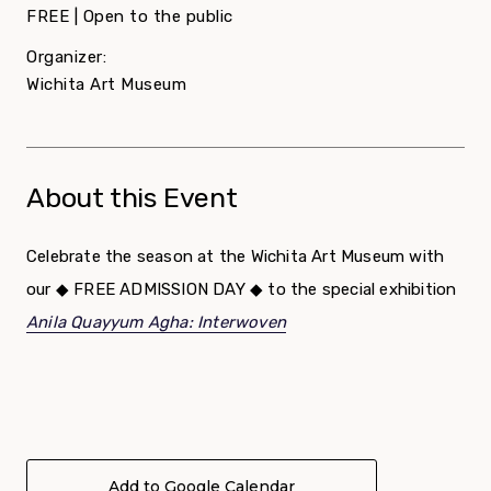
FREE | Open to the public
Organizer:
Wichita Art Museum
About this Event
Celebrate the season at the Wichita Art Museum with
our ◆ FREE ADMISSION DAY ◆ to the special exhibition
Anila Quayyum Agha: Interwoven
Add to Google Calendar