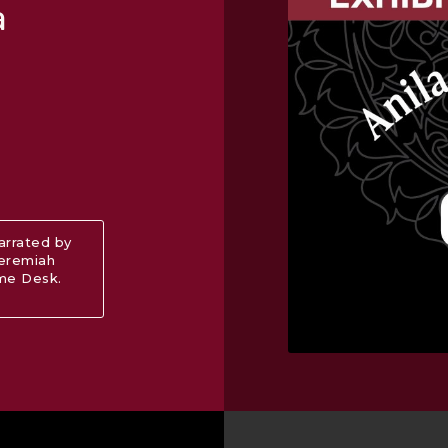
a
narrated by
Jeremiah
ome Desk.
ut Audio Guide: “Anila Quayyum Agha: Interwoven”