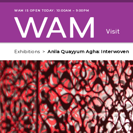
Skip to main content
WAM IS OPEN TODAY: 10:00AM – 9:00PM
Museum status
Primary
Visit
Menu
The fol
Exhibitions
Anila Quayyum Agha: Interwoven