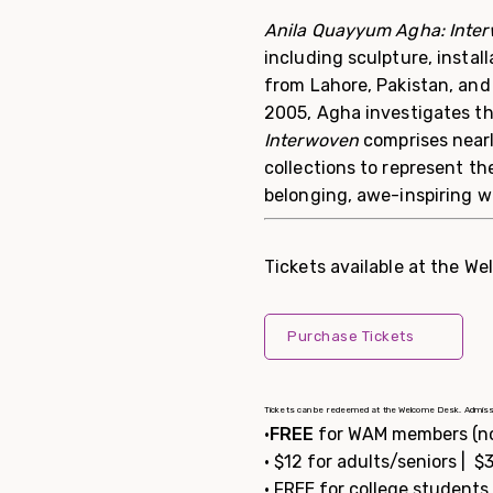
Anila Quayyum Agha: Inte
including sculpture, install
from Lahore, Pakistan, and 
2005, Agha investigates th
Interwoven
comprises nearl
collections to represent t
belonging, awe-inspiring w
Tickets available at the We
Purchase Tickets
Tickets can be redeemed at the Welcome Desk. Admission is
•
FREE
for WAM members (n
• $12 for adults/seniors | 
• FREE for college student