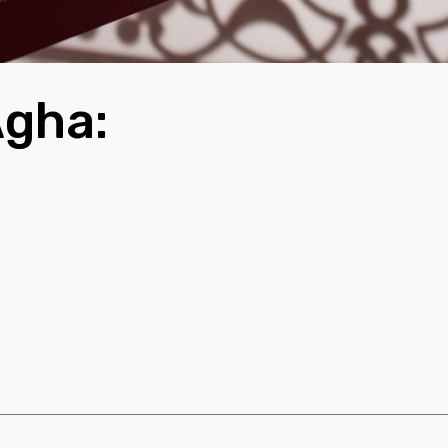
Agha: