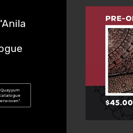
Anila
logue
a Quayyum
 catalogue
terwoven".
About PRE-ORDER NOW: “Anila Quayyum Agha: Int