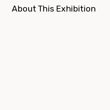
About This Exhibition