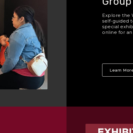
Group
Explore the 
self-guided t
special exhi
online for a
Learn Mor