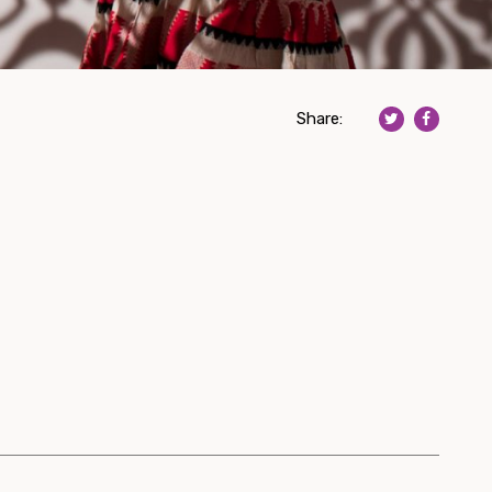
Share: