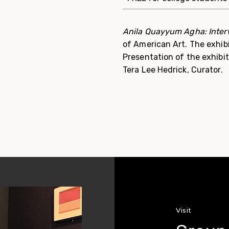
Anila Quayyum Agha: Inte
of American Art. The exhib
Presentation of the exhibi
Tera Lee Hedrick, Curator.
Visit