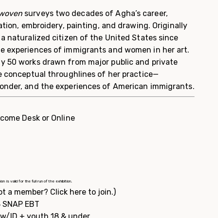
rwoven
surveys two decades of Agha’s career,
ation, embroidery, painting, and drawing. Originally
a naturalized citizen of the United States since
e experiences of immigrants and women in her art.
y 50 works drawn from major public and private
he conceptual throughlines of her practice—
onder, and the experiences of American immigrants.
lcome Desk or Online
 valid for the full run of the exhibition.
ot a member?
Click here to join.
)
$3 SNAP EBT
s w/ID + youth 18 & under