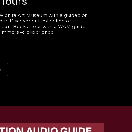
 Tours
Wichita Art Museum with a guided or
our. Discover our collection or
bition. Book a tour with a WAM guide
n immersive experience.
e
About Group Tours