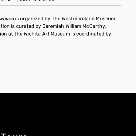
rwoven
is organized by The Westmoreland Museum
ition is curated by Jeremiah William McCarthy.
tion at the Wichita Art Museum is coordinated by