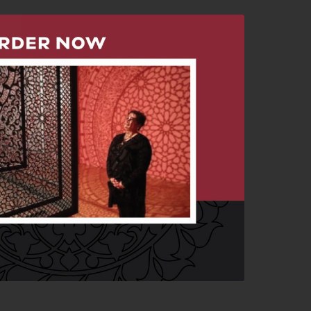
erwoven” Catalogue