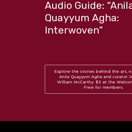
Audio Guide: “Anil
Quayyum Agha:
Interwoven”
Explore the stories behind the art, 
Anila Quayyum Agha and curator 
William McCarthy. $5 at the Welc
Free for members.
Abo