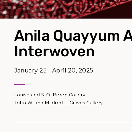
Anila Quayyum 
Interwoven
January 25 - April 20, 2025
Louise and S. O. Beren Gallery
John W. and Mildred L. Graves Gallery