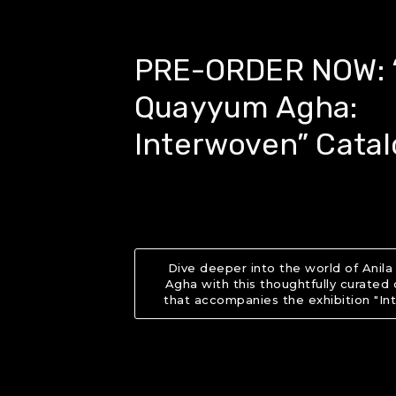
PRE-ORDER NOW: “
Quayyum Agha:
Interwoven” Cata
Dive deeper into the world of Anil
Agha with this thoughtfully curated
that accompanies the exhibition "In