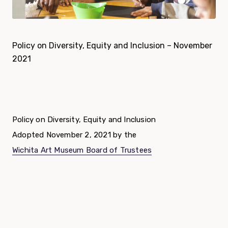
Policy on Diversity, Equity and Inclusion – November
2021
Policy on Diversity, Equity and Inclusion
Adopted November 2, 2021 by the
Wichita Art Museum Board of Trustees