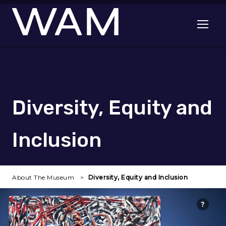
Skip to main content
Open me
Diversity, Equity and
Inclusion
About The Museum
Diversity, Equity and Inclusion