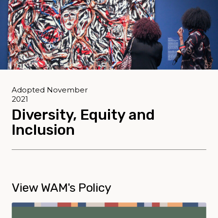
Adopted November
2021
Diversity, Equity and
Inclusion
View WAM's Policy