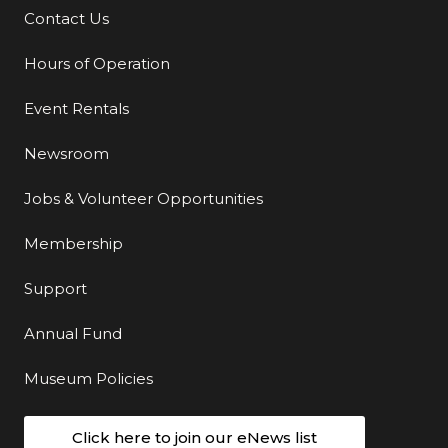
Contact Us
Additional Links
Hours of Operation
Event Rentals
Newsroom
Jobs & Volunteer Opportunities
Membership
Support
Annual Fund
Museum Policies
Click here to join our eNews list