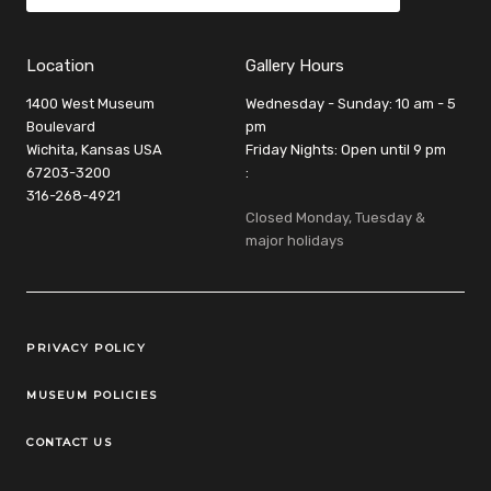
Location
Gallery Hours
1400 West Museum
Wednesday - Sunday: 10 am - 5
Boulevard
pm
Wichita, Kansas USA
Friday Nights: Open until 9 pm
67203-3200
:
316-268-4921
Closed Monday, Tuesday &
major holidays
Legal Links
PRIVACY POLICY
MUSEUM POLICIES
CONTACT US