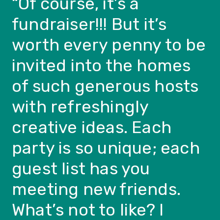
“
Of course, it’s a
fundraiser!!! But it’s
worth every penny to be
invited into the homes
of such generous hosts
with refreshingly
creative ideas. Each
party is so unique; each
guest list has you
meeting new friends.
What’s not to like? I