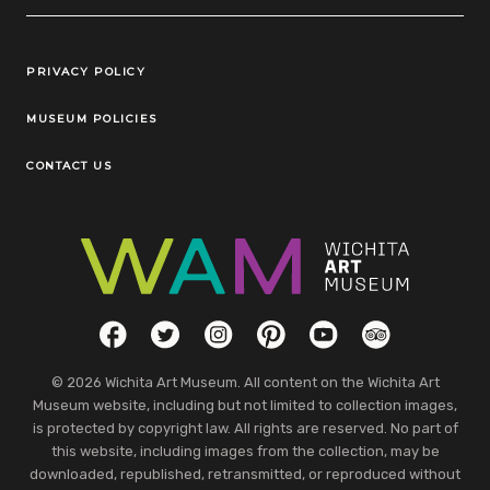
Legal Links
PRIVACY POLICY
MUSEUM POLICIES
CONTACT US
Social Links
Facebook
Twitter
Instagram
Pinterest
YouTube
TripAdvisor
© 2026 Wichita Art Museum. All content on the Wichita Art
Museum website, including but not limited to collection images,
is protected by copyright law. All rights are reserved. No part of
this website, including images from the collection, may be
downloaded, republished, retransmitted, or reproduced without