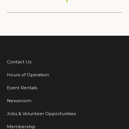
Contact Us
Additional Links
Hours of Operation
Event Rentals
Newsroom
Jobs & Volunteer Opportunities
Membership