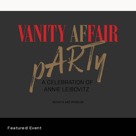
Featured Event