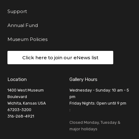
Support
Annual Fund
Museum Policies
Click here to join our eNews list
Location
Gallery Hours
1400 West Museum
Wednesday - Sunday: 10 am - 5
Boulevard
pm
Wichita, Kansas USA
Friday Nights: Open until 9 pm
67203-3200
:
316-268-4921
Closed Monday, Tuesday &
major holidays