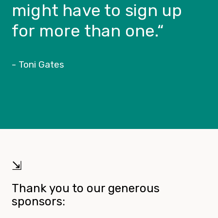
might have to sign up
for more than one.
“
- Toni Gates
⇲
Thank you to our generous
sponsors: