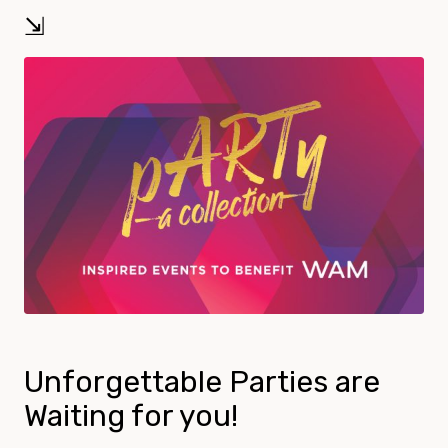
⇲
Unforgettable Parties are
Waiting for you!