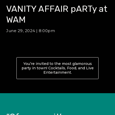
VANITY AFFAIR pARTy at
WAM
June 29, 2024 | 8:00pm
You’re invited to the most glamorous
party in town! Cocktails, Food, and Live
Entertainment.
About VANITY AFFAIR