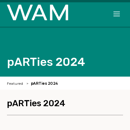
Skip to main content
Open me
pARTies 2024
Featured
pARTies 2024
pARTies 2024