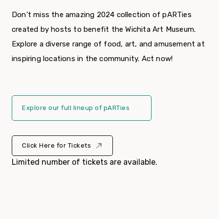
Don’t miss the amazing 2024 collection of pARTies
created by hosts to benefit the Wichita Art Museum.
Explore a diverse range of food, art, and amusement at
inspiring locations in the community. Act now!
Explore our full lineup of pARTies
Click Here for Tickets
Limited number of tickets are available.