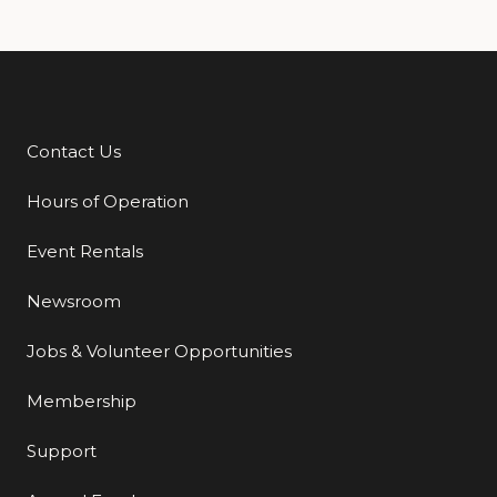
Contact Us
Additional Links
Hours of Operation
Event Rentals
Newsroom
Jobs & Volunteer Opportunities
Membership
Support