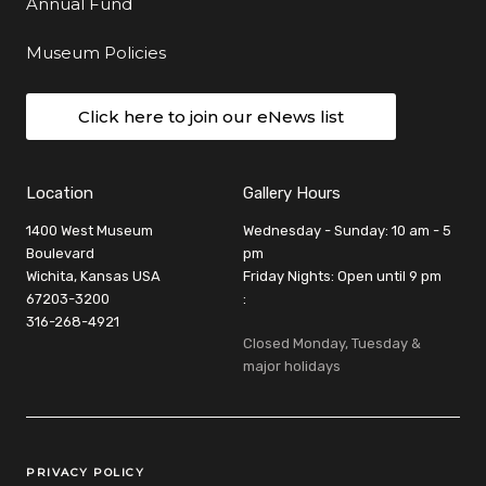
Annual Fund
Museum Policies
Click here to join our eNews list
Location
Gallery Hours
1400 West Museum
Wednesday - Sunday: 10 am - 5
Boulevard
pm
Wichita, Kansas USA
Friday Nights: Open until 9 pm
67203-3200
:
316-268-4921
Closed Monday, Tuesday &
major holidays
Legal Links
PRIVACY POLICY