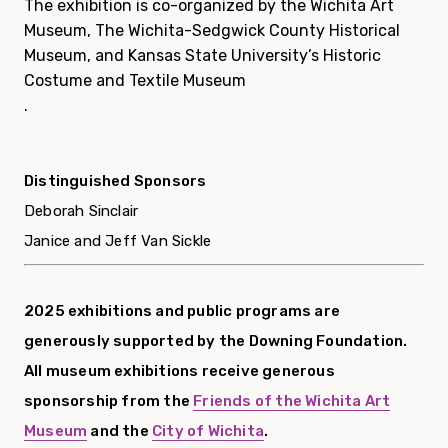
The exhibition is co-organized by the Wichita Art
Museum,
The Wichita-Sedgwick County Historical
Museum
, and
Kansas State University’s Historic
Costume and Textile Museum
.
Distinguished Sponsors
Deborah Sinclair
Janice and Jeff Van Sickle
2025 exhibitions and public programs are
generously supported by the Downing Foundation.
All museum exhibitions receive generous
sponsorship from the
Friends of the Wichita Art
Museum
and the
City of Wichita
.