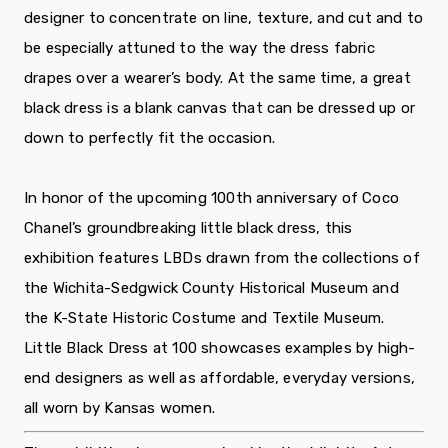
designer to concentrate on line, texture, and cut and to
be especially attuned to the way the dress fabric
drapes over a wearer’s body. At the same time, a great
black dress is a blank canvas that can be dressed up or
down to perfectly fit the occasion.
In honor of the upcoming 100th anniversary of Coco
Chanel’s groundbreaking little black dress, this
exhibition features LBDs drawn from the collections of
the Wichita-Sedgwick County Historical Museum and
the K-State Historic Costume and Textile Museum.
Little Black Dress at 100 showcases examples by high-
end designers as well as affordable, everyday versions,
all worn by Kansas women.