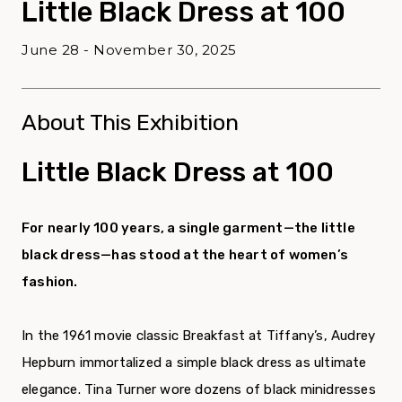
Little Black Dress at 100
June 28 - November 30, 2025
About This Exhibition
Little Black Dress at 100
For nearly 100 years, a single garment—the little
black dress—has stood at the heart of women’s
fashion.
In the 1961 movie classic Breakfast at Tiffany’s, Audrey
Hepburn immortalized a simple black dress as ultimate
elegance. Tina Turner wore dozens of black minidresses