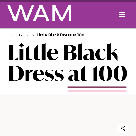
Skip to main content
Open me
Exhibitions
Little Black Dress at 100