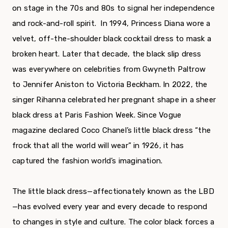
on stage in the 70s and 80s to signal her independence
and rock-and-roll spirit. In 1994, Princess Diana wore a
velvet, off-the-shoulder black cocktail dress to mask a
broken heart. Later that decade, the black slip dress
was everywhere on celebrities from Gwyneth Paltrow
to Jennifer Aniston to Victoria Beckham. In 2022, the
singer Rihanna celebrated her pregnant shape in a sheer
black dress at Paris Fashion Week. Since Vogue
magazine declared Coco Chanel’s little black dress “the
frock that all the world will wear” in 1926, it has
captured the fashion world’s imagination.
The little black dress—affectionately known as the LBD
—has evolved every year and every decade to respond
to changes in style and culture. The color black forces a