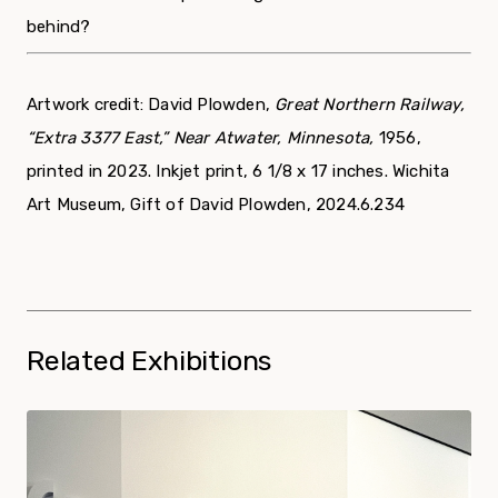
behind?
Artwork credit: David Plowden,
Great Northern Railway,
“Extra 3377 East,” Near Atwater, Minnesota,
1956,
printed in 2023. Inkjet print, 6 1/8 x 17 inches. Wichita
Art Museum, Gift of David Plowden, 2024.6.234
Related Exhibitions