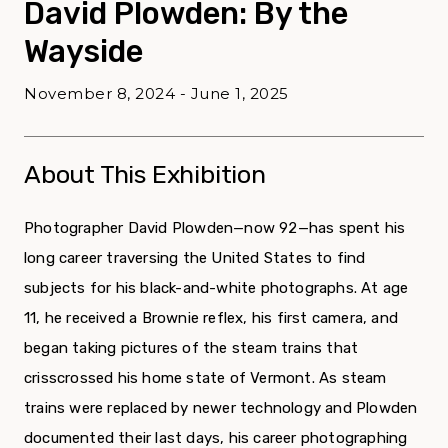
David Plowden: By the
Wayside
November 8, 2024 - June 1, 2025
About This Exhibition
Photographer David Plowden—now 92—has spent his
long career traversing the United States to find
subjects for his black-and-white photographs. At age
11, he received a Brownie reflex, his first camera, and
began taking pictures of the steam trains that
crisscrossed his home state of Vermont. As steam
trains were replaced by newer technology and Plowden
documented their last days, his career photographing