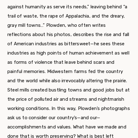
against humanity as serve its needs,” leaving behind “a
trail of waste, the rape of Appalachia, and the dreary,
gray mill towns…” Plowden, who often writes
reflections about his photos, describes the rise and fall
of American industries as bittersweet—he sees these
industries as high points of human achievement as well
as forms of violence that leave behind scars and
painful memories. Midwestern farms fed the country
and the world while also irrevocably altering the prairie.
Steel mills created bustling towns and good jobs but at
the price of polluted air and streams and nightmarish
working conditions. In this way, Plowden’s photographs
ask us to consider our country’s—and our—
accomplishments and values. What have we made and
done that is worth preserving? What is best left