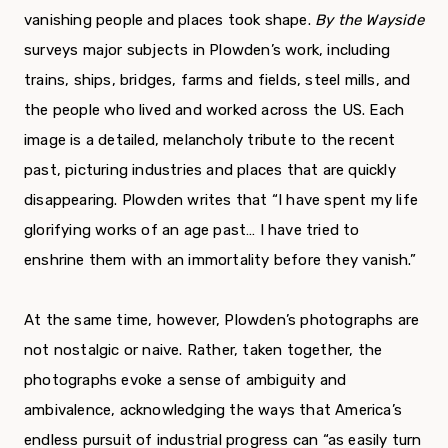
vanishing people and places took shape.
By the Wayside
surveys major subjects in Plowden’s work, including
trains, ships, bridges, farms and fields, steel mills, and
the people who lived and worked across the US. Each
image is a detailed, melancholy tribute to the recent
past, picturing industries and places that are quickly
disappearing. Plowden writes that “I have spent my life
glorifying works of an age past… I have tried to
enshrine them with an immortality before they vanish.”
At the same time, however, Plowden’s photographs are
not nostalgic or naive. Rather, taken together, the
photographs evoke a sense of ambiguity and
ambivalence, acknowledging the ways that America’s
endless pursuit of industrial progress can “as easily turn