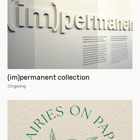
(im)permanent collection
Ongoing