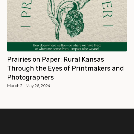
Prairies on Paper: Rural Kansas
Through the Eyes of Printmakers and
Photographers
March 2 - May 26, 2024