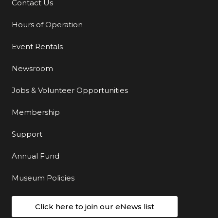
Contact Us
Additional Links
Hours of Operation
Event Rentals
Newsroom
Jobs & Volunteer Opportunities
Membership
Support
Annual Fund
Museum Policies
Click here to join our eNews list