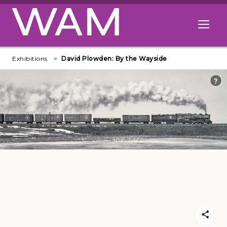
Skip to main content
Open me
Exhibitions
David Plowden: By the Wayside