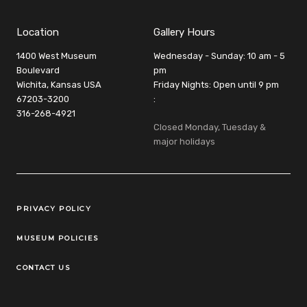
Location
Gallery Hours
1400 West Museum
Wednesday - Sunday: 10 am - 5
Boulevard
pm
Wichita, Kansas USA
Friday Nights: Open until 9 pm
67203-3200
:
316-268-4921
Closed Monday, Tuesday &
major holidays
Legal Links
PRIVACY POLICY
MUSEUM POLICIES
CONTACT US