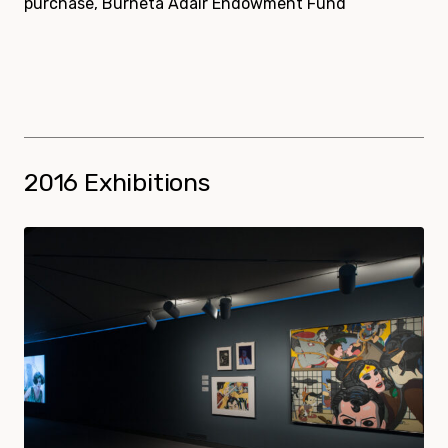
purchase, Burneta Adair Endowment Fund
2016 Exhibitions