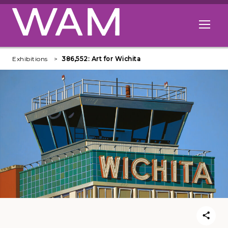
Skip to main content
Open me
Exhibitions
386,552: Art for Wichita