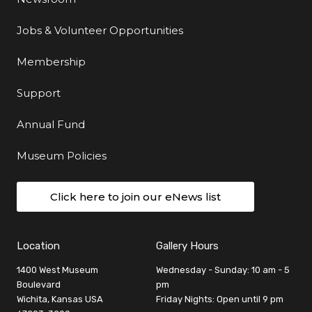
Jobs & Volunteer Opportunities
Membership
Support
Annual Fund
Museum Policies
Click here to join our eNews list
Location
Gallery Hours
1400 West Museum
Wednesday - Sunday: 10 am - 5
Boulevard
pm
Wichita, Kansas USA
Friday Nights: Open until 9 pm