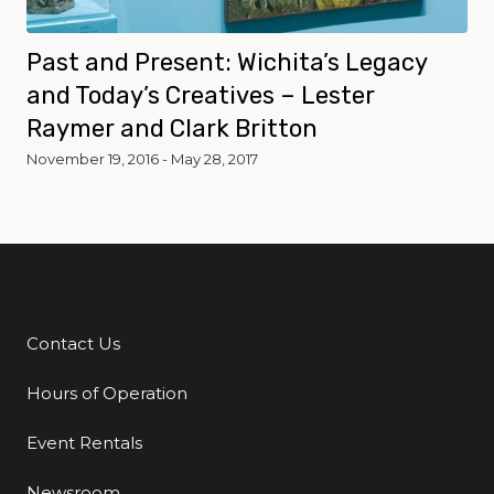
Past and Present: Wichita’s Legacy
and Today’s Creatives – Lester
Raymer and Clark Britton
November 19, 2016 - May 28, 2017
Contact Us
Additional Links
Hours of Operation
Event Rentals
Newsroom