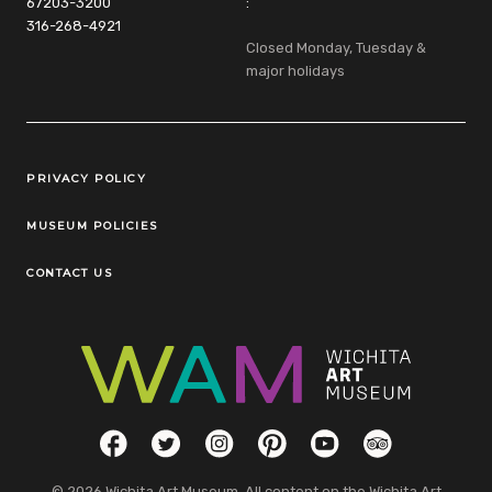
67203-3200
:
316-268-4921
Closed Monday, Tuesday &
major holidays
Legal Links
PRIVACY POLICY
MUSEUM POLICIES
CONTACT US
Social Links
Facebook
Twitter
Instagram
Pinterest
YouTube
TripAdvisor
© 2026 Wichita Art Museum. All content on the Wichita Art