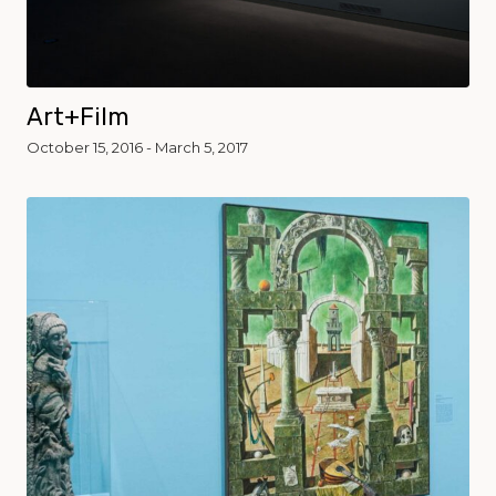
Art+Film
October 15, 2016 - March 5, 2017