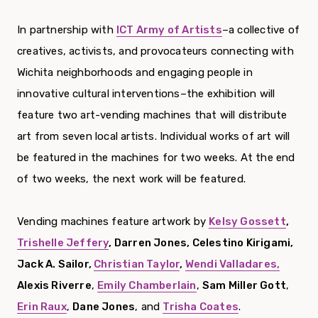
In partnership with
ICT Army of Artists
–a collective of
creatives, activists, and provocateurs connecting with
Wichita neighborhoods and engaging people in
innovative cultural interventions–the exhibition will
feature two art-vending machines that will distribute
art from seven local artists. Individual works of art will
be featured in the machines for two weeks. At the end
of two weeks, the next work will be featured.
Vending machines feature artwork by
Kelsy Gossett
,
Trishelle Jeffery
, Darren Jones, Celestino Kirigami,
Jack A. Sailor,
Christian Taylor
,
Wendi Valladares,
Alexis Riverre
,
Emily Chamberlain
,
Sam Miller Gott
,
Erin Raux
,
Dane Jones
, and
Trisha Coates
.