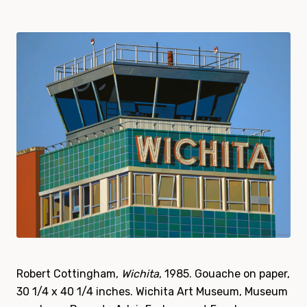
Robert Cottingham,
Wichita
, 1985. Gouache on paper,
30 1/4 x 40 1/4 inches. Wichita Art Museum, Museum