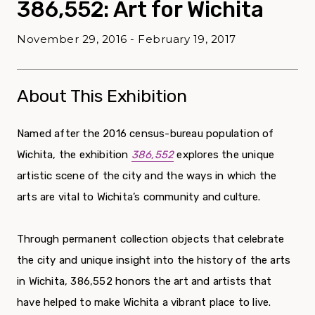
386,552: Art for Wichita
November 29, 2016 - February 19, 2017
About This Exhibition
Named after the 2016 census-bureau population of
Wichita, the exhibition
386,552
explores the unique
artistic scene of the city and the ways in which the
arts are vital to Wichita’s community and culture.
Through permanent collection objects that celebrate
the city and unique insight into the history of the arts
in Wichita, 386,552 honors the art and artists that
have helped to make Wichita a vibrant place to live.