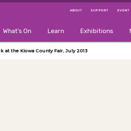
ABOUT
SUPPORT
EVENT
Menu Navigation Ti
Helpful Links
The following menu has 2 levels.
What’s On
Learn
Exhibitions
 Navigation Tips
lowing menu has 2 levels.
Use left and right arrow keys to navigate 
 at the Kiowa County Fair, July 2013