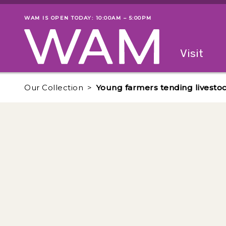
Skip to main content
WAM IS OPEN TODAY: 10:00AM – 5:00PM
Museum status
Primary
Visit
Menu
The fol
Our Collection
Young farmers tending livestock