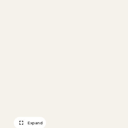
Expand