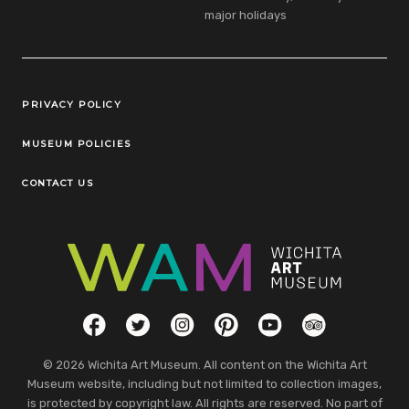
major holidays
Legal Links
PRIVACY POLICY
MUSEUM POLICIES
CONTACT US
Social Links
Facebook
Twitter
Instagram
Pinterest
YouTube
TripAdvisor
© 2026 Wichita Art Museum. All content on the Wichita Art
Museum website, including but not limited to collection images,
is protected by copyright law. All rights are reserved. No part of