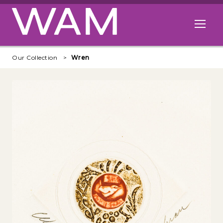
Skip to main content
Open me
Our Collection
Wren