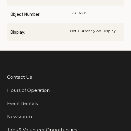
1981.63.15
Object Number:
Not Currently on Display
Display:
Contact Us
Additional Links
Hours of Operation
Event Rentals
Newsroom
Jobs & Volunteer Opportunities