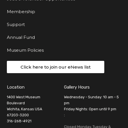
Membership
Support
Annual Fund
Museum Policies
Click here to join our eNews list
Location
Gallery Hours
1400 West Museum
Wednesday - Sunday: 10 am - 5
Boulevard
pm
Wichita, Kansas USA
Friday Nights: Open until 9 pm
67203-3200
:
316-268-4921
Closed Monday, Tuesday &