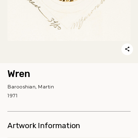
Wren
Barooshian, Martin
1971
Artwork Information