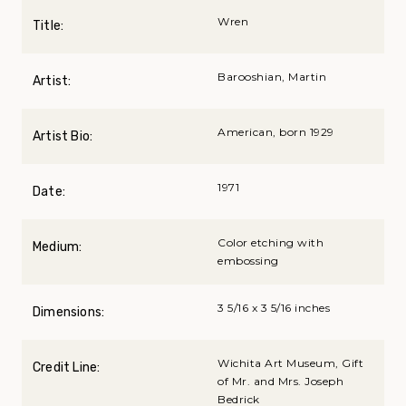
Wren
Title:
Barooshian, Martin
Artist:
American, born 1929
Artist Bio:
1971
Date:
Color etching with
Medium:
embossing
3 5/16 x 3 5/16 inches
Dimensions:
Wichita Art Museum, Gift
Credit Line:
of Mr. and Mrs. Joseph
Bedrick